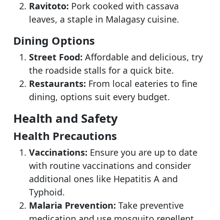
Ravitoto:
Pork cooked with cassava
leaves, a staple in Malagasy cuisine.
Dining Options
Street Food:
Affordable and delicious, try
the roadside stalls for a quick bite.
Restaurants:
From local eateries to fine
dining, options suit every budget.
Health and Safety
Health Precautions
Vaccinations:
Ensure you are up to date
with routine vaccinations and consider
additional ones like Hepatitis A and
Typhoid.
Malaria Prevention:
Take preventive
medication and use mosquito repellent.