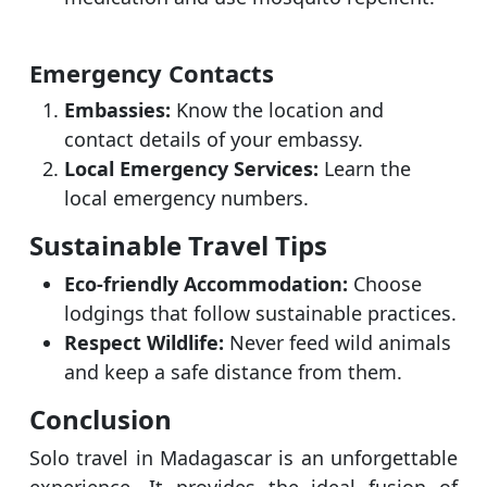
Emergency Contacts
Embassies:
Know the location and
contact details of your embassy.
Local Emergency Services:
Learn the
local emergency numbers.
Sustainable Travel Tips
Eco-friendly Accommodation:
Choose
lodgings that follow sustainable practices.
Respect Wildlife:
Never feed wild animals
and keep a safe distance from them.
Conclusion
Solo travel in Madagascar is an unforgettable