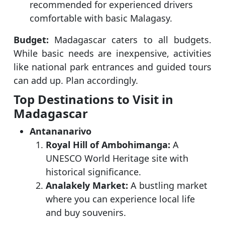
recommended for experienced drivers
comfortable with basic Malagasy.
Budget:
Madagascar caters to all budgets.
While basic needs are inexpensive, activities
like national park entrances and guided tours
can add up. Plan accordingly.
Top Destinations to Visit in
Madagascar
Antananarivo
Royal Hill of Ambohimanga:
A
UNESCO World Heritage site with
historical significance.
Analakely Market:
A bustling market
where you can experience local life
and buy souvenirs.