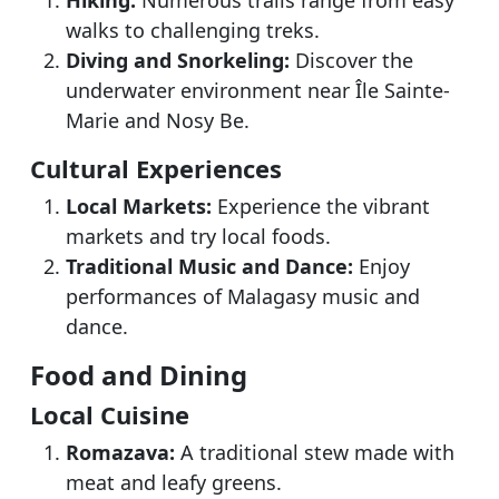
Hiking:
Numerous trails range from easy
walks to challenging treks.
Diving and Snorkeling:
Discover the
underwater environment near Île Sainte-
Marie and Nosy Be.
Cultural Experiences
Local Markets:
Experience the vibrant
markets and try local foods.
Traditional Music and Dance:
Enjoy
performances of Malagasy music and
dance.
Food and Dining
Local Cuisine
Romazava:
A traditional stew made with
meat and leafy greens.