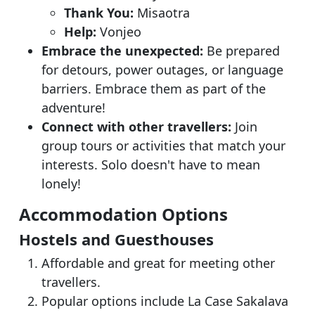
Thank You:
Misaotra
Help:
Vonjeo
Embrace the unexpected:
Be prepared
for detours, power outages, or language
barriers. Embrace them as part of the
adventure!
Connect with other travellers:
Join
group tours or activities that match your
interests. Solo doesn't have to mean
lonely!
Accommodation Options
Hostels and Guesthouses
Affordable and great for meeting other
travellers.
Popular options include La Case Sakalava