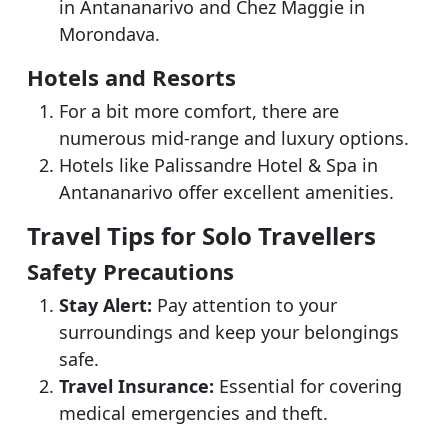
in Antananarivo and Chez Maggie in
Morondava.
Hotels and Resorts
For a bit more comfort, there are
numerous mid-range and luxury options.
Hotels like Palissandre Hotel & Spa in
Antananarivo offer excellent amenities.
Travel Tips for Solo Travellers
Safety Precautions
Stay Alert:
Pay attention to your
surroundings and keep your belongings
safe.
Travel Insurance:
Essential for covering
medical emergencies and theft.