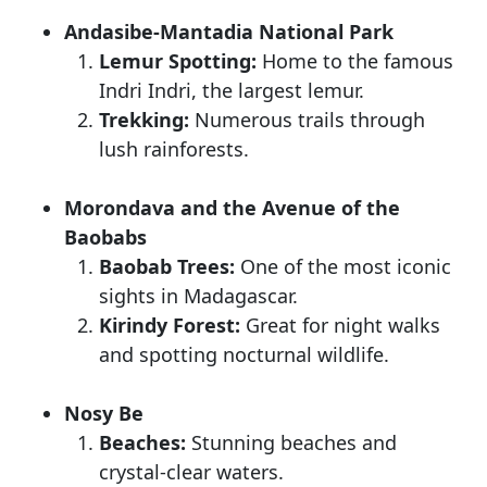
Andasibe-Mantadia National Park
Lemur Spotting:
Home to the famous
Indri Indri, the largest lemur.
Trekking:
Numerous trails through
lush rainforests.
Morondava and the Avenue of the
Baobabs
Baobab Trees:
One of the most iconic
sights in Madagascar.
Kirindy Forest:
Great for night walks
and spotting nocturnal wildlife.
Nosy Be
Beaches:
Stunning beaches and
crystal-clear waters.