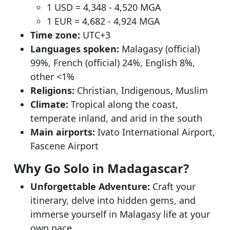
1 USD = 4,348 - 4,520 MGA
1 EUR = 4,682 - 4,924 MGA
Time zone:
UTC+3
Languages spoken:
Malagasy (official)
99%, French (official) 24%, English 8%,
other <1%
Religions:
Christian, Indigenous, Muslim
Climate:
Tropical along the coast,
temperate inland, and arid in the south
Main airports:
Ivato International Airport,
Fascene Airport
Why Go Solo in Madagascar?
Unforgettable Adventure:
Craft your
itinerary, delve into hidden gems, and
immerse yourself in Malagasy life at your
own pace.