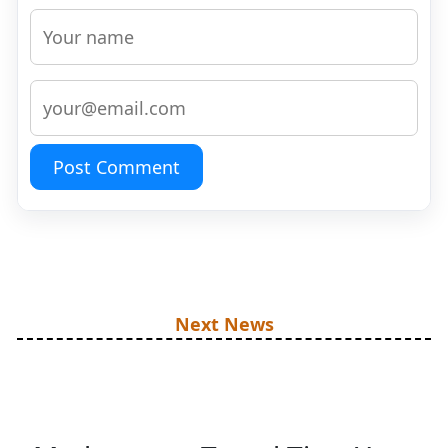
Post Comment
Next News