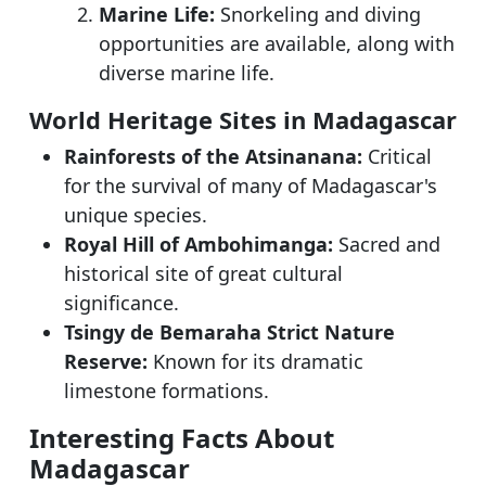
Marine Life:
Snorkeling and diving
opportunities are available, along with
diverse marine life.
World Heritage Sites in Madagascar
Rainforests of the Atsinanana:
Critical
for the survival of many of Madagascar's
unique species.
Royal Hill of Ambohimanga:
Sacred and
historical site of great cultural
significance.
Tsingy de Bemaraha Strict Nature
Reserve:
Known for its dramatic
limestone formations.
Interesting Facts About
Madagascar