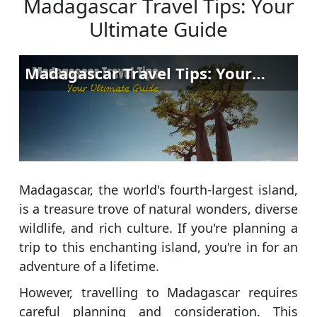
Madagascar Travel Tips: Your
Ultimate Guide
Madagascar, the world's fourth-largest island,
is a treasure trove of natural wonders, diverse
wildlife, and rich culture. If you're planning a
trip to this enchanting island, you're in for an
adventure of a lifetime.
However, travelling to Madagascar requires
careful planning and consideration. This