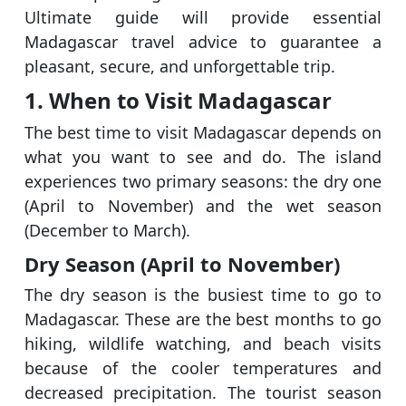
Ultimate guide will provide essential
Madagascar travel advice to guarantee a
pleasant, secure, and unforgettable trip.
1. When to Visit Madagascar
The best time to visit Madagascar depends on
what you want to see and do. The island
experiences two primary seasons: the dry one
(April to November) and the wet season
(December to March).
Dry Season (April to November)
The dry season is the busiest time to go to
Madagascar. These are the best months to go
hiking, wildlife watching, and beach visits
because of the cooler temperatures and
decreased precipitation. The tourist season