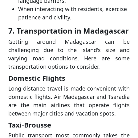
language barriers.
When interacting with residents, exercise
patience and civility.
7. Transportation in Madagascar
Getting around Madagascar can be
challenging due to the island's size and
varying road conditions. Here are some
transportation options to consider.
Domestic Flights
Long-distance travel is made convenient with
domestic flights. Air Madagascar and Tsaradia
are the main airlines that operate flights
between major cities and vacation spots.
Taxi-Brousse
Public transport most commonly takes the