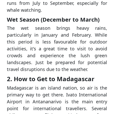
runs from July to September, especially for
whale watching.
Wet Season (December to March)
The wet season brings heavy rains,
particularly in January and February. While
this period is less favourable for outdoor
activities, it's a great time to visit to avoid
crowds and experience the lush green
landscapes. Just be prepared for potential
travel disruptions due to the weather.
2. How to Get to Madagascar
Madagascar is an island nation, so air is the
primary way to get there. Ivato International
Airport in Antananarivo is the main entry
point for international travellers. Several