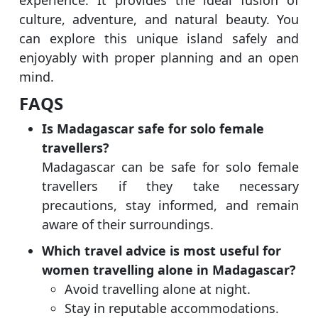
experience. It provides the ideal fusion of
culture, adventure, and natural beauty. You
can explore this unique island safely and
enjoyably with proper planning and an open
mind.
FAQS
Is Madagascar safe for solo female
travellers?
Madagascar can be safe for solo female
travellers if they take necessary
precautions, stay informed, and remain
aware of their surroundings.
Which travel advice is most useful for
women travelling alone in Madagascar?
Avoid travelling alone at night.
Stay in reputable accommodations.