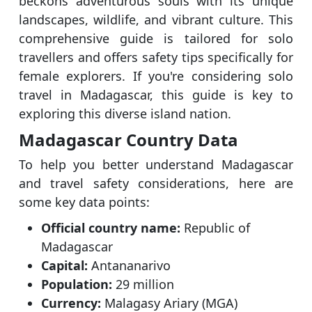
beckons adventurous souls with its unique
landscapes, wildlife, and vibrant culture. This
comprehensive guide is tailored for solo
travellers and offers safety tips specifically for
female explorers. If you're considering solo
travel in Madagascar, this guide is key to
exploring this diverse island nation.
Madagascar Country Data
To help you better understand Madagascar
and travel safety considerations, here are
some key data points:
Official country name:
Republic of
Madagascar
Capital:
Antananarivo
Population:
29 million
Currency:
Malagasy Ariary (MGA)