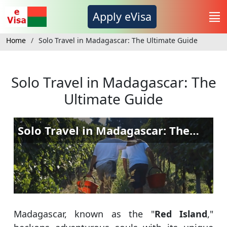
Apply eVisa
Home
Solo Travel in Madagascar: The Ultimate Guide
Solo Travel in Madagascar: The
Ultimate Guide
Madagascar, known as the "
Red Island
,"