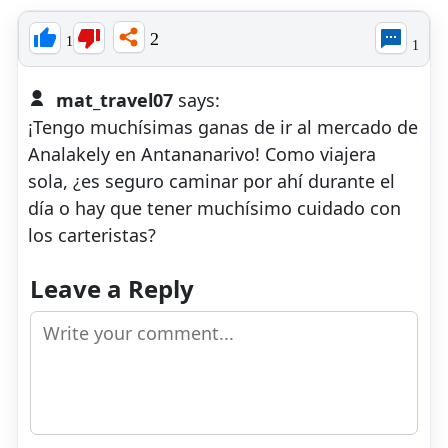
2
1
1
mat_travel07
says:
​¡Tengo muchísimas ganas de ir al mercado de
Analakely en Antananarivo! Como viajera
sola, ¿es seguro caminar por ahí durante el
día o hay que tener muchísimo cuidado con
los carteristas?
Leave a Reply