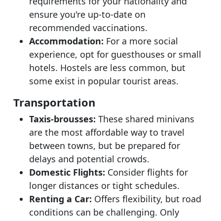
requirements for your nationality and
ensure you're up-to-date on
recommended vaccinations.
Accommodation:
For a more social
experience, opt for guesthouses or small
hotels. Hostels are less common, but
some exist in popular tourist areas.
Transportation
Taxis-brousses:
These shared minivans
are the most affordable way to travel
between towns, but be prepared for
delays and potential crowds.
Domestic Flights:
Consider flights for
longer distances or tight schedules.
Renting a Car:
Offers flexibility, but road
conditions can be challenging. Only