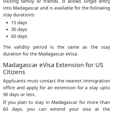
visiting family or friends. It allows single entry
into Madagascar and is available for the following
stay durations:
15 days
30 days
60 days
The validity period is the same as the stay
duration for the Madagascar eVisa.
Madagascar eVisa Extension for US
Citizens
Applicants must contact the nearest immigration
office and apply for an extension for a stay upto
90 days or less.
If you plan to stay in Madagascar for more than
60 days, you can extend your visa at the