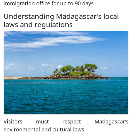
immigration office for up to 90 days.
Understanding Madagascar's local
laws and regulations
Visitors must respect Madagascar’s
environmental and cultural laws: