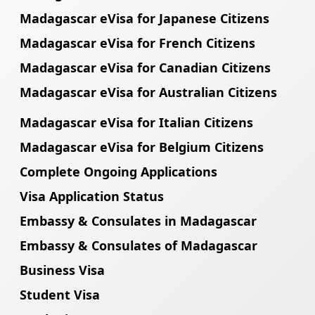
Madagascar eVisa for Japanese Citizens
Madagascar eVisa for French Citizens
Madagascar eVisa for Canadian Citizens
Madagascar eVisa for Australian Citizens
Madagascar eVisa for Italian Citizens
Madagascar eVisa for Belgium Citizens
Complete Ongoing Applications
Visa Application Status
Embassy & Consulates in Madagascar
Embassy & Consulates of Madagascar
Business Visa
Student Visa