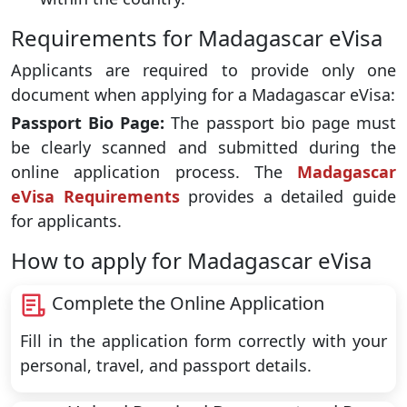
Requirements for Madagascar eVisa
Applicants are required to provide only one
document when applying for a Madagascar eVisa:
Passport Bio Page:
The passport bio page must
be clearly scanned and submitted during the
online application process. The
Madagascar
eVisa Requirements
provides a detailed guide
for applicants.
How to apply for Madagascar eVisa
Complete the Online Application
Fill in the application form correctly with your
personal, travel, and passport details.