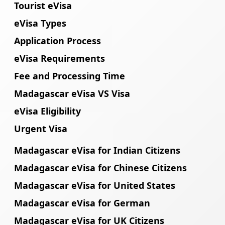
Tourist eVisa
eVisa Types
Application Process
eVisa Requirements
Fee and Processing Time
Madagascar eVisa VS Visa
eVisa Eligibility
Urgent Visa
Madagascar eVisa for Indian Citizens
Madagascar eVisa for Chinese Citizens
Madagascar eVisa for United States
Madagascar eVisa for German
Madagascar eVisa for UK Citizens