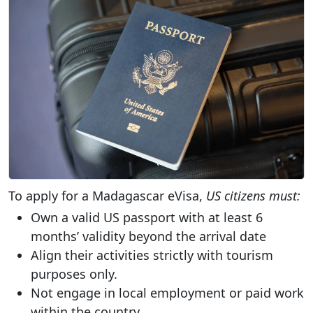
To apply for a Madagascar eVisa,
US citizens must:
Own a valid US passport with at least 6
months’ validity beyond the arrival date
Align their activities strictly with tourism
purposes only.
Not engage in local employment or paid work
within the country.