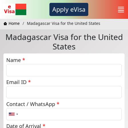
Apply eVisa
Home
Madagascar Visa for the United States
Madagascar Visa for the United
States
Name
*
Email ID
*
Contact / WhatsApp
*
United
States
+1
Date of Arrival
*