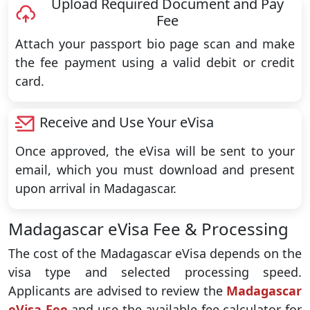
Upload Required Document and Pay
Fee
Attach your passport bio page scan and make
the fee payment using a valid debit or credit
card.
Receive and Use Your eVisa
Once approved, the eVisa will be sent to your
email, which you must download and present
upon arrival in Madagascar.
Madagascar eVisa Fee & Processing
The cost of the Madagascar eVisa depends on the
visa type and selected processing speed.
Applicants are advised to review the
Madagascar
eVisa Fee
and use the available fee calculator for