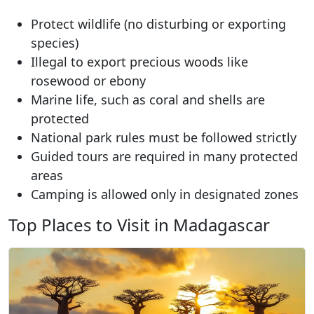
Protect wildlife (no disturbing or exporting
species)
Illegal to export precious woods like
rosewood or ebony
Marine life, such as coral and shells are
protected
National park rules must be followed strictly
Guided tours are required in many protected
areas
Camping is allowed only in designated zones
Top Places to Visit in Madagascar