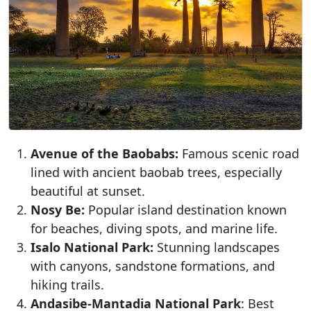
Avenue of the Baobabs:
Famous scenic road
lined with ancient baobab trees, especially
beautiful at sunset.
Nosy Be:
Popular island destination known
for beaches, diving spots, and marine life.
Isalo National Park:
Stunning landscapes
with canyons, sandstone formations, and
hiking trails.
Andasibe-Mantadia National Park
: Best