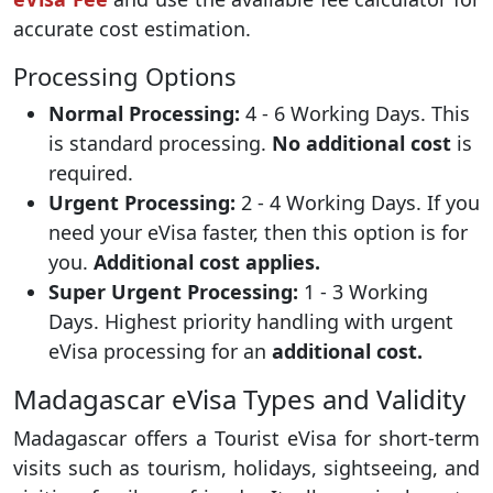
accurate cost estimation.
Processing Options
Normal Processing:
4 - 6 Working Days. This
is standard processing.
No additional cost
is
required.
Urgent Processing:
2 - 4 Working Days. If you
need your eVisa faster, then this option is for
you.
Additional cost applies.
Super Urgent Processing:
1 - 3 Working
Days. Highest priority handling with urgent
eVisa processing for an
additional cost.
Madagascar eVisa Types and Validity
Madagascar offers a Tourist eVisa for short-term
visits such as tourism, holidays, sightseeing, and