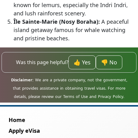
known for lemurs, especially the Indri Indri,
and lush rainforest scenery.
Île Sainte-Marie (Nosy Boraha):
A peaceful
island getaway famous for whale watching
and pristine beaches.
👍 Yes
👎 No
Was this page helpful?
Home
Apply eVisa