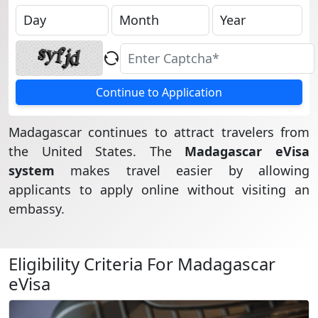
Continue to Application
Madagascar continues to attract travelers from
the United States. The
Madagascar eVisa
system
makes travel easier by allowing
applicants to apply online without visiting an
embassy.
Eligibility Criteria For Madagascar
eVisa