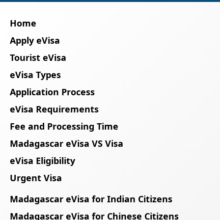
Home
Apply eVisa
Tourist eVisa
eVisa Types
Application Process
eVisa Requirements
Fee and Processing Time
Madagascar eVisa VS Visa
eVisa Eligibility
Urgent Visa
Madagascar eVisa for Indian Citizens
Madagascar eVisa for Chinese Citizens