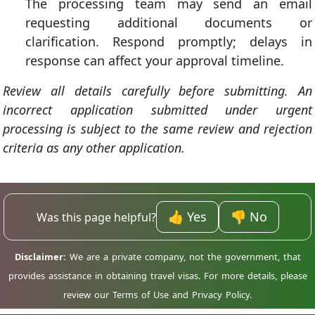
The processing team may send an email
requesting additional documents or
clarification. Respond promptly; delays in
response can affect your approval timeline.
Review all details carefully before submitting. An
incorrect application submitted under urgent
processing is subject to the same review and rejection
criteria as any other application.
👍 Yes
👎 No
Was this page helpful?