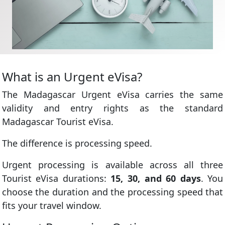
What is an Urgent eVisa?
The Madagascar Urgent eVisa carries the same
validity and entry rights as the standard
Madagascar Tourist eVisa.
The difference is processing speed.
Urgent processing is available across all three
Tourist eVisa durations:
15, 30, and 60 days
. You
choose the duration and the processing speed that
fits your travel window.