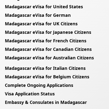
Madagascar eVisa for United States
Madagascar eVisa for German
Madagascar eVisa for UK Citizens
Madagascar eVisa for Japanese Citizens
Madagascar eVisa for French Citizens
Madagascar eVisa for Canadian Citizens
Madagascar eVisa for Australian Citizens
Madagascar eVisa for Italian Citizens
Madagascar eVisa for Belgium Citizens
Complete Ongoing Applications
Visa Application Status
Embassy & Consulates in Madagascar