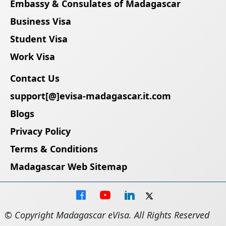
Embassy & Consulates of Madagascar
Business Visa
Student Visa
Work Visa
Contact Us
support[@]evisa-madagascar.it.com
Blogs
Privacy Policy
Terms & Conditions
Madagascar Web Sitemap
© Copyright Madagascar eVisa. All Rights Reserved