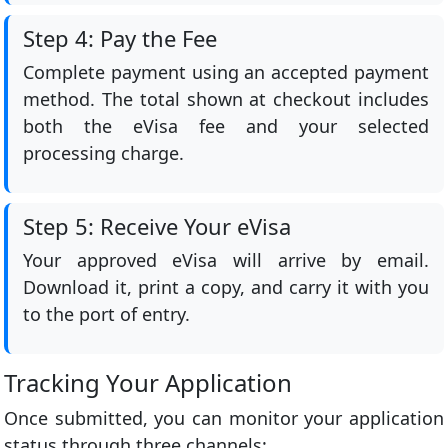
Step 4: Pay the Fee
Complete payment using an accepted payment
method. The total shown at checkout includes
both the eVisa fee and your selected
processing charge.
Step 5: Receive Your eVisa
Your approved eVisa will arrive by email.
Download it, print a copy, and carry it with you
to the port of entry.
Tracking Your Application
Once submitted, you can monitor your application
status through three channels: