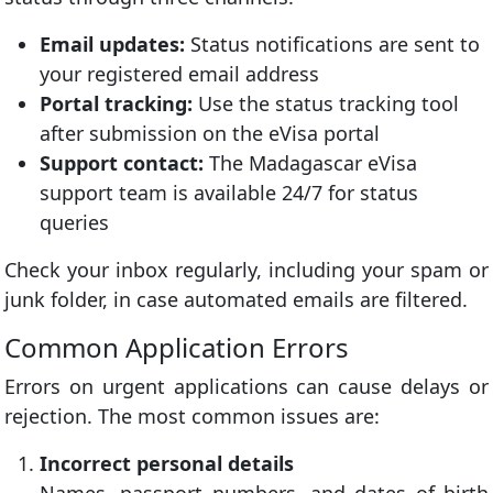
Email updates:
Status notifications are sent to
your registered email address
Portal tracking:
Use the status tracking tool
after submission on the eVisa portal
Support contact:
The Madagascar eVisa
support team is available 24/7 for status
queries
Check your inbox regularly, including your spam or
junk folder, in case automated emails are filtered.
Common Application Errors
Errors on urgent applications can cause delays or
rejection. The most common issues are:
Incorrect personal details