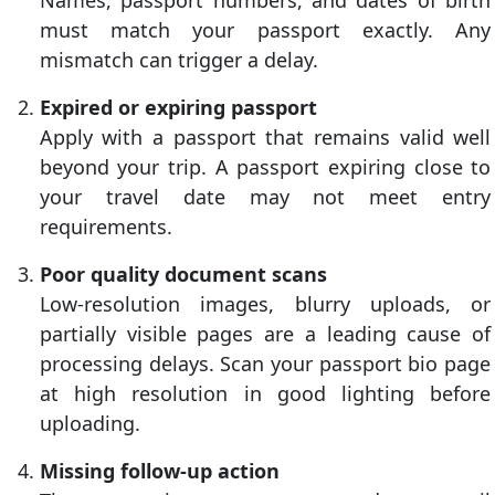
Names, passport numbers, and dates of birth
must match your passport exactly. Any
mismatch can trigger a delay.
Expired or expiring passport
Apply with a passport that remains valid well
beyond your trip. A passport expiring close to
your travel date may not meet entry
requirements.
Poor quality document scans
Low-resolution images, blurry uploads, or
partially visible pages are a leading cause of
processing delays. Scan your passport bio page
at high resolution in good lighting before
uploading.
Missing follow-up action