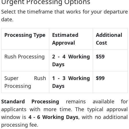
Urgent Processing Options
Select the timeframe that works for your departure
date.
Processing Type
Estimated
Additional
Approval
Cost
Rush Processing
2 - 4 Working
$59
Days
Super Rush
1 - 3 Working
$99
Processing
Days
Standard Processing
remains available for
applicants with more time. The typical approval
window is
4 - 6 Working Days
, with no additional
processing fee.