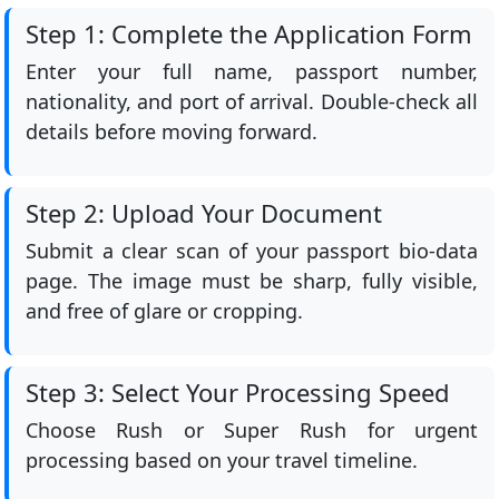
Step 1: Complete the Application Form
Enter your full name, passport number,
nationality, and port of arrival. Double-check all
details before moving forward.
Step 2: Upload Your Document
Submit a clear scan of your passport bio-data
page. The image must be sharp, fully visible,
and free of glare or cropping.
Step 3: Select Your Processing Speed
Choose Rush or Super Rush for urgent
processing based on your travel timeline.