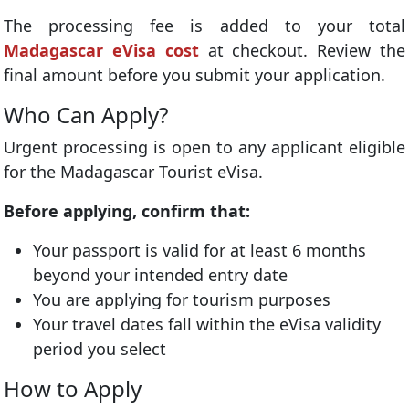
The processing fee is added to your total
Madagascar eVisa cost
at checkout. Review the
final amount before you submit your application.
Who Can Apply?
Urgent processing is open to any applicant eligible
for the Madagascar Tourist eVisa.
Before applying, confirm that:
Your passport is valid for at least 6 months
beyond your intended entry date
You are applying for tourism purposes
Your travel dates fall within the eVisa validity
period you select
How to Apply