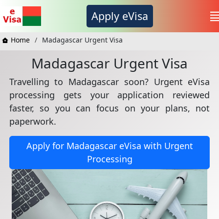
Apply eVisa
Home
Madagascar Urgent Visa
Madagascar Urgent Visa
Travelling to Madagascar soon? Urgent eVisa
processing gets your application reviewed
faster, so you can focus on your plans, not
paperwork.
Apply for Madagascar eVisa with Urgent
Processing