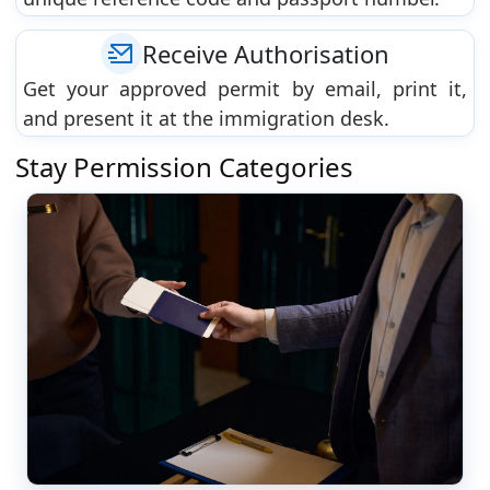
Receive Authorisation
Get your approved permit by email, print it,
and present it at the immigration desk.
Stay Permission Categories