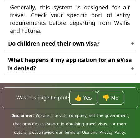
Generally, this system is designed for air
travel. Check your specific port of entry
requirements before departing from Wallis
and Futuna.
Do children need their own visa?
Yes, every traveller regardless of age must
What happens if my application for an eVisa
have their own individual travel
is denied?
authorisation when entering Madagascar.
If your application is denied, we will inform
you of the reason for the denial. You may be
able to reapply once you have addressed the
👍 Yes
👎 No
Was this page helpful?
issues that led to the denial.