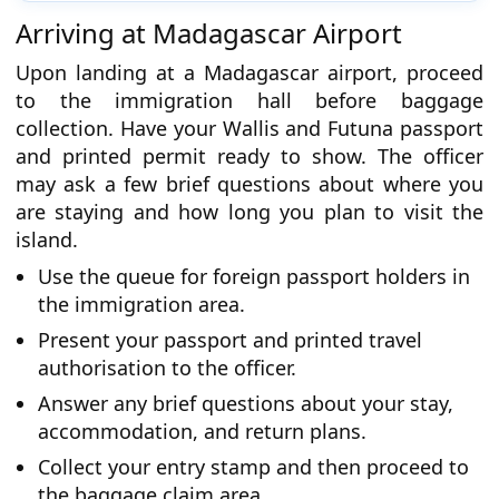
Arriving at Madagascar Airport
Upon landing at a Madagascar airport, proceed
to the immigration hall before baggage
collection. Have your Wallis and Futuna passport
and printed permit ready to show. The officer
may ask a few brief questions about where you
are staying and how long you plan to visit the
island.
Use the queue for foreign passport holders in
the immigration area.
Present your passport and printed travel
authorisation to the officer.
Answer any brief questions about your stay,
accommodation, and return plans.
Collect your entry stamp and then proceed to
the baggage claim area.