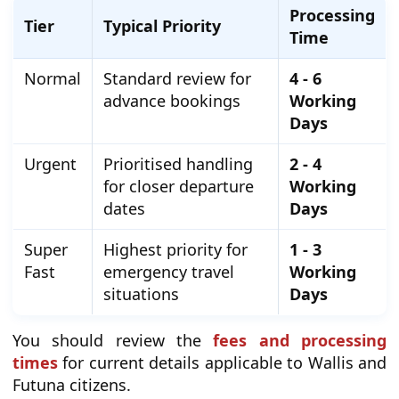
Processing
Tier
Typical Priority
Time
Normal
Standard review for
4 - 6
advance bookings
Working
Days
Urgent
Prioritised handling
2 - 4
for closer departure
Working
dates
Days
Super
Highest priority for
1 - 3
Fast
emergency travel
Working
situations
Days
You should review the
fees and processing
times
for current details applicable to Wallis and
Futuna citizens.