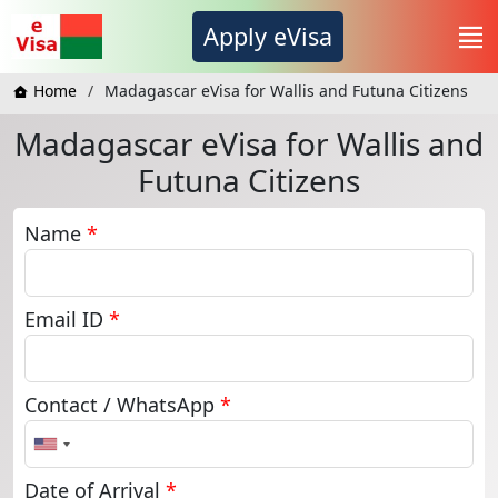
Apply eVisa
Home
Madagascar eVisa for Wallis and Futuna Citizens
Madagascar eVisa for Wallis and
Futuna Citizens
Name
*
Email ID
*
Contact / WhatsApp
*
United
States
+1
Date of Arrival
*