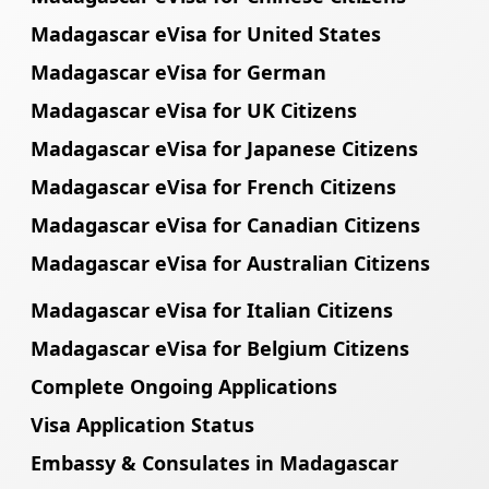
Madagascar eVisa for United States
Madagascar eVisa for German
Madagascar eVisa for UK Citizens
Madagascar eVisa for Japanese Citizens
Madagascar eVisa for French Citizens
Madagascar eVisa for Canadian Citizens
Madagascar eVisa for Australian Citizens
Madagascar eVisa for Italian Citizens
Madagascar eVisa for Belgium Citizens
Complete Ongoing Applications
Visa Application Status
Embassy & Consulates in Madagascar