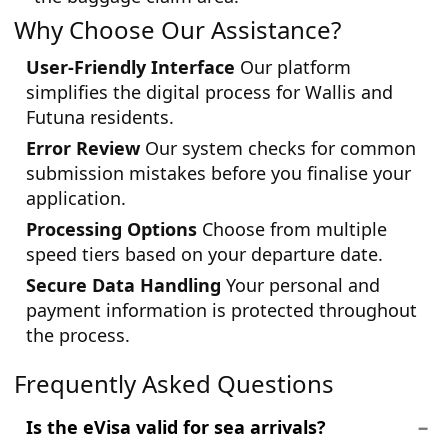
Why Choose Our Assistance?
User-Friendly Interface
Our platform
simplifies the digital process for Wallis and
Futuna residents.
Error Review
Our system checks for common
submission mistakes before you finalise your
application.
Processing Options
Choose from multiple
speed tiers based on your departure date.
Secure Data Handling
Your personal and
payment information is protected throughout
the process.
Frequently Asked Questions
Is the eVisa valid for sea arrivals?