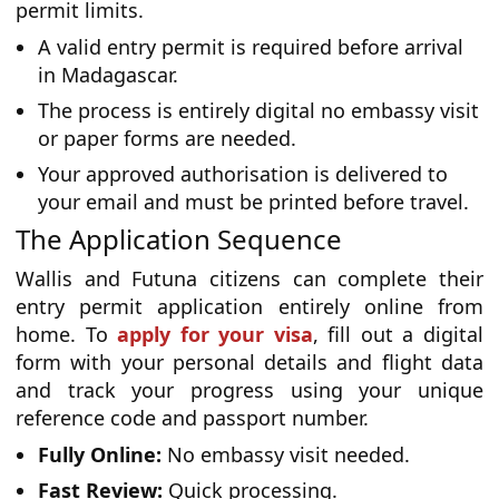
permit limits.
A valid entry permit is required before arrival
in Madagascar.
The process is entirely digital no embassy visit
or paper forms are needed.
Your approved authorisation is delivered to
your email and must be printed before travel.
The Application Sequence
Wallis and Futuna citizens can complete their
entry permit application entirely online from
home. To
apply for your visa
, fill out a digital
form with your personal details and flight data
and track your progress using your unique
reference code and passport number.
Fully Online:
No embassy visit needed.
Fast Review:
Quick processing.