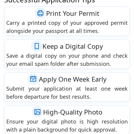
Print Your Permit
Carry a printed copy of your approved permit
alongside your passport at all times.
Keep a Digital Copy
Save a digital copy on your phone and check
your email spam folder after submission.
Apply One Week Early
Submit your application at least one week
before departure for best results.
High-Quality Photo
Ensure your digital photo is high resolution
with a plain background for quick approval.