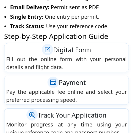
Email Delivery:
Permit sent as PDF.
Single Entry:
One entry per permit.
Track Status:
Use your reference code.
Step-by-Step Application Guide
Digital Form
Fill out the online form with your personal
details and flight data.
Payment
Pay the applicable fee online and select your
preferred processing speed.
Track Your Application
Monitor progress at any time using your
unique reference code and passport number.