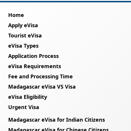
Home
Apply eVisa
Tourist eVisa
eVisa Types
Application Process
eVisa Requirements
Fee and Processing Time
Madagascar eVisa VS Visa
eVisa Eligibility
Urgent Visa
Madagascar eVisa for Indian Citizens
Madagascar eVisa for Chinese Citizens