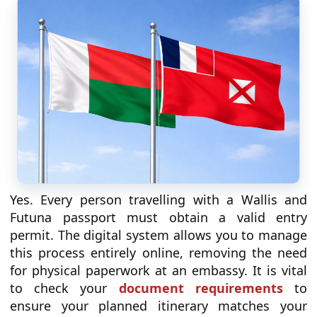
Yes. Every person travelling with a Wallis and
Futuna passport must obtain a valid entry
permit. The digital system allows you to manage
this process entirely online, removing the need
for physical paperwork at an embassy. It is vital
to check your
document requirements
to
ensure your planned itinerary matches your