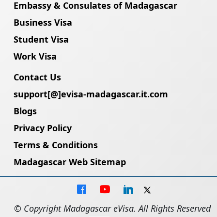
Embassy & Consulates of Madagascar
Business Visa
Student Visa
Work Visa
Contact Us
support[@]evisa-madagascar.it.com
Blogs
Privacy Policy
Terms & Conditions
Madagascar Web Sitemap
© Copyright Madagascar eVisa. All Rights Reserved