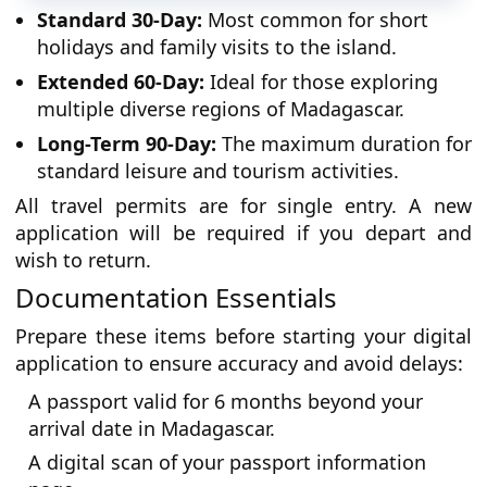
Standard 30-Day:
Most common for short
holidays and family visits to the island.
Extended 60-Day:
Ideal for those exploring
multiple diverse regions of Madagascar.
Long-Term 90-Day:
The maximum duration for
standard leisure and tourism activities.
All travel permits are for single entry. A new
application will be required if you depart and
wish to return.
Documentation Essentials
Prepare these items before starting your digital
application to ensure accuracy and avoid delays:
A passport valid for 6 months beyond your
arrival date in Madagascar.
A digital scan of your passport information