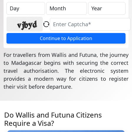
Continue to Application
For travellers from Wallis and Futuna, the journey
to Madagascar begins with securing the correct
travel authorisation. The electronic system
provides a modern way for citizens to register
their visit before departure.
Do Wallis and Futuna Citizens
Require a Visa?