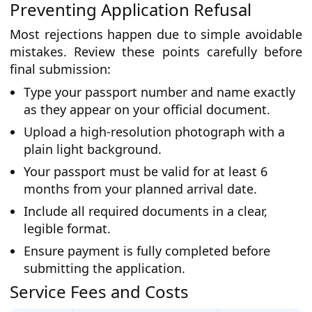
Preventing Application Refusal
Most rejections happen due to simple avoidable
mistakes. Review these points carefully before
final submission:
Type your passport number and name exactly
as they appear on your official document.
Upload a high-resolution photograph with a
plain light background.
Your passport must be valid for at least 6
months from your planned arrival date.
Include all required documents in a clear,
legible format.
Ensure payment is fully completed before
submitting the application.
Service Fees and Costs