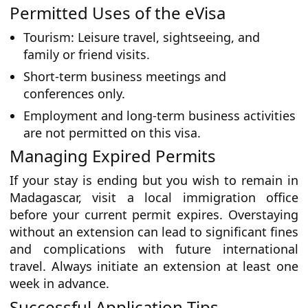
Permitted Uses of the eVisa
Tourism: Leisure travel, sightseeing, and
family or friend visits.
Short-term business meetings and
conferences only.
Employment and long-term business activities
are not permitted on this visa.
Managing Expired Permits
If your stay is ending but you wish to remain in
Madagascar, visit a local immigration office
before your current permit expires. Overstaying
without an extension can lead to significant fines
and complications with future international
travel. Always initiate an extension at least one
week in advance.
Successful Application Tips