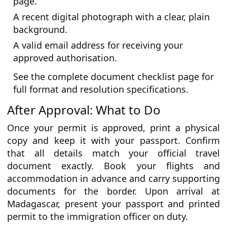
page.
A recent digital photograph with a clear, plain
background.
A valid email address for receiving your
approved authorisation.
See the complete document checklist page for
full format and resolution specifications.
After Approval: What to Do
Once your permit is approved, print a physical
copy and keep it with your passport. Confirm
that all details match your official travel
document exactly. Book your flights and
accommodation in advance and carry supporting
documents for the border. Upon arrival at
Madagascar, present your passport and printed
permit to the immigration officer on duty.