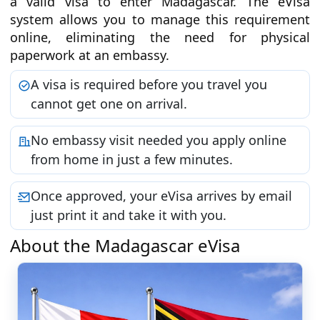
a valid visa to enter Madagascar. The eVisa
system allows you to manage this requirement
online, eliminating the need for physical
paperwork at an embassy.
A visa is required before you travel you
cannot get one on arrival.
No embassy visit needed you apply online
from home in just a few minutes.
Once approved, your eVisa arrives by email
just print it and take it with you.
About the Madagascar eVisa