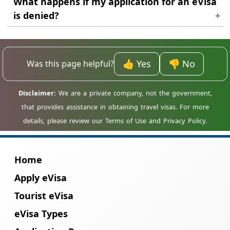
What happens if my application for an eVisa
visa, it is highly recommended for all
is denied?
travellers to Madagascar.
If your application is denied, we will inform
you of the reason for the denial. You may be
able to reapply once you have addressed the
👍 Yes
👎 No
Was this page helpful?
issues that led to the denial.
Home
Apply eVisa
Tourist eVisa
eVisa Types