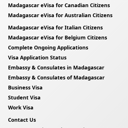
Madagascar eVisa for Canadian Citizens
Madagascar eVisa for Australian Citizens
Madagascar eVisa for Italian Citizens
Madagascar eVisa for Belgium Citizens
Complete Ongoing Applications
Visa Application Status
Embassy & Consulates in Madagascar
Embassy & Consulates of Madagascar
Business Visa
Student Visa
Work Visa
Contact Us