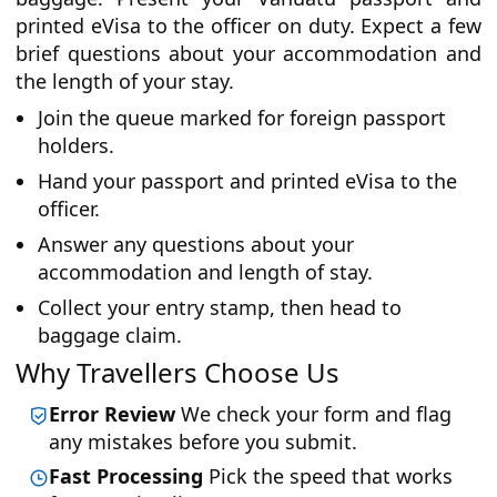
printed eVisa to the officer on duty. Expect a few
brief questions about your accommodation and
the length of your stay.
Join the queue marked for foreign passport
holders.
Hand your passport and printed eVisa to the
officer.
Answer any questions about your
accommodation and length of stay.
Collect your entry stamp, then head to
baggage claim.
Why Travellers Choose Us
Error Review
We check your form and flag
any mistakes before you submit.
Fast Processing
Pick the speed that works