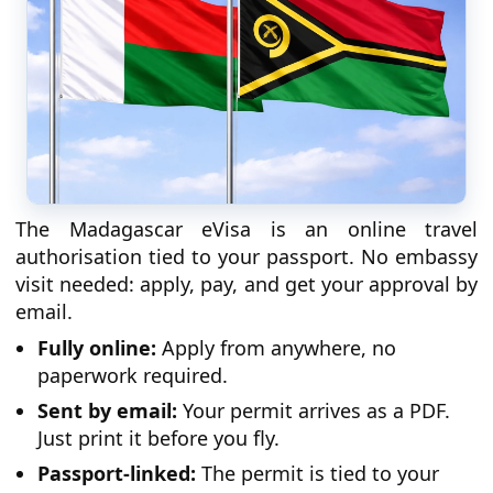
The Madagascar eVisa is an online travel
authorisation tied to your passport. No embassy
visit needed: apply, pay, and get your approval by
email.
Fully online:
Apply from anywhere, no
paperwork required.
Sent by email:
Your permit arrives as a PDF.
Just print it before you fly.
Passport-linked:
The permit is tied to your