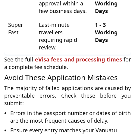
approval within a
Working
few business days.
Days
Super
Last-minute
1 - 3
Fast
travellers
Working
requiring rapid
Days
review.
See the full
eVisa fees and processing times
for
a complete fee schedule.
Avoid These Application Mistakes
The majority of failed applications are caused by
preventable errors. Check these before you
submit:
Errors in the passport number or dates of birth
are the most frequent causes of delay.
Ensure every entry matches your Vanuatu