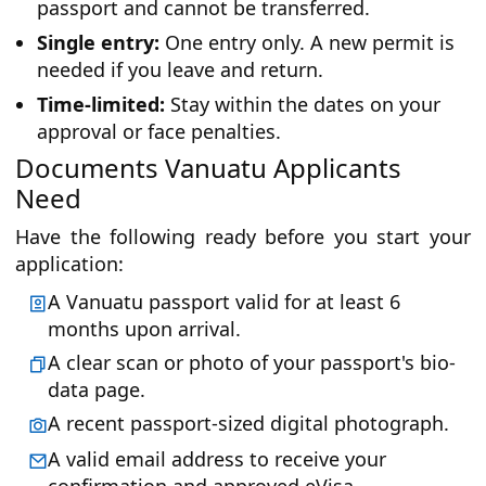
passport and cannot be transferred.
Single entry:
One entry only. A new permit is
needed if you leave and return.
Time-limited:
Stay within the dates on your
approval or face penalties.
Documents Vanuatu Applicants
Need
Have the following ready before you start your
application:
A Vanuatu passport valid for at least 6
months upon arrival.
A clear scan or photo of your passport's bio-
data page.
A recent passport-sized digital photograph.
A valid email address to receive your