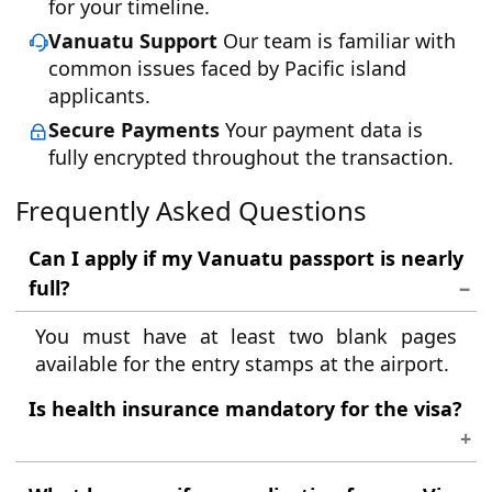
for your timeline.
Vanuatu Support
Our team is familiar with
common issues faced by Pacific island
applicants.
Secure Payments
Your payment data is
fully encrypted throughout the transaction.
Frequently Asked Questions
Can I apply if my Vanuatu passport is nearly
full?
You must have at least two blank pages
available for the entry stamps at the airport.
Is health insurance mandatory for the visa?
While not always strictly required for the