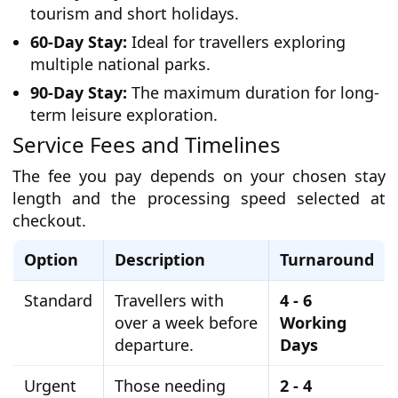
tourism and short holidays.
60-Day Stay:
Ideal for travellers exploring
multiple national parks.
90-Day Stay:
The maximum duration for long-
term leisure exploration.
Service Fees and Timelines
The fee you pay depends on your chosen stay
length and the processing speed selected at
checkout.
Option
Description
Turnaround
Standard
Travellers with
4 - 6
over a week before
Working
departure.
Days
Urgent
Those needing
2 - 4