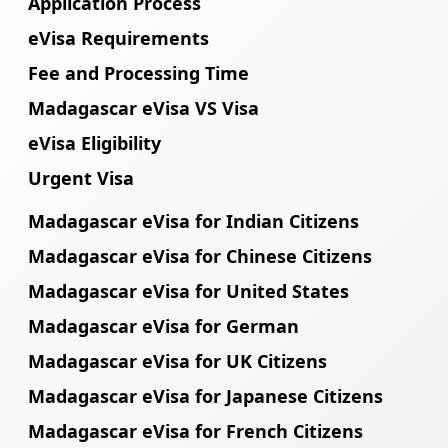
Application Process
eVisa Requirements
Fee and Processing Time
Madagascar eVisa VS Visa
eVisa Eligibility
Urgent Visa
Madagascar eVisa for Indian Citizens
Madagascar eVisa for Chinese Citizens
Madagascar eVisa for United States
Madagascar eVisa for German
Madagascar eVisa for UK Citizens
Madagascar eVisa for Japanese Citizens
Madagascar eVisa for French Citizens