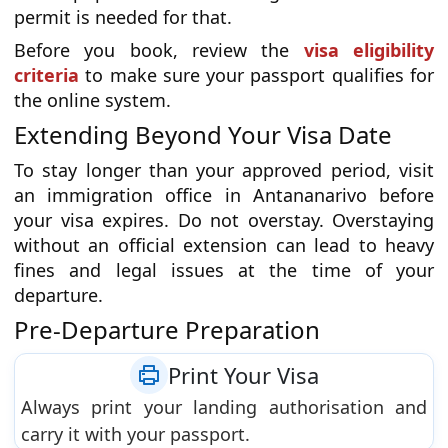
permit is needed for that.
Before you book, review the
visa eligibility
criteria
to make sure your passport qualifies for
the online system.
Extending Beyond Your Visa Date
To stay longer than your approved period, visit
an immigration office in Antananarivo before
your visa expires. Do not overstay. Overstaying
without an official extension can lead to heavy
fines and legal issues at the time of your
departure.
Pre-Departure Preparation
Print Your Visa
Always print your landing authorisation and
carry it with your passport.