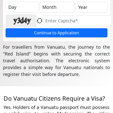
Continue to Application
For travellers from Vanuatu, the journey to the
"Red Island" begins with securing the correct
travel authorisation. The electronic system
provides a simple way for Vanuatu nationals to
register their visit before departure.
Do Vanuatu Citizens Require a Visa?
Yes. Holders of a Vanuatu passport must possess