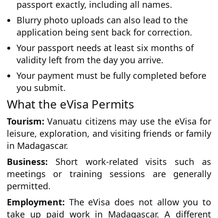
passport exactly, including all names.
Blurry photo uploads can also lead to the
application being sent back for correction.
Your passport needs at least six months of
validity left from the day you arrive.
Your payment must be fully completed before
you submit.
What the eVisa Permits
Tourism:
Vanuatu citizens may use the eVisa for
leisure, exploration, and visiting friends or family
in Madagascar.
Business:
Short work-related visits such as
meetings or training sessions are generally
permitted.
Employment:
The eVisa does not allow you to
take up paid work in Madagascar. A different