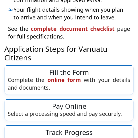
confirmation and approved eVisa.
Your flight details showing when you plan
to arrive and when you intend to leave.
See the
complete document checklist
page
for full specifications.
Application Steps for Vanuatu
Citizens
Fill the Form
Complete the
online form
with your details
and documents.
Pay Online
Select a processing speed and pay securely.
Track Progress