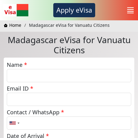
Apply eVisa
Home
Madagascar eVisa for Vanuatu Citizens
Madagascar eVisa for Vanuatu
Citizens
Name
*
Email ID
*
Contact / WhatsApp
*
United
States
+1
Date of Arrival
*