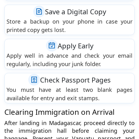
Save a Digital Copy
Store a backup on your phone in case your
printed copy gets lost.
Apply Early
Apply well in advance and check your email
regularly, including your junk folder.
Check Passport Pages
You must have at least two blank pages
available for entry and exit stamps.
Clearing Immigration on Arrival
After landing in Madagascar, proceed directly to
the immigration hall before claiming your
baggage. Present your Vanuatu passport and