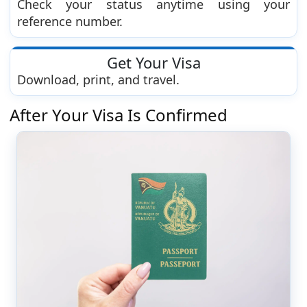
Check your status anytime using your
reference number.
Get Your Visa
Download, print, and travel.
After Your Visa Is Confirmed