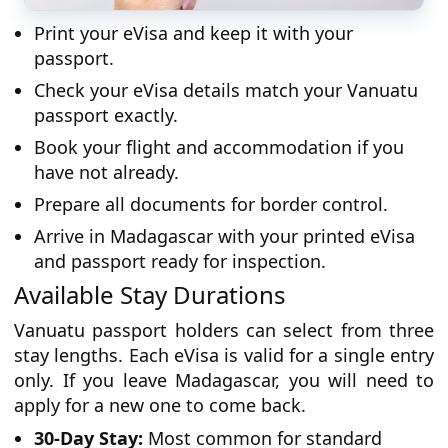
Print your eVisa and keep it with your
passport.
Check your eVisa details match your Vanuatu
passport exactly.
Book your flight and accommodation if you
have not already.
Prepare all documents for border control.
Arrive in Madagascar with your printed eVisa
and passport ready for inspection.
Available Stay Durations
Vanuatu passport holders can select from three
stay lengths. Each eVisa is valid for a single entry
only. If you leave Madagascar, you will need to
apply for a new one to come back.
30-Day Stay:
Most common for standard