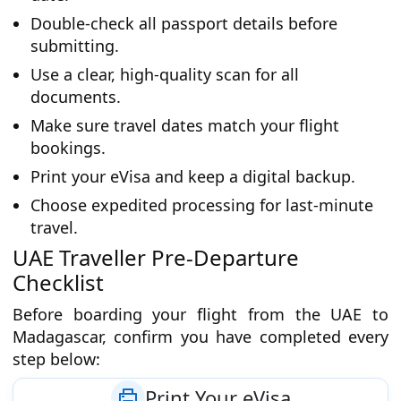
Double-check all passport details before
submitting.
Use a clear, high-quality scan for all
documents.
Make sure travel dates match your flight
bookings.
Print your eVisa and keep a digital backup.
Choose expedited processing for last-minute
travel.
UAE Traveller Pre-Departure
Checklist
Before boarding your flight from the UAE to
Madagascar, confirm you have completed every
step below:
Print Your eVisa