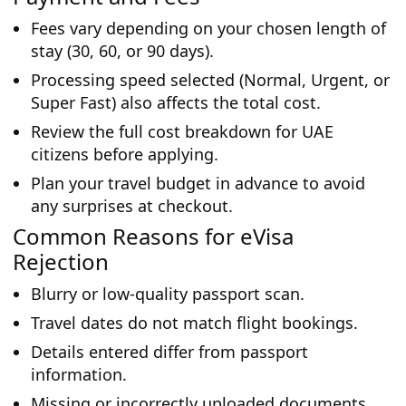
Fees vary depending on your chosen length of
stay (30, 60, or 90 days).
Processing speed selected (Normal, Urgent, or
Super Fast) also affects the total cost.
Review the full cost breakdown for UAE
citizens before applying.
Plan your travel budget in advance to avoid
any surprises at checkout.
Common Reasons for eVisa
Rejection
Blurry or low-quality passport scan.
Travel dates do not match flight bookings.
Details entered differ from passport
information.
Missing or incorrectly uploaded documents.