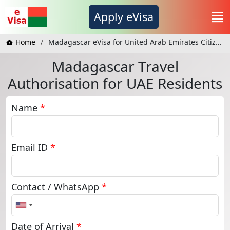
Apply eVisa
Home
Madagascar eVisa for United Arab Emirates Citizens
Madagascar Travel
Authorisation for UAE Residents
Name
*
Email ID
*
Contact / WhatsApp
*
United
States
+1
Date of Arrival
*