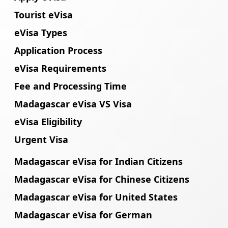
Tourist eVisa
eVisa Types
Application Process
eVisa Requirements
Fee and Processing Time
Madagascar eVisa VS Visa
eVisa Eligibility
Urgent Visa
Madagascar eVisa for Indian Citizens
Madagascar eVisa for Chinese Citizens
Madagascar eVisa for United States
Madagascar eVisa for German