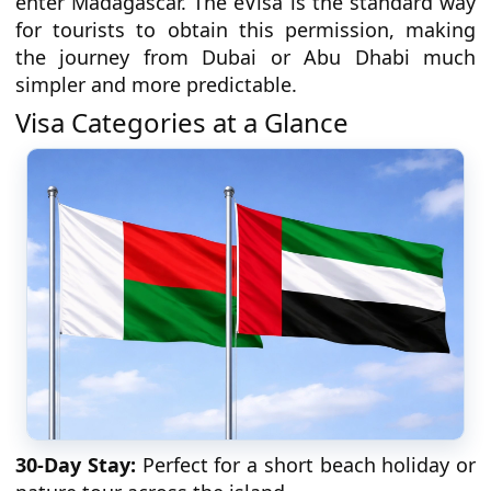
enter Madagascar. The eVisa is the standard way
for tourists to obtain this permission, making
the journey from Dubai or Abu Dhabi much
simpler and more predictable.
Visa Categories at a Glance
30-Day Stay:
Perfect for a short beach holiday or