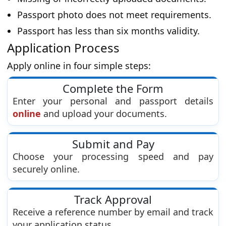
Passport photo does not meet requirements.
Passport has less than six months validity.
Application Process
Apply online in four simple steps:
Complete the Form
Enter your personal and passport details
online
and upload your documents.
Submit and Pay
Choose your processing speed and pay
securely online.
Track Approval
Receive a reference number by email and track
your application status.