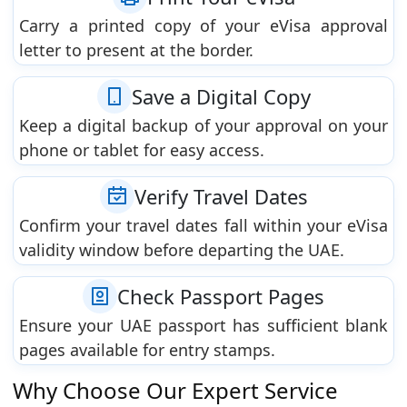
Carry a printed copy of your eVisa approval
letter to present at the border.
Save a Digital Copy
Keep a digital backup of your approval on your
phone or tablet for easy access.
Verify Travel Dates
Confirm your travel dates fall within your eVisa
validity window before departing the UAE.
Check Passport Pages
Ensure your UAE passport has sufficient blank
pages available for entry stamps.
Why Choose Our Expert Service