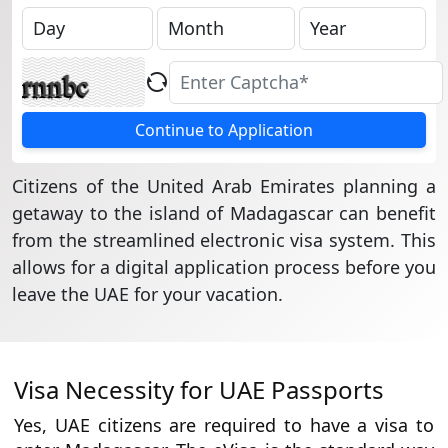
Continue to Application
Citizens of the United Arab Emirates planning a
getaway to the island of Madagascar can benefit
from the streamlined electronic visa system. This
allows for a digital application process before you
leave the UAE for your vacation.
Visa Necessity for UAE Passports
Yes, UAE citizens are required to have a visa to