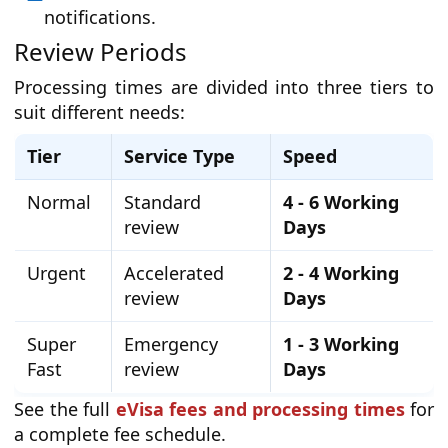
notifications.
Review Periods
Processing times are divided into three tiers to
suit different needs:
Tier
Service Type
Speed
Normal
Standard
4 - 6 Working
review
Days
Urgent
Accelerated
2 - 4 Working
review
Days
Super
Emergency
1 - 3 Working
Fast
review
Days
See the full
eVisa fees and processing times
for
a complete fee schedule.