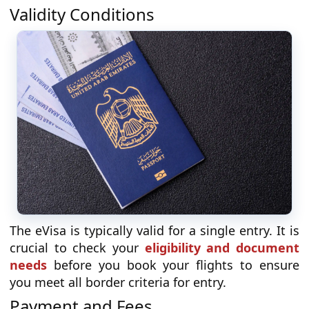
Validity Conditions
The eVisa is typically valid for a single entry. It is
crucial to check your
eligibility and document
needs
before you book your flights to ensure
you meet all border criteria for entry.
Payment and Fees