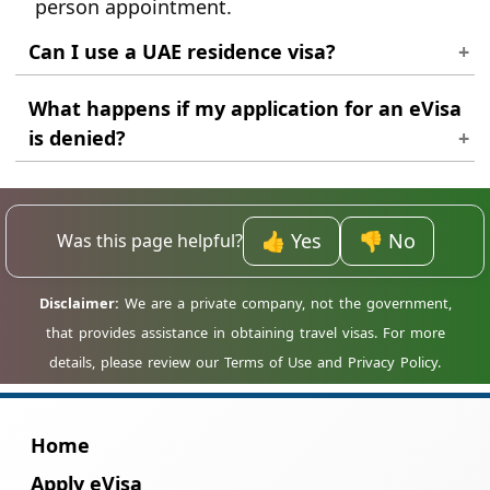
person appointment.
Can I use a UAE residence visa?
The application is based on your passport
What happens if my application for an eVisa
nationality. Ensure you use your primary
is denied?
passport for the request.
If your application is denied, we will inform
you of the reason for the denial. You may be
able to reapply once you have addressed the
👍 Yes
👎 No
Was this page helpful?
issues that led to the denial.
Home
Apply eVisa