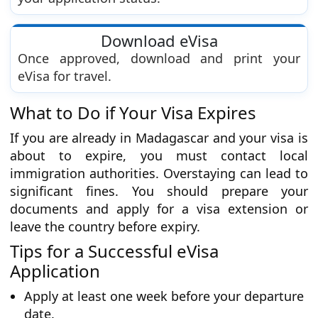
Download eVisa
Once approved, download and print your
eVisa for travel.
What to Do if Your Visa Expires
If you are already in Madagascar and your visa is
about to expire, you must contact local
immigration authorities. Overstaying can lead to
significant fines. You should prepare your
documents and apply for a visa extension or
leave the country before expiry.
Tips for a Successful eVisa
Application
Apply at least one week before your departure
date.