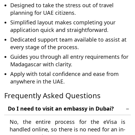
Designed to take the stress out of travel
planning for UAE citizens.
Simplified layout makes completing your
application quick and straightforward.
Dedicated support team available to assist at
every stage of the process.
Guides you through all entry requirements for
Madagascar with clarity.
Apply with total confidence and ease from
anywhere in the UAE.
Frequently Asked Questions
Do I need to visit an embassy in Dubai?
No, the entire process for the eVisa is
handled online, so there is no need for an in-