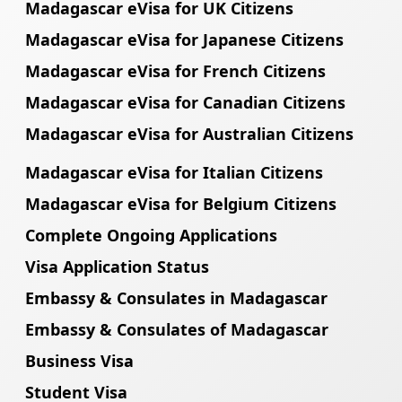
Madagascar eVisa for UK Citizens
Madagascar eVisa for Japanese Citizens
Madagascar eVisa for French Citizens
Madagascar eVisa for Canadian Citizens
Madagascar eVisa for Australian Citizens
Madagascar eVisa for Italian Citizens
Madagascar eVisa for Belgium Citizens
Complete Ongoing Applications
Visa Application Status
Embassy & Consulates in Madagascar
Embassy & Consulates of Madagascar
Business Visa
Student Visa