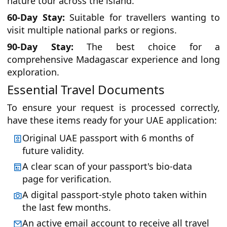
nature tour across the island.
60-Day Stay:
Suitable for travellers wanting to
visit multiple national parks or regions.
90-Day Stay:
The best choice for a
comprehensive Madagascar experience and long
exploration.
Essential Travel Documents
To ensure your request is processed correctly,
have these items ready for your UAE application:
Original UAE passport with 6 months of
future validity.
A clear scan of your passport's bio-data
page for verification.
A digital passport-style photo taken within
the last few months.
An active email account to receive all travel