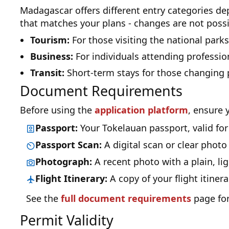
Madagascar offers different entry categories d
that matches your plans - changes are not possi
Tourism:
For those visiting the national parks
Business:
For individuals attending professio
Transit:
Short-term stays for those changing 
Document Requirements
Before using the
application platform
, ensure 
Passport:
Your Tokelauan passport, valid for a
Passport Scan:
A digital scan or clear photo
Photograph:
A recent photo with a plain, li
Flight Itinerary:
A copy of your flight itine
See the
full document requirements
page for
Permit Validity