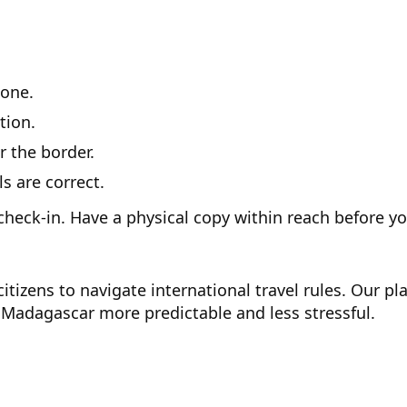
one.
tion.
r the border.
 are correct.
check-in. Have a physical copy within reach before y
itizens to navigate international travel rules. Our p
Madagascar more predictable and less stressful.