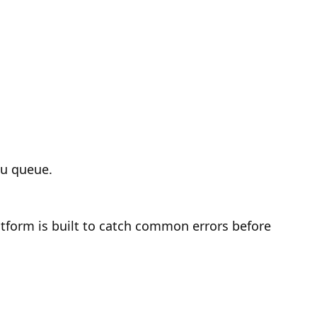
ou queue.
latform is built to catch common errors before