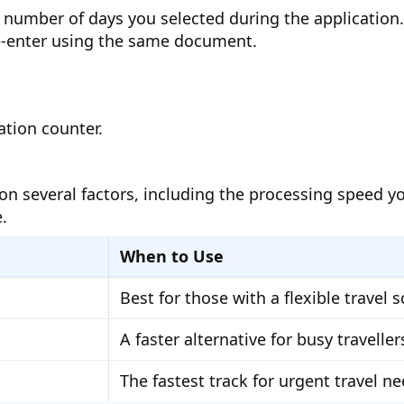
the number of days you selected during the applicatio
re-enter using the same document.
ation counter.
on several factors, including the processing speed 
.
When to Use
Best for those with a flexible travel 
A faster alternative for busy traveller
The fastest track for urgent travel n