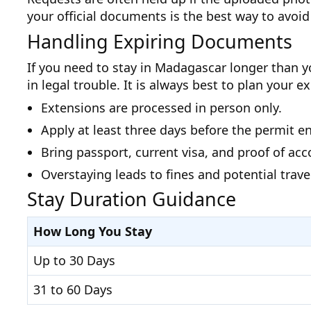
your official documents is the best way to avoid 
Handling Expiring Documents
If you need to stay in Madagascar longer than yo
in legal trouble. It is always best to plan your 
Extensions are processed in person only.
Apply at least three days before the permit e
Bring passport, current visa, and proof of a
Overstaying leads to fines and potential travel
Stay Duration Guidance
How Long You Stay
Up to 30 Days
31 to 60 Days