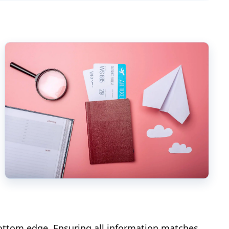
 bottom edge. Ensuring all information matches