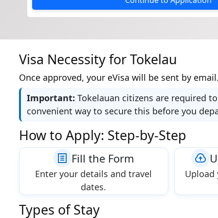
Continue to Application
Visa Necessity for Tokelau
Once approved, your eVisa will be sent by email.
Important:
Tokelauan citizens are required to
convenient way to secure this before you dep
How to Apply: Step-by-Step
Fill the Form
U
Enter your details and travel
Upload 
dates.
Types of Stay