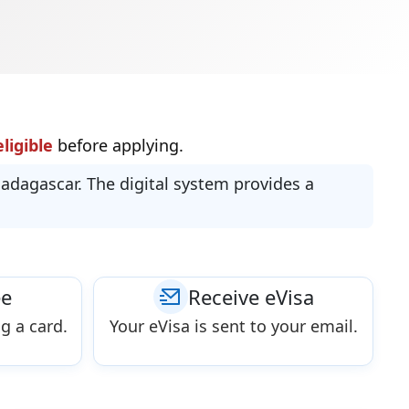
ligible
before applying.
Madagascar. The digital system provides a
ee
Receive eVisa
g a card.
Your eVisa is sent to your email.