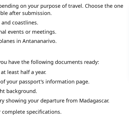
epending on your purpose of travel. Choose the one
ble after submission.
 and coastlines.
nal events or meetings.
planes in Antananarivo.
you have the following documents ready:
t least half a year.
 of your passport's information page.
ght background.
rary showing your departure from Madagascar.
 complete specifications.