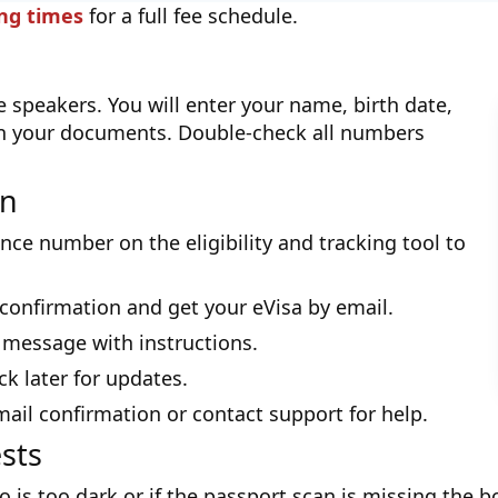
ing times
for a full fee schedule.
 speakers. You will enter your name, birth date,
n your documents. Double-check all numbers
on
nce number on the eligibility and tracking tool to
a confirmation and get your eVisa by email.
 message with instructions.
ack later for updates.
mail confirmation or contact support for help.
sts
o is too dark or if the passport scan is missing the