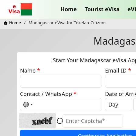
Home
Tourist eVisa
eVi
Home
Madagascar eVisa for Tokelau Citizens
Madagasca
Start Your Madagascar eVisa App
Name
*
Email ID
*
Contact / WhatsApp
*
Date of Arri
No
country
selected