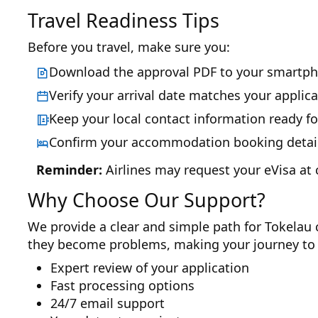
Travel Readiness Tips
Before you travel, make sure you:
Download the approval PDF to your smartph
Verify your arrival date matches your applica
Keep your local contact information ready fo
Confirm your accommodation booking details
Reminder:
Airlines may request your eVisa at 
Why Choose Our Support?
We provide a clear and simple path for Tokelau c
they become problems, making your journey to 
Expert review of your application
Fast processing options
24/7 email support