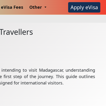
Apply eVisa
eVisa Fees
Other
Travellers
 intending to visit Madagascar, understanding
 first step of the journey. This guide outlines
igned for international visitors.