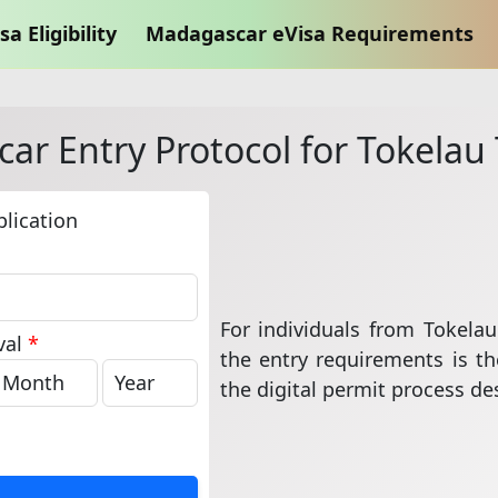
sa Eligibility
Madagascar eVisa Requirements
r Entry Protocol for Tokelau 
lication
For individuals from Tokelau
val
*
the entry requirements is the
the digital permit process des