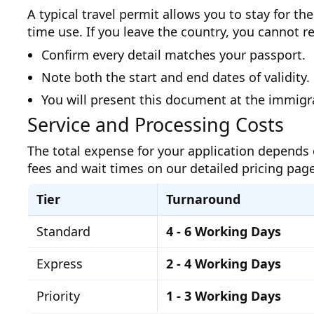
A typical travel permit allows you to stay for 
time use. If you leave the country, you cannot 
Confirm every detail matches your passport.
Note both the start and end dates of validity.
You will present this document at the immigr
Service and Processing Costs
The total expense for your application depends 
fees and wait times on our detailed pricing page
Tier
Turnaround
Standard
4 - 6 Working Days
Express
2 - 4 Working Days
Priority
1 - 3 Working Days