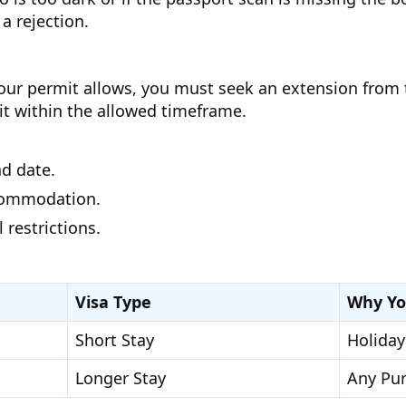
a rejection.
ur permit allows, you must seek an extension from the
exit within the allowed timeframe.
nd date.
ccommodation.
 restrictions.
Visa Type
Why Yo
Short Stay
Holiday
Longer Stay
Any Pu