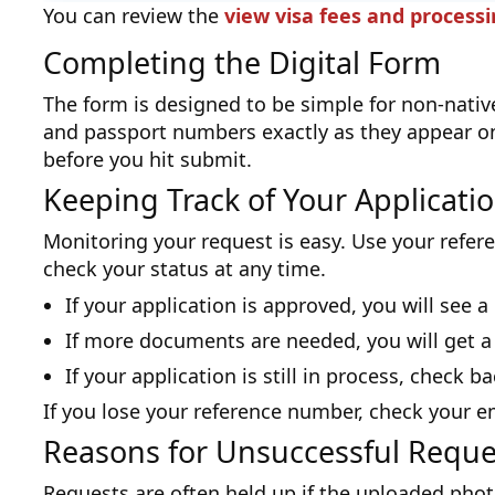
You can review the
view visa fees and process
Completing the Digital Form
The form is designed to be simple for non-native
and passport numbers exactly as they appear o
before you hit submit.
Keeping Track of Your Applicati
Monitoring your request is easy. Use your refere
check your status at any time.
If your application is approved, you will see 
If more documents are needed, you will get a
If your application is still in process, check b
If you lose your reference number, check your e
Reasons for Unsuccessful Reque
Requests are often held up if the uploaded phot