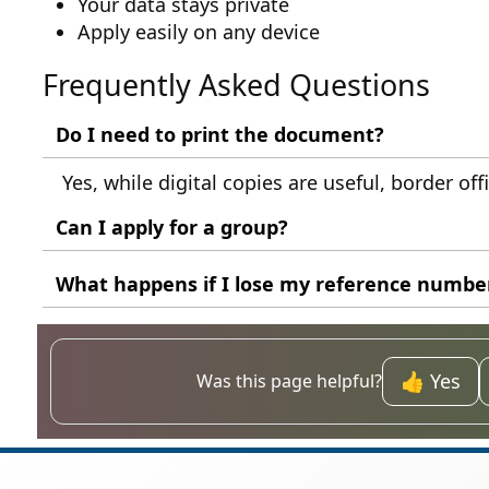
Your data stays private
Apply easily on any device
Frequently Asked Questions
Do I need to print the document?
Yes, while digital copies are useful, border off
Can I apply for a group?
Each individual must have their own applicatio
What happens if I lose my reference numbe
You should check your email confirmation or co
👍 Yes
Was this page helpful?