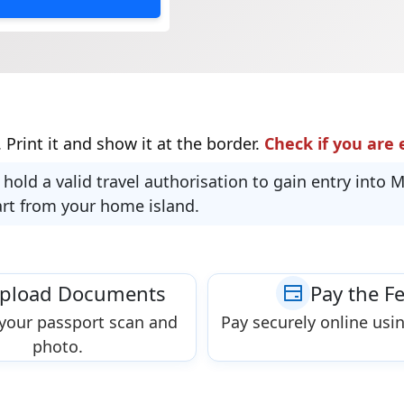
 Print it and show it at the border.
Check if you are e
 hold a valid travel authorisation to gain entry into 
art from your home island.
pload Documents
Pay the F
your passport scan and
Pay securely online usin
photo.