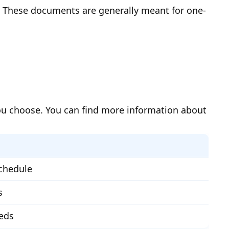
n. These documents are generally meant for one-
you choose. You can find more information about
schedule
s
eeds