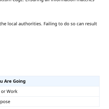
 local authorities. Failing to do so can result
u Are Going
 or Work
rpose