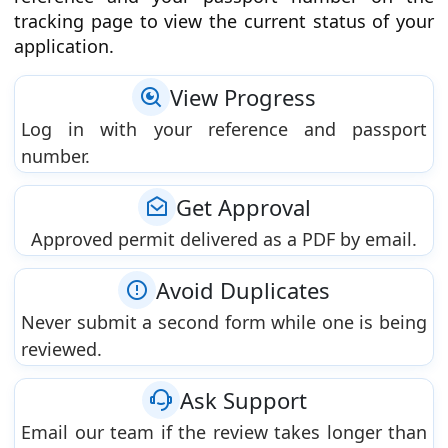
tracking page to view the current status of your
application.
View Progress
Log in with your reference and passport
number.
Get Approval
Approved permit delivered as a PDF by email.
Avoid Duplicates
Never submit a second form while one is being
reviewed.
Ask Support
Email our team if the review takes longer than