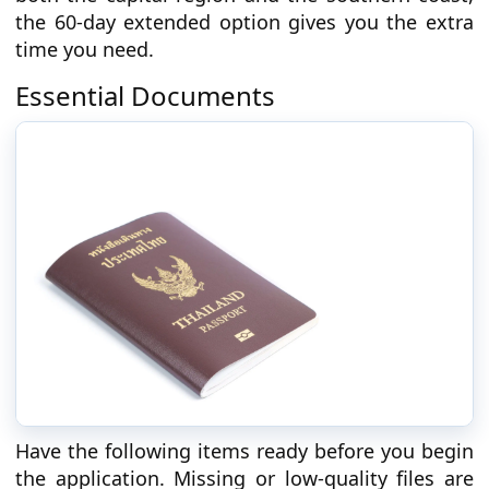
the 60-day extended option gives you the extra
time you need.
Essential Documents
Have the following items ready before you begin
the application. Missing or low-quality files are