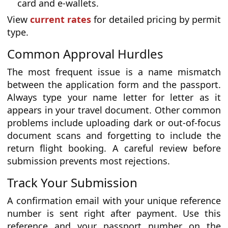
card and e-wallets.
View
current rates
for detailed pricing by permit
type.
Common Approval Hurdles
The most frequent issue is a name mismatch
between the application form and the passport.
Always type your name letter for letter as it
appears in your travel document. Other common
problems include uploading dark or out-of-focus
document scans and forgetting to include the
return flight booking. A careful review before
submission prevents most rejections.
Track Your Submission
A confirmation email with your unique reference
number is sent right after payment. Use this
reference and your passport number on the