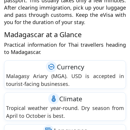
passport. This usually takes only a few minutes.
After clearing immigration, pick up your luggage
and pass through customs. Keep the eVisa with
you for the duration of your stay.
Madagascar at a Glance
Practical information for Thai travellers heading
to Madagascar.
Currency
Malagasy Ariary (MGA). USD is accepted in
tourist-facing businesses.
Climate
Tropical weather year-round. Dry season from
April to October is best.