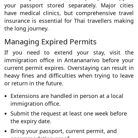
your passport stored separately. Major cities
have medical clinics, but comprehensive travel
insurance is essential for Thai travellers making
the long journey.
Managing Expired Permits
If you need to extend your stay, visit the
immigration office in Antananarivo before your
current permit expires. Overstaying can result in
heavy fines and difficulties when trying to leave
or return in the future.
Extensions are handled in person at a local
immigration office.
Submit the request at least one week before
the expiry date.
Bring your passport, current permit, and