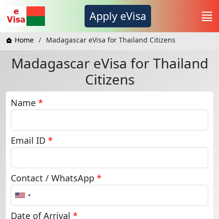
Apply eVisa
Home
Madagascar eVisa for Thailand Citizens
Madagascar eVisa for Thailand
Citizens
Name
*
Email ID
*
Contact / WhatsApp
*
United
States
+1
Date of Arrival
*