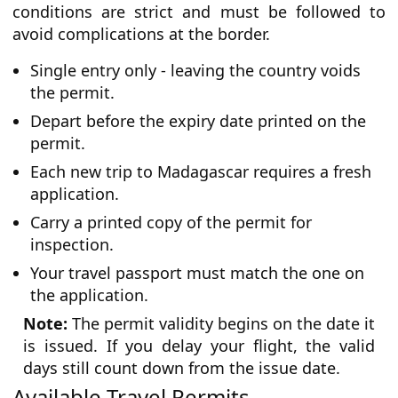
conditions are strict and must be followed to
avoid complications at the border.
Single entry only - leaving the country voids
the permit.
Depart before the expiry date printed on the
permit.
Each new trip to Madagascar requires a fresh
application.
Carry a printed copy of the permit for
inspection.
Your travel passport must match the one on
the application.
Note:
The permit validity begins on the date it
is issued. If you delay your flight, the valid
days still count down from the issue date.
Available Travel Permits