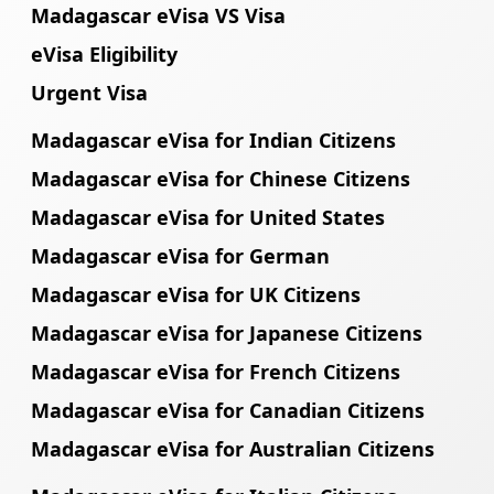
Madagascar eVisa VS Visa
eVisa Eligibility
Urgent Visa
Madagascar eVisa for Indian Citizens
Madagascar eVisa for Chinese Citizens
Madagascar eVisa for United States
Madagascar eVisa for German
Madagascar eVisa for UK Citizens
Madagascar eVisa for Japanese Citizens
Madagascar eVisa for French Citizens
Madagascar eVisa for Canadian Citizens
Madagascar eVisa for Australian Citizens