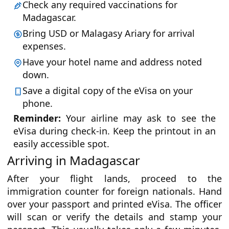
Check any required vaccinations for
Madagascar.
Bring USD or Malagasy Ariary for arrival
expenses.
Have your hotel name and address noted
down.
Save a digital copy of the eVisa on your
phone.
Reminder:
Your airline may ask to see the
eVisa during check-in. Keep the printout in an
easily accessible spot.
Arriving in Madagascar
After your flight lands, proceed to the
immigration counter for foreign nationals. Hand
over your passport and printed eVisa. The officer
will scan or verify the details and stamp your