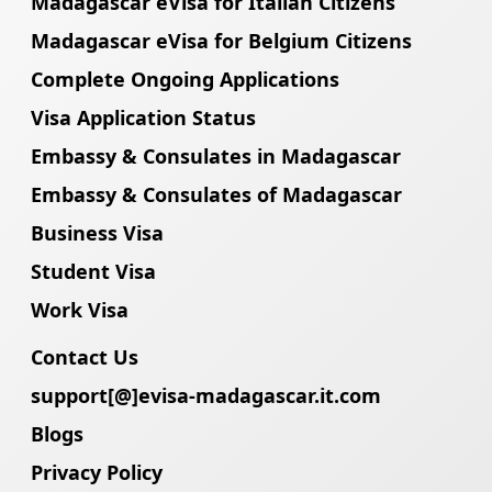
Madagascar eVisa for Italian Citizens
Madagascar eVisa for Belgium Citizens
Complete Ongoing Applications
Visa Application Status
Embassy & Consulates in Madagascar
Embassy & Consulates of Madagascar
Business Visa
Student Visa
Work Visa
Contact Us
support[@]evisa-madagascar.it.com
Blogs
Privacy Policy