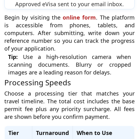
Approved eVisa sent to your email inbox.
Begin by visiting the
online form
. The platform
is accessible from phones, tablets, and
computers. After submitting, write down your
reference number so you can track the progress
of your application.
Tip:
Use a high-resolution camera when
scanning documents. Blurry or cropped
images are a leading reason for delays.
Processing Speeds
Choose a processing tier that matches your
travel timeline. The total cost includes the base
permit fee plus any priority surcharge. All fees
are shown before you confirm payment.
Tier
Turnaround
When to Use