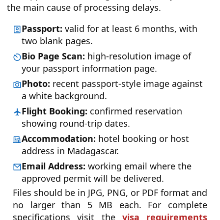
the main cause of processing delays.
Passport:
valid for at least 6 months, with
two blank pages.
Bio Page Scan:
high-resolution image of
your passport information page.
Photo:
recent passport-style image against
a white background.
Flight Booking:
confirmed reservation
showing round-trip dates.
Accommodation:
hotel booking or host
address in Madagascar.
Email Address:
working email where the
approved permit will be delivered.
Files should be in JPG, PNG, or PDF format and
no larger than 5 MB each. For complete
specifications visit the
visa requirements