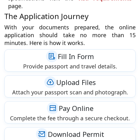
page.
The Application Journey
With your documents prepared, the online
application should take no more than 15
minutes. Here is how it works.
Fill In Form
Provide passport and travel details.
Upload Files
Attach your passport scan and photograph.
Pay Online
Complete the fee through a secure checkout.
Download Permit