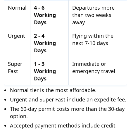
Normal
4 - 6
Departures more
Working
than two weeks
Days
away
Urgent
2 - 4
Flying within the
Working
next 7-10 days
Days
Super
1 - 3
Immediate or
Fast
Working
emergency travel
Days
Normal tier is the most affordable.
Urgent and Super Fast include an expedite fee.
The 60-day permit costs more than the 30-day
option.
Accepted payment methods include credit