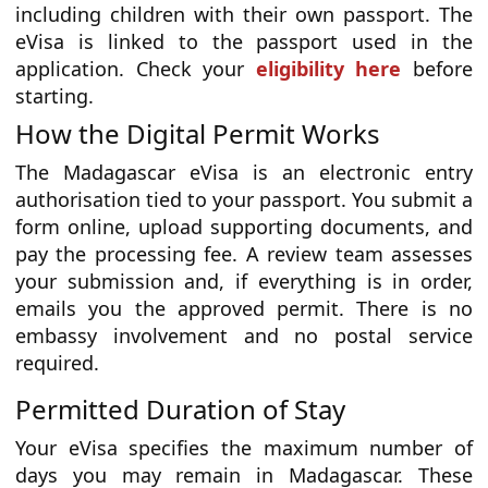
including children with their own passport. The
eVisa is linked to the passport used in the
application. Check your
eligibility here
before
starting.
How the Digital Permit Works
The Madagascar eVisa is an electronic entry
authorisation tied to your passport. You submit a
form online, upload supporting documents, and
pay the processing fee. A review team assesses
your submission and, if everything is in order,
emails you the approved permit. There is no
embassy involvement and no postal service
required.
Permitted Duration of Stay
Your eVisa specifies the maximum number of
days you may remain in Madagascar. These