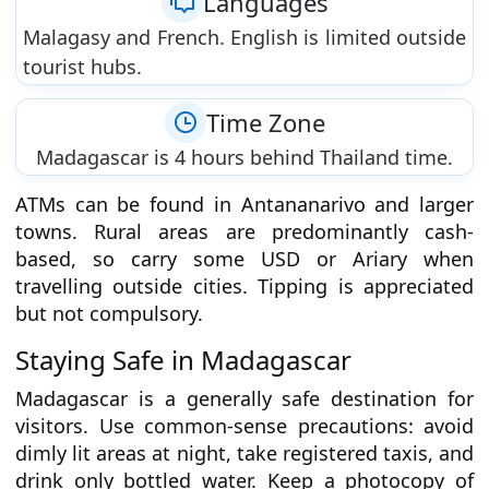
Languages
Malagasy and French. English is limited outside
tourist hubs.
Time Zone
Madagascar is 4 hours behind Thailand time.
ATMs can be found in Antananarivo and larger
towns. Rural areas are predominantly cash-
based, so carry some USD or Ariary when
travelling outside cities. Tipping is appreciated
but not compulsory.
Staying Safe in Madagascar
Madagascar is a generally safe destination for
visitors. Use common-sense precautions: avoid
dimly lit areas at night, take registered taxis, and
drink only bottled water. Keep a photocopy of