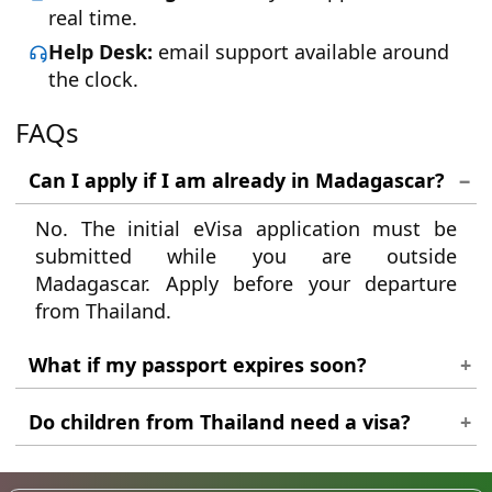
real time.
Help Desk:
email support available around
the clock.
FAQs
Can I apply if I am already in Madagascar?
No. The initial eVisa application must be
submitted while you are outside
Madagascar. Apply before your departure
from Thailand.
What if my passport expires soon?
Your passport must be valid for at least six
Do children from Thailand need a visa?
months from the date you plan to arrive in
Madagascar. If it expires sooner, renew it
Yes. Every traveller, regardless of age, must