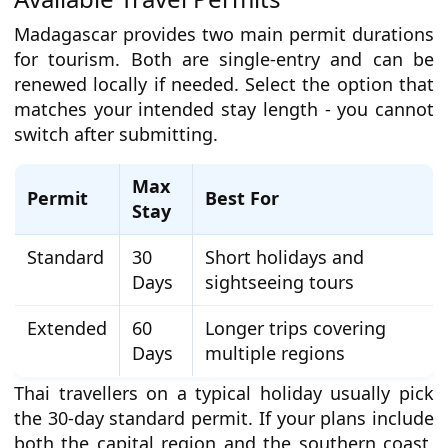
Madagascar provides two main permit durations
for tourism. Both are single-entry and can be
renewed locally if needed. Select the option that
matches your intended stay length - you cannot
switch after submitting.
Max
Permit
Best For
Stay
Standard
30
Short holidays and
Days
sightseeing tours
Extended
60
Longer trips covering
Days
multiple regions
Thai travellers on a typical holiday usually pick
the 30-day standard permit. If your plans include
both the capital region and the southern coast,