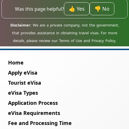
before applying.
hold their own individual travel permit to
enter Madagascar.
👍 Yes
👎 No
Was this page helpful?
Home
Apply eVisa
Tourist eVisa
eVisa Types
Application Process
eVisa Requirements
Fee and Processing Time