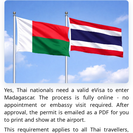
Yes, Thai nationals need a valid eVisa to enter
Madagascar. The process is fully online - no
appointment or embassy visit required. After
approval, the permit is emailed as a PDF for you
to print and show at the airport.
This requirement applies to all Thai travellers,