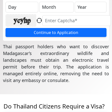
Continue to Application
Thai passport holders who want to discover
Madagascar’s extraordinary wildlife and
landscapes must obtain an electronic travel
permit before their trip. The application is
managed entirely online, removing the need to
visit any embassy or consulate.
Do Thailand Citizens Require a Visa?