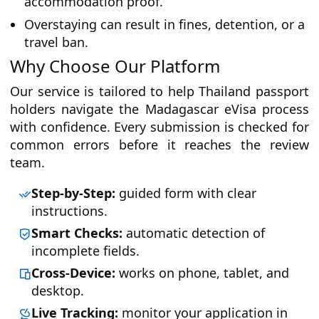
accommodation proof.
Overstaying can result in fines, detention, or a
travel ban.
Why Choose Our Platform
Our service is tailored to help Thailand passport
holders navigate the Madagascar eVisa process
with confidence. Every submission is checked for
common errors before it reaches the review
team.
Step-by-Step:
guided form with clear
instructions.
Smart Checks:
automatic detection of
incomplete fields.
Cross-Device:
works on phone, tablet, and
desktop.
Live Tracking:
monitor your application in