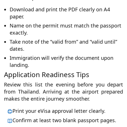
Download and print the PDF clearly on A4
paper.
Name on the permit must match the passport
exactly.
Take note of the “valid from” and “valid until”
dates.
Immigration will verify the document upon
landing.
Application Readiness Tips
Review this list the evening before you depart
from Thailand. Arriving at the airport prepared
makes the entire journey smoother.
Print your eVisa approval letter clearly.
Confirm at least two blank passport pages.