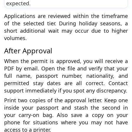
expected.
Applications are reviewed within the timeframe
of the selected tier. During holiday seasons, a
short additional wait may occur due to higher
volumes.
After Approval
When the permit is approved, you will receive a
PDF by email. Open the file and verify that your
full name, passport number, nationality, and
permitted stay dates are all correct. Contact
support immediately if you spot any discrepancy.
Print two copies of the approval letter. Keep one
inside your passport and stash the second in
your carry-on bag. Also save a copy on your
phone for situations where you may not have
access to a printer.