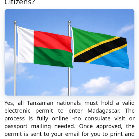
Citizens?
Yes, all Tanzanian nationals must hold a valid
electronic permit to enter Madagascar. The
process is fully online -no consulate visit or
passport mailing needed. Once approved, the
permit is sent to your email for you to print and