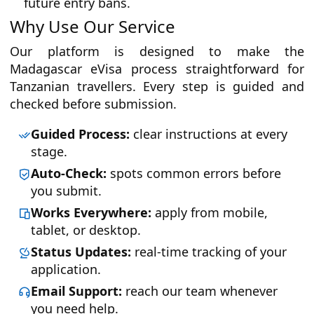
future entry bans.
Why Use Our Service
Our platform is designed to make the
Madagascar eVisa process straightforward for
Tanzanian travellers. Every step is guided and
checked before submission.
Guided Process:
clear instructions at every
stage.
Auto-Check:
spots common errors before
you submit.
Works Everywhere:
apply from mobile,
tablet, or desktop.
Status Updates:
real-time tracking of your
application.
Email Support:
reach our team whenever
you need help.