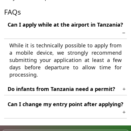
FAQs
Can I apply while at the airport in Tanzania?
While it is technically possible to apply from
a mobile device, we strongly recommend
submitting your application at least a few
days before departure to allow time for
processing.
Do infants from Tanzania need a permit?
Yes. Every traveller, regardless of age, must
Can I change my entry point after applying?
hold their own individual travel
authorisation to enter Madagascar.
Minor itinerary adjustments are generally