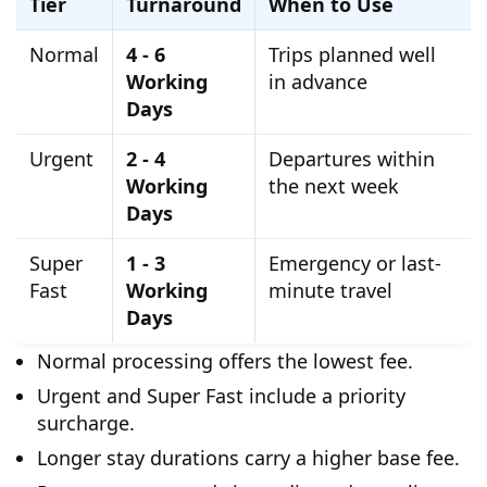
Tier
Turnaround
When to Use
Normal
4 - 6
Trips planned well
Working
in advance
Days
Urgent
2 - 4
Departures within
Working
the next week
Days
Super
1 - 3
Emergency or last-
Fast
Working
minute travel
Days
Normal processing offers the lowest fee.
Urgent and Super Fast include a priority
surcharge.
Longer stay durations carry a higher base fee.