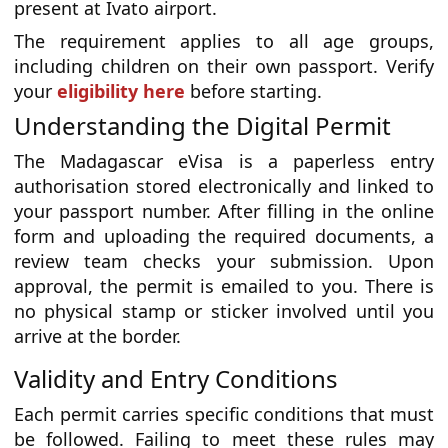
present at Ivato airport.
The requirement applies to all age groups,
including children on their own passport. Verify
your
eligibility here
before starting.
Understanding the Digital Permit
The Madagascar eVisa is a paperless entry
authorisation stored electronically and linked to
your passport number. After filling in the online
form and uploading the required documents, a
review team checks your submission. Upon
approval, the permit is emailed to you. There is
no physical stamp or sticker involved until you
arrive at the border.
Validity and Entry Conditions
Each permit carries specific conditions that must
be followed. Failing to meet these rules may