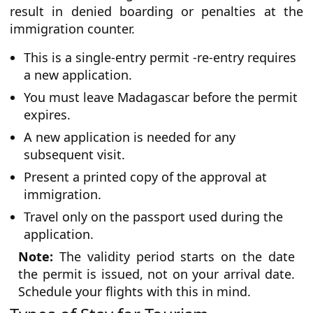
result in denied boarding or penalties at the
immigration counter.
This is a single-entry permit -re-entry requires
a new application.
You must leave Madagascar before the permit
expires.
A new application is needed for any
subsequent visit.
Present a printed copy of the approval at
immigration.
Travel only on the passport used during the
application.
Note:
The validity period starts on the date
the permit is issued, not on your arrival date.
Schedule your flights with this in mind.