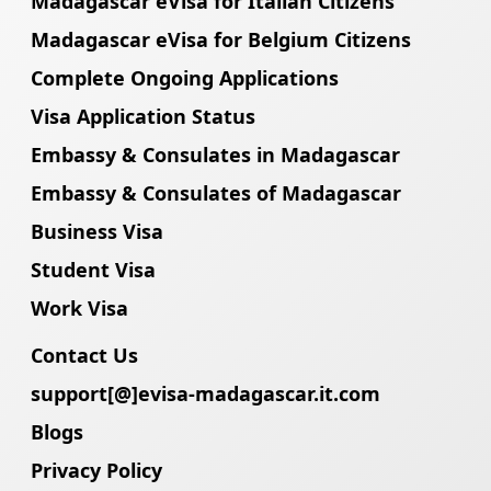
Madagascar eVisa for Italian Citizens
Madagascar eVisa for Belgium Citizens
Complete Ongoing Applications
Visa Application Status
Embassy & Consulates in Madagascar
Embassy & Consulates of Madagascar
Business Visa
Student Visa
Work Visa
Contact Us
support[@]evisa-madagascar.it.com
Blogs
Privacy Policy