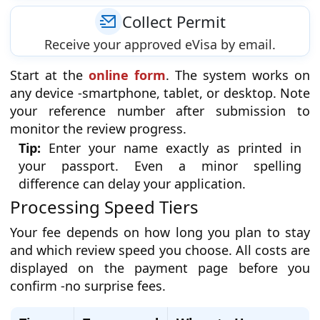
Collect Permit
Receive your approved eVisa by email.
Start at the
online form
. The system works on
any device -smartphone, tablet, or desktop. Note
your reference number after submission to
monitor the review progress.
Tip:
Enter your name exactly as printed in
your passport. Even a minor spelling
difference can delay your application.
Processing Speed Tiers
Your fee depends on how long you plan to stay
and which review speed you choose. All costs are
displayed on the payment page before you
confirm -no surprise fees.