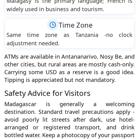
Malagasy is the primary language; French is
widely used in business and tourism.
Time Zone
Same time zone as Tanzania -no clock
adjustment needed.
ATMs are available in Antananarivo, Nosy Be, and
other cities, but rural areas are mostly cash-only.
Carrying some USD as a reserve is a good idea.
Tipping is appreciated but not mandatory.
Safety Advice for Visitors
Madagascar is generally a welcoming
destination. Standard travel precautions apply -
avoid poorly lit streets after dark, use hotel-
arranged or registered transport, and drink
bottled water. Keep a photocopy of your passport