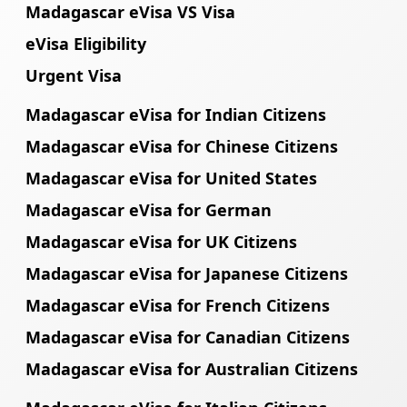
Madagascar eVisa VS Visa
eVisa Eligibility
Urgent Visa
Madagascar eVisa for Indian Citizens
Madagascar eVisa for Chinese Citizens
Madagascar eVisa for United States
Madagascar eVisa for German
Madagascar eVisa for UK Citizens
Madagascar eVisa for Japanese Citizens
Madagascar eVisa for French Citizens
Madagascar eVisa for Canadian Citizens
Madagascar eVisa for Australian Citizens