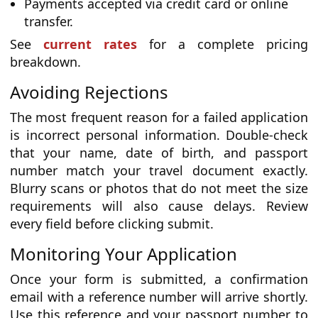
Payments accepted via credit card or online
transfer.
See
current rates
for a complete pricing
breakdown.
Avoiding Rejections
The most frequent reason for a failed application
is incorrect personal information. Double-check
that your name, date of birth, and passport
number match your travel document exactly.
Blurry scans or photos that do not meet the size
requirements will also cause delays. Review
every field before clicking submit.
Monitoring Your Application
Once your form is submitted, a confirmation
email with a reference number will arrive shortly.
Use this reference and your passport number to