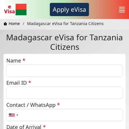
Apply eVisa
Home
Madagascar eVisa for Tanzania Citizens
Madagascar eVisa for Tanzania
Citizens
Name
*
Email ID
*
Contact / WhatsApp
*
United
States
+1
Date of Arrival
*