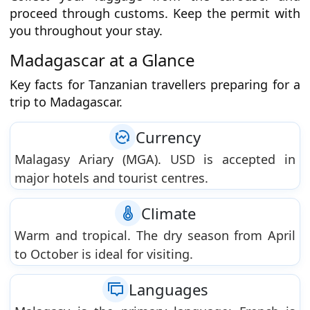
proceed through customs. Keep the permit with
you throughout your stay.
Madagascar at a Glance
Key facts for Tanzanian travellers preparing for a
trip to Madagascar.
Currency
Malagasy Ariary (MGA). USD is accepted in
major hotels and tourist centres.
Climate
Warm and tropical. The dry season from April
to October is ideal for visiting.
Languages