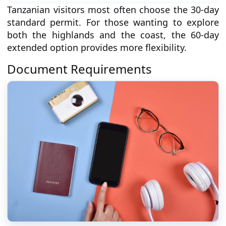
Tanzanian visitors most often choose the 30-day
standard permit. For those wanting to explore
both the highlands and the coast, the 60-day
extended option provides more flexibility.
Document Requirements