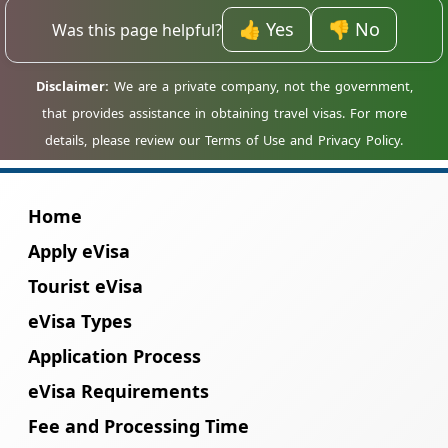
accepted, but your entry should be through
one of Madagascar major international
👍 Yes
👎 No
Was this page helpful?
airports.
Home
Apply eVisa
Tourist eVisa
eVisa Types
Application Process
eVisa Requirements
Fee and Processing Time