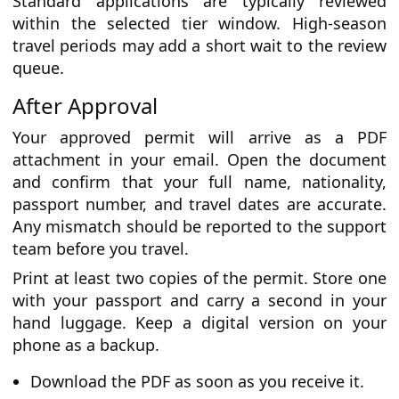
Standard applications are typically reviewed
within the selected tier window. High-season
travel periods may add a short wait to the review
queue.
After Approval
Your approved permit will arrive as a PDF
attachment in your email. Open the document
and confirm that your full name, nationality,
passport number, and travel dates are accurate.
Any mismatch should be reported to the support
team before you travel.
Print at least two copies of the permit. Store one
with your passport and carry a second in your
hand luggage. Keep a digital version on your
phone as a backup.
Download the PDF as soon as you receive it.