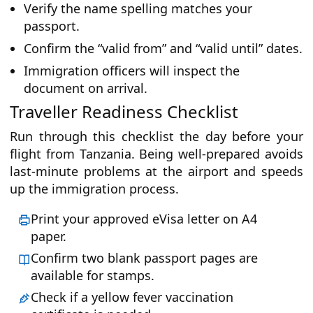
Verify the name spelling matches your
passport.
Confirm the “valid from” and “valid until” dates.
Immigration officers will inspect the
document on arrival.
Traveller Readiness Checklist
Run through this checklist the day before your
flight from Tanzania. Being well-prepared avoids
last-minute problems at the airport and speeds
up the immigration process.
Print your approved eVisa letter on A4
paper.
Confirm two blank passport pages are
available for stamps.
Check if a yellow fever vaccination