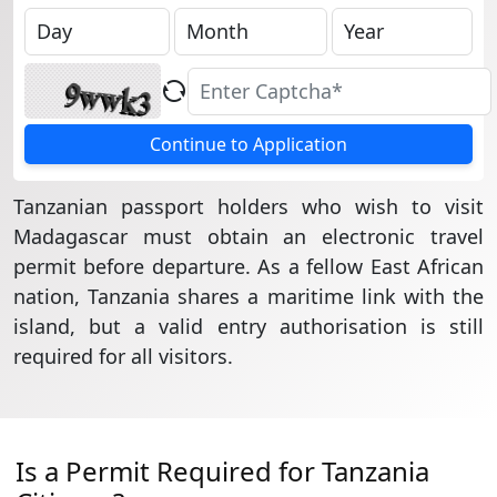
Continue to Application
Tanzanian passport holders who wish to visit
Madagascar must obtain an electronic travel
permit before departure. As a fellow East African
nation, Tanzania shares a maritime link with the
island, but a valid entry authorisation is still
required for all visitors.
Is a Permit Required for Tanzania