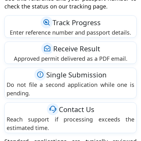
check the status on our tracking page.
Track Progress
Enter reference number and passport details.
Receive Result
Approved permit delivered as a PDF email.
Single Submission
Do not file a second application while one is
pending.
Contact Us
Reach support if processing exceeds the
estimated time.