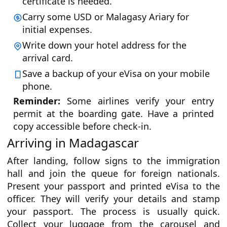
certificate is needed.
Carry some USD or Malagasy Ariary for
initial expenses.
Write down your hotel address for the
arrival card.
Save a backup of your eVisa on your mobile
phone.
Reminder:
Some airlines verify your entry
permit at the boarding gate. Have a printed
copy accessible before check-in.
Arriving in Madagascar
After landing, follow signs to the immigration
hall and join the queue for foreign nationals.
Present your passport and printed eVisa to the
officer. They will verify your details and stamp
your passport. The process is usually quick.
Collect your luggage from the carousel and