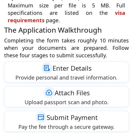
Maximum size per file is 5 MB. Full
specifications are listed on the
visa
requirements
page.
The Application Walkthrough
Completing the form takes roughly 10 minutes
when your documents are prepared. Follow
these four stages to submit successfully.
Enter Details
Provide personal and travel information.
Attach Files
Upload passport scan and photo.
Submit Payment
Pay the fee through a secure gateway.