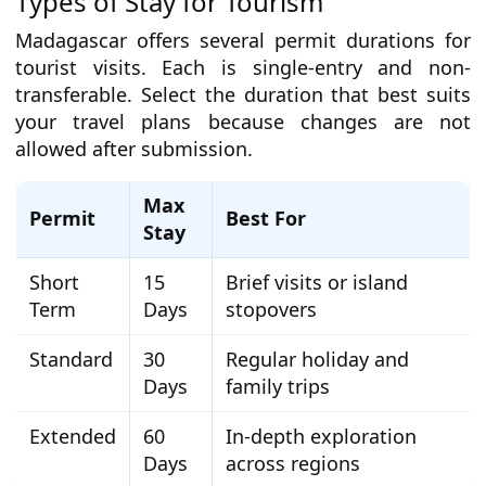
Types of Stay for Tourism
Madagascar offers several permit durations for
tourist visits. Each is single-entry and non-
transferable. Select the duration that best suits
your travel plans because changes are not
allowed after submission.
Max
Permit
Best For
Stay
Short
15
Brief visits or island
Term
Days
stopovers
Standard
30
Regular holiday and
Days
family trips
Extended
60
In-depth exploration
Days
across regions