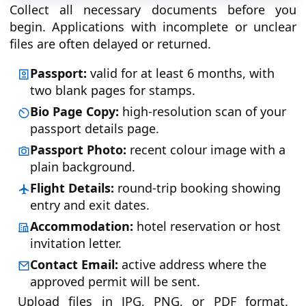
Collect all necessary documents before you
begin. Applications with incomplete or unclear
files are often delayed or returned.
Passport:
valid for at least 6 months, with
two blank pages for stamps.
Bio Page Copy:
high-resolution scan of your
passport details page.
Passport Photo:
recent colour image with a
plain background.
Flight Details:
round-trip booking showing
entry and exit dates.
Accommodation:
hotel reservation or host
invitation letter.
Contact Email:
active address where the
approved permit will be sent.
Upload files in JPG, PNG, or PDF format.