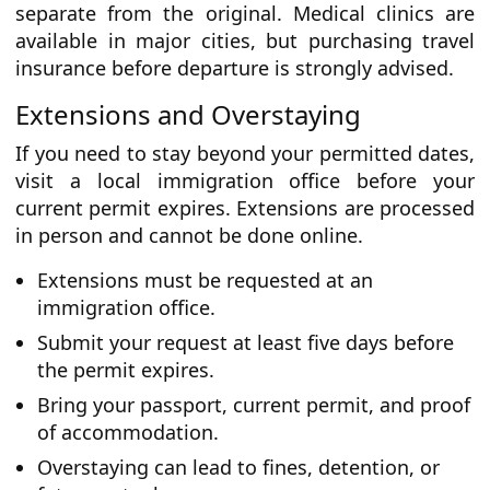
separate from the original. Medical clinics are
available in major cities, but purchasing travel
insurance before departure is strongly advised.
Extensions and Overstaying
If you need to stay beyond your permitted dates,
visit a local immigration office before your
current permit expires. Extensions are processed
in person and cannot be done online.
Extensions must be requested at an
immigration office.
Submit your request at least five days before
the permit expires.
Bring your passport, current permit, and proof
of accommodation.
Overstaying can lead to fines, detention, or