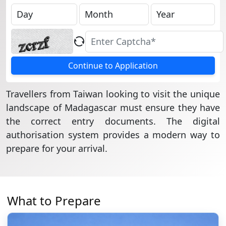
Continue to Application
Travellers from Taiwan looking to visit the unique
landscape of Madagascar must ensure they have
the correct entry documents. The digital
authorisation system provides a modern way to
prepare for your arrival.
What to Prepare