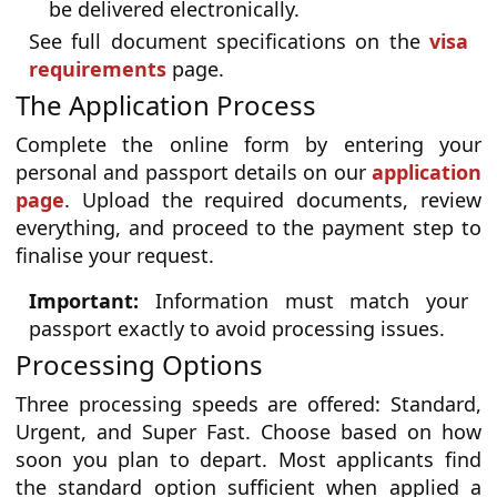
be delivered electronically.
See full document specifications on the
visa
requirements
page.
The Application Process
Complete the online form by entering your
personal and passport details on our
application
page
. Upload the required documents, review
everything, and proceed to the payment step to
finalise your request.
Important:
Information must match your
passport exactly to avoid processing issues.
Processing Options
Three processing speeds are offered: Standard,
Urgent, and Super Fast. Choose based on how
soon you plan to depart. Most applicants find
the standard option sufficient when applied a