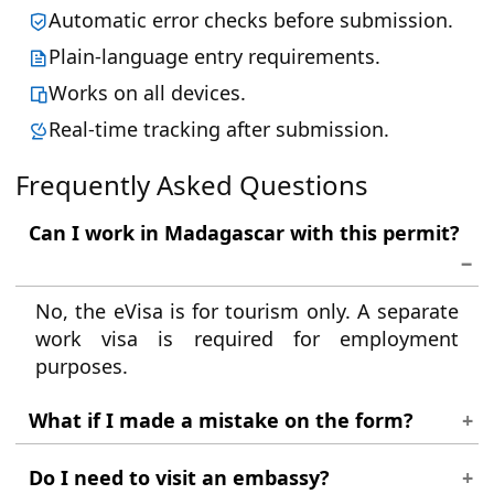
Automatic error checks before submission.
Plain-language entry requirements.
Works on all devices.
Real-time tracking after submission.
Frequently Asked Questions
Can I work in Madagascar with this permit?
No, the eVisa is for tourism only. A separate
work visa is required for employment
purposes.
What if I made a mistake on the form?
If you notice an error after submission,
Do I need to visit an embassy?