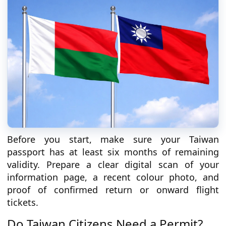
Before you start, make sure your Taiwan
passport has at least six months of remaining
validity. Prepare a clear digital scan of your
information page, a recent colour photo, and
proof of confirmed return or onward flight
tickets.
Do Taiwan Citizens Need a Permit?