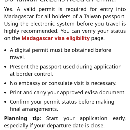
Yes. A valid permit is required for entry into
Madagascar for all holders of a Taiwan passport.
Using the electronic system before you travel is
highly recommended. You can verify your status
on the
Madagascar visa eligibility
page.
A digital permit must be obtained before
travel.
Present the passport used during application
at border control.
No embassy or consulate visit is necessary.
Print and carry your approved eVisa document.
Confirm your permit status before making
final arrangements.
Planning tip:
Start your application early,
especially if your departure date is close.