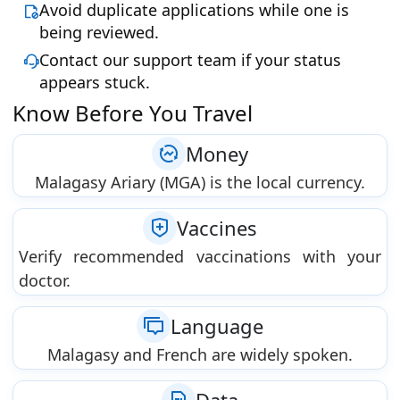
Avoid duplicate applications while one is
being reviewed.
Contact our support team if your status
appears stuck.
Know Before You Travel
Money
Malagasy Ariary (MGA) is the local currency.
Vaccines
Verify recommended vaccinations with your
doctor.
Language
Malagasy and French are widely spoken.