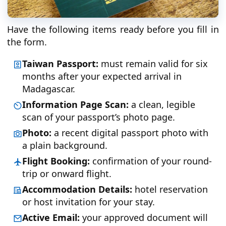
Have the following items ready before you fill in
the form.
Taiwan Passport:
must remain valid for six
months after your expected arrival in
Madagascar.
Information Page Scan:
a clean, legible
scan of your passport’s photo page.
Photo:
a recent digital passport photo with
a plain background.
Flight Booking:
confirmation of your round-
trip or onward flight.
Accommodation Details:
hotel reservation
or host invitation for your stay.
Active Email:
your approved document will