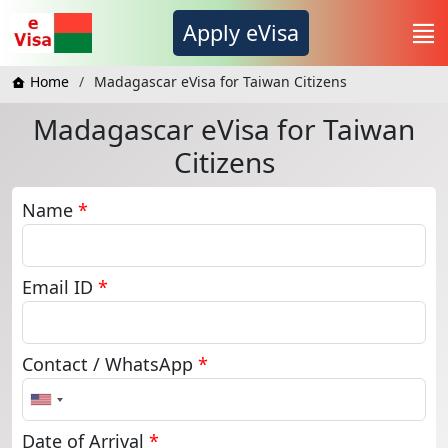
Apply eVisa
Home
Madagascar eVisa for Taiwan Citizens
Madagascar eVisa for Taiwan
Citizens
Name
*
Email ID
*
Contact / WhatsApp
*
United
States
+1
Date of Arrival
*