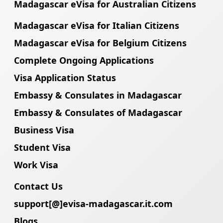
Madagascar eVisa for Australian Citizens
Madagascar eVisa for Italian Citizens
Madagascar eVisa for Belgium Citizens
Complete Ongoing Applications
Visa Application Status
Embassy & Consulates in Madagascar
Embassy & Consulates of Madagascar
Business Visa
Student Visa
Work Visa
Contact Us
support[@]evisa-madagascar.it.com
Blogs