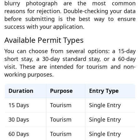
blurry photograph are the most common
reasons for rejection. Double-checking your data
before submitting is the best way to ensure
success with your application.
Available Permit Types
You can choose from several options: a 15-day
short stay, a 30-day standard stay, or a 60-day
visit. These are intended for tourism and non-
working purposes.
Duration
Purpose
Entry Type
15 Days
Tourism
Single Entry
30 Days
Tourism
Single Entry
60 Days
Tourism
Single Entry