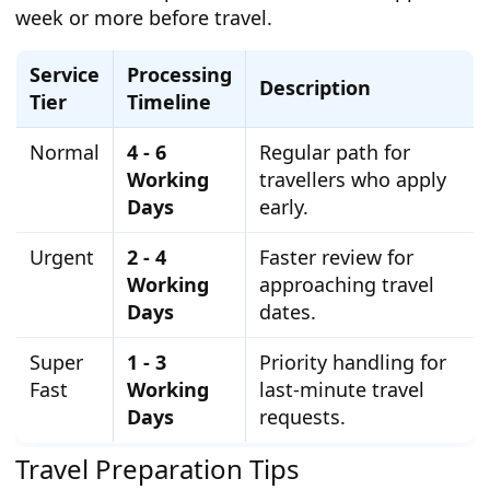
week or more before travel.
Service
Processing
Description
Tier
Timeline
Normal
4 - 6
Regular path for
Working
travellers who apply
Days
early.
Urgent
2 - 4
Faster review for
Working
approaching travel
Days
dates.
Super
1 - 3
Priority handling for
Fast
Working
last-minute travel
Days
requests.
Travel Preparation Tips