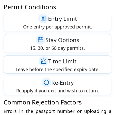
Permit Conditions
Entry Limit
One entry per approved permit.
Stay Options
15, 30, or 60 day permits.
Time Limit
Leave before the specified expiry date.
Re-Entry
Reapply if you exit and wish to return.
Common Rejection Factors
Errors in the passport number or uploading a