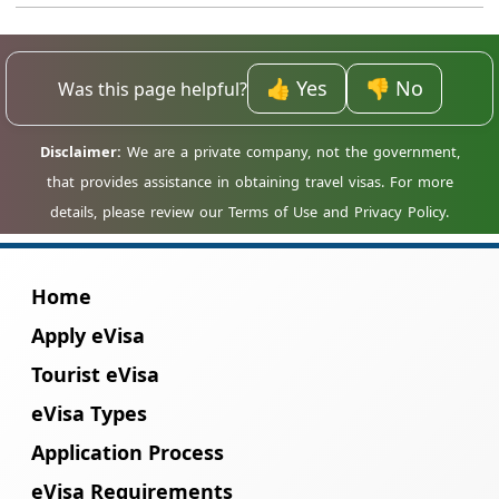
contact our support team immediately.
Depending on the stage, corrections may be
No, the entire process is completed online.
possible or a new application may be
Taiwan citizens do not need to visit any
needed.
embassy or consulate for a Madagascar
👍 Yes
👎 No
Was this page helpful?
eVisa.
Home
Apply eVisa
Tourist eVisa
eVisa Types
Application Process
eVisa Requirements