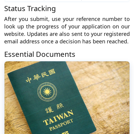
Status Tracking
After you submit, use your reference number to
look up the progress of your application on our
website. Updates are also sent to your registered
email address once a decision has been reached.
Essential Documents