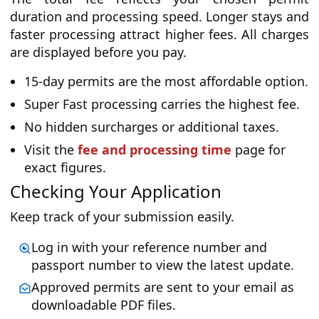
duration and processing speed. Longer stays and
faster processing attract higher fees. All charges
are displayed before you pay.
15-day permits are the most affordable option.
Super Fast processing carries the highest fee.
No hidden surcharges or additional taxes.
Visit the
fee and processing time
page for
exact figures.
Checking Your Application
Keep track of your submission easily.
Log in with your reference number and
passport number to view the latest update.
Approved permits are sent to your email as
downloadable PDF files.