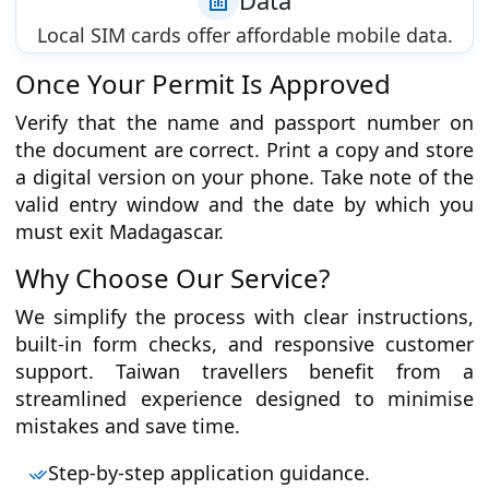
Data
Local SIM cards offer affordable mobile data.
Once Your Permit Is Approved
Verify that the name and passport number on
the document are correct. Print a copy and store
a digital version on your phone. Take note of the
valid entry window and the date by which you
must exit Madagascar.
Why Choose Our Service?
We simplify the process with clear instructions,
built-in form checks, and responsive customer
support. Taiwan travellers benefit from a
streamlined experience designed to minimise
mistakes and save time.
Step-by-step application guidance.