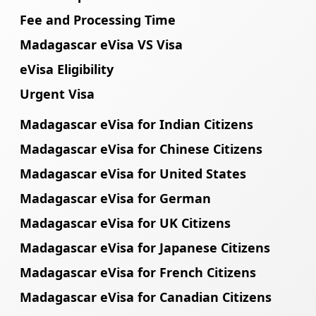
Fee and Processing Time
Madagascar eVisa VS Visa
eVisa Eligibility
Urgent Visa
Madagascar eVisa for Indian Citizens
Madagascar eVisa for Chinese Citizens
Madagascar eVisa for United States
Madagascar eVisa for German
Madagascar eVisa for UK Citizens
Madagascar eVisa for Japanese Citizens
Madagascar eVisa for French Citizens
Madagascar eVisa for Canadian Citizens