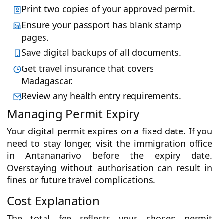
Print two copies of your approved permit.
Ensure your passport has blank stamp
pages.
Save digital backups of all documents.
Get travel insurance that covers
Madagascar.
Review any health entry requirements.
Managing Permit Expiry
Your digital permit expires on a fixed date. If you
need to stay longer, visit the immigration office
in Antananarivo before the expiry date.
Overstaying without authorisation can result in
fines or future travel complications.
Cost Explanation
The total fee reflects your chosen permit