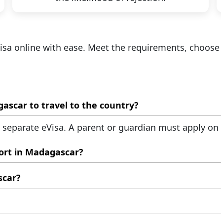
Visa online with ease. Meet the requirements, choose
Do my children need their eVisas for Madagascar to travel to the country?
a separate eVisa. A parent or guardian must apply on b
ort in Madagascar?
gascar eVisa, proof of stay, and return ticket.
scar?
 amounts over €10,000 in foreign currency.