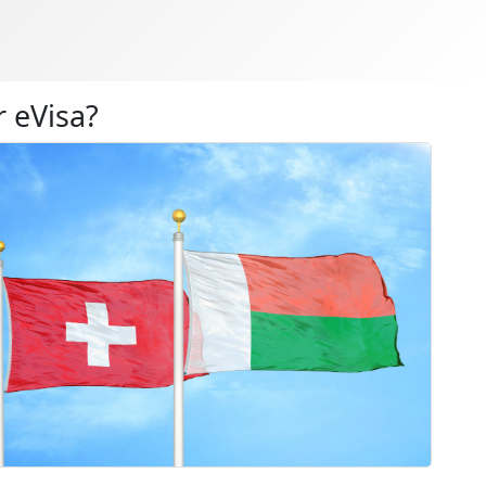
 eVisa?