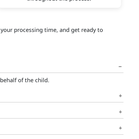
 your processing time, and get ready to
ehalf of the child.