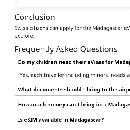
Conclusion
Swiss citizens can apply for the Madagascar e
explore.
Frequently Asked Questions
Yes, each traveller, including minors, needs 
What documents should I bring to the airp
Carry your valid Swiss passport, printed Mada
How much money can I bring into Madaga
Up to 400,000 MGA in local currency. Declare
Is eSIM available in Madagascar?