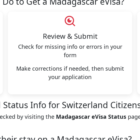
 Do to Get a Madagascar eVisa?
Review & Submit
Check for missing info or errors in your
form
Make corrections if needed, then submit
your application
Status Info for Switzerland Citizen
hecked by visiting the
Madagascar eVisa Status
page
their stay on a Madagascar eVisa?