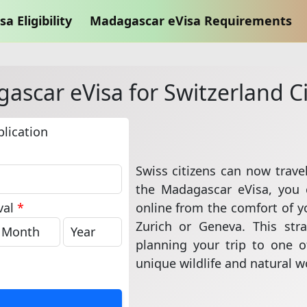
sa Eligibility
Madagascar eVisa Requirements
ascar eVisa for Switzerland Ci
lication
Swiss citizens can now trave
the Madagascar eVisa, you 
online from the comfort of 
val
*
Zurich or Geneva. This str
planning your trip to one of
unique wildlife and natural 