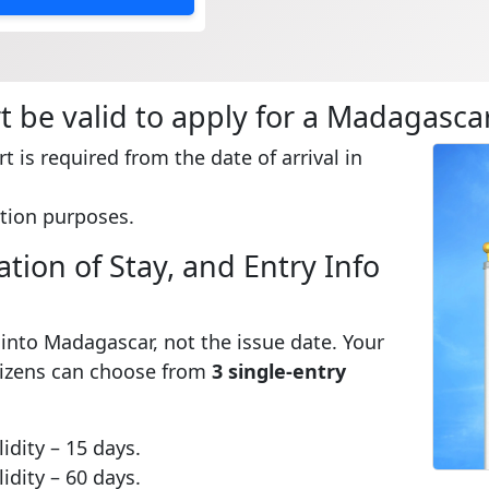
 be valid to apply for a Madagascar
t is required from the date of arrival in
tion purposes.
tion of Stay, and Entry Info
e into Madagascar, not the issue date. Your
itizens can choose from
3 single-entry
idity – 15 days.
idity – 60 days.