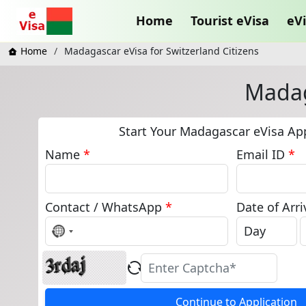
Home
Tourist eVisa
eVi
Home
Madagascar eVisa for Switzerland Citizens
Madag
Start Your Madagascar eVisa App
Name
*
Email ID
*
Contact / WhatsApp
*
Date of Arri
No
country
selected
Continue to Application