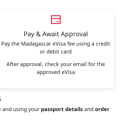
Pay & Await Approval
Pay the Madagascar eVisa fee using a credit
or debit card
After approval, check your email for the
approved eVisa
s
 and using your
passport details
and
order