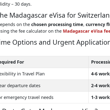
idity – 30 days.
 the Madagascar eVisa for Switzerlan
 depends on the
chosen processing time
,
currency f
using the fee calculator on the
Madagascar eVisa fe
me Options and Urgent Application
equired For
Processi
exibility in Travel Plan
4-6 work
ear departure dates
2-4 work
or emergency travel needs
1-3 work