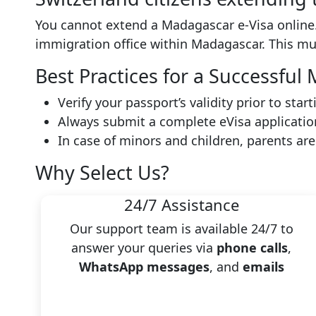
You cannot extend a Madagascar e-Visa online.
immigration office within Madagascar. This m
Best Practices for a Successfu
Verify your passport’s validity prior to star
Always submit a complete eVisa applicatio
In case of minors and children, parents ar
Why Select Us?
24/7 Assistance
Our support team is available 24/7 to
answer your queries via
phone calls
,
WhatsApp messages
, and
emails