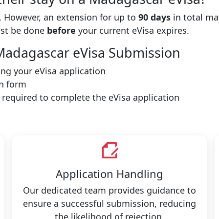
 However, an extension for up to
90 days
in total ma
ust be done
before
your current eVisa expires.
l Madagascar eVisa Submission
ting your eVisa application
n form
e required to complete the eVisa application
Application Handling
Our dedicated team provides guidance to
ensure a successful submission, reducing
the likelihood of rejection.