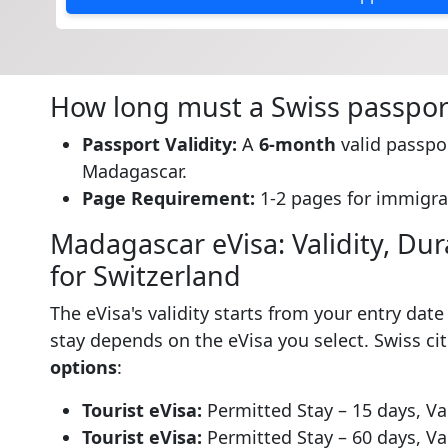
How long must a Swiss passport
Passport Validity:
A
6-month
valid passpor
Madagascar.
Page Requirement:
1-2 pages for immigra
Madagascar eVisa: Validity, Dura
for Switzerland
The eVisa's validity starts from your entry dat
stay depends on the eVisa you select. Swiss c
options
:
Tourist eVisa:
Permitted Stay – 15 days, Val
Tourist eVisa:
Permitted Stay – 60 days, Val