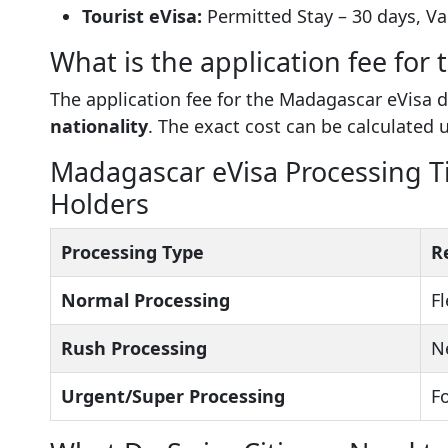
Tourist eVisa:
Permitted Stay – 30 days, Val
What is the application fee for
The application fee for the Madagascar eVisa
nationality
. The exact cost can be calculated 
Madagascar eVisa Processing Ti
Holders
Processing Type
R
Normal Processing
Fl
Rush Processing
N
Urgent/Super Processing
F