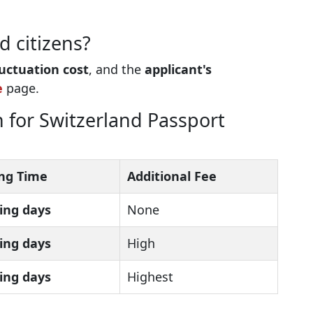
d citizens?
luctuation cost
, and the
applicant's
e
page.
 for Switzerland Passport
ng Time
Additional Fee
ing days
None
ing days
High
ing days
Highest