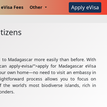
Apply eVisa
eVisa Fees
Other
tizens
l to Madagascar more easily than before. With
can apply-evisa/">apply for Madagascar eVisa
your own home—no need to visit an embassy in
aightforward process allows you to focus on
 the world's most biodiverse islands, rich in
wonders.