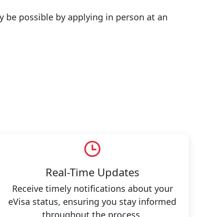
y be possible by applying in person at an
Real-Time Updates
Receive timely notifications about your
eVisa status, ensuring you stay informed
throughout the process.