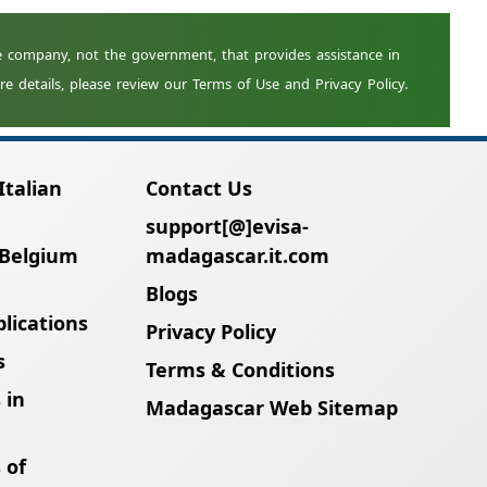
Italian
Contact Us
support[@]evisa-
 Belgium
madagascar.it.com
Blogs
lications
Privacy Policy
s
Terms & Conditions
 in
Madagascar Web Sitemap
 of