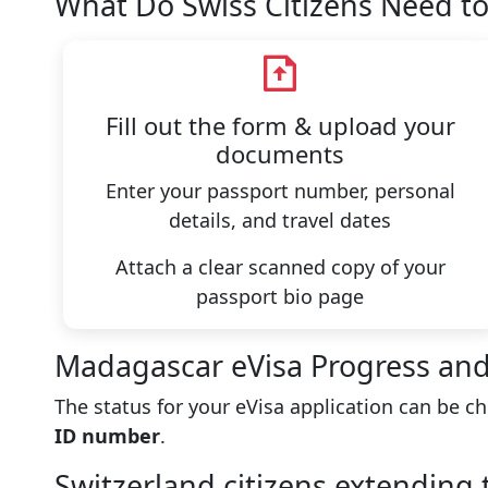
What Do Swiss Citizens Need to
Fill out the form & upload your
documents
Enter your passport number, personal
details, and travel dates
Attach a clear scanned copy of your
passport bio page
Madagascar eVisa Progress and 
The status for your eVisa application can be c
ID number
.
Switzerland citizens extending 