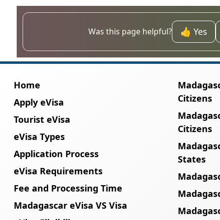
Yes, but coverage may vary. Local eSIMs fro
👍 Yes
Was this page helpful?
Home
Madagasca
Citizens
Apply eVisa
Madagasc
Tourist eVisa
Citizens
eVisa Types
Madagasc
Application Process
States
eVisa Requirements
Madagasc
Fee and Processing Time
Madagasca
Madagascar eVisa VS Visa
Madagasc