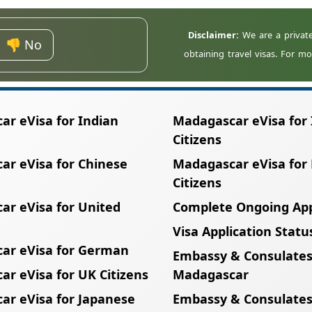
m Telma, Airtel, or Orange are recommended.
👎 No
r eVisa for Indian
Madagascar eVisa for 
Citizens
ar eVisa for Chinese
Madagascar eVisa for
Citizens
ar eVisa for United
Complete Ongoing App
Visa Application Statu
ar eVisa for German
Embassy & Consulates
r eVisa for UK Citizens
Madagascar
ar eVisa for Japanese
Embassy & Consulates