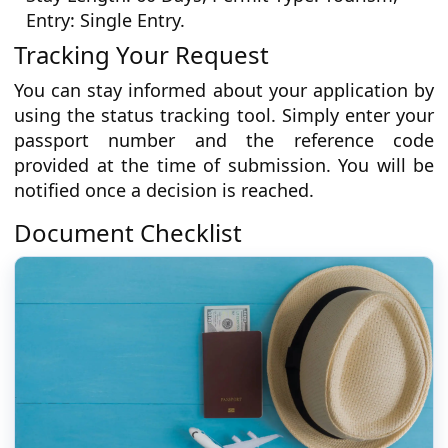
Entry: Single Entry.
Tracking Your Request
You can stay informed about your application by
using the status tracking tool. Simply enter your
passport number and the reference code
provided at the time of submission. You will be
notified once a decision is reached.
Document Checklist