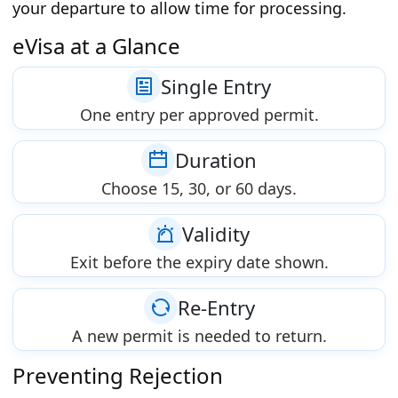
your departure to allow time for processing.
eVisa at a Glance
Single Entry
One entry per approved permit.
Duration
Choose 15, 30, or 60 days.
Validity
Exit before the expiry date shown.
Re-Entry
A new permit is needed to return.
Preventing Rejection