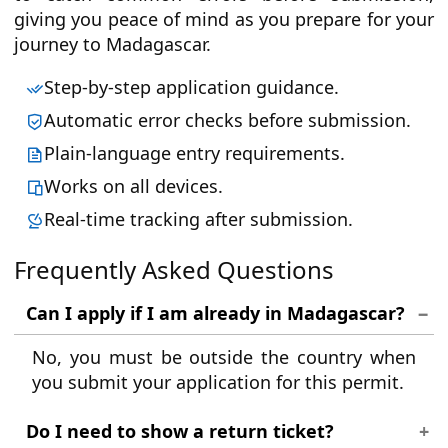
giving you peace of mind as you prepare for your
journey to Madagascar.
Step-by-step application guidance.
Automatic error checks before submission.
Plain-language entry requirements.
Works on all devices.
Real-time tracking after submission.
Frequently Asked Questions
Can I apply if I am already in Madagascar?
No, you must be outside the country when
you submit your application for this permit.
Do I need to show a return ticket?