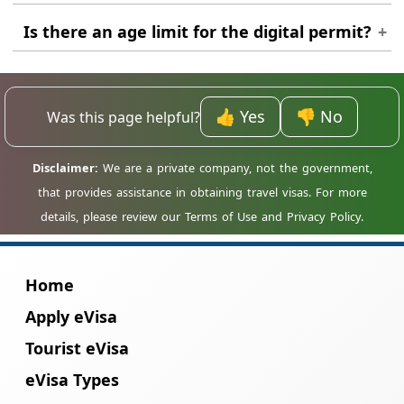
Yes, immigration officers often ask to see
Is there an age limit for the digital permit?
proof of onward travel or a return flight to
Suriname.
No, travellers of all ages, including infants,
must have their own individual travel
authorisation.
👍 Yes
👎 No
Was this page helpful?
Home
Apply eVisa
Tourist eVisa
eVisa Types