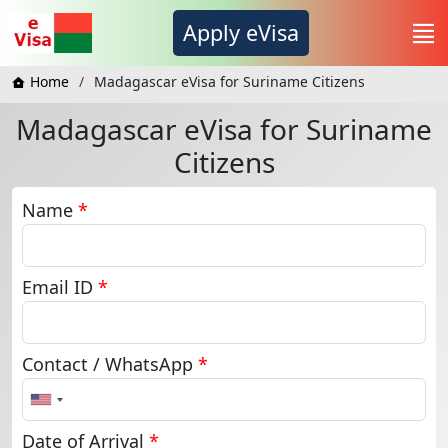
Apply eVisa
Home
Madagascar eVisa for Suriname Citizens
Madagascar eVisa for Suriname
Citizens
Name
*
Email ID
*
Contact / WhatsApp
*
United
States
+1
Date of Arrival
*