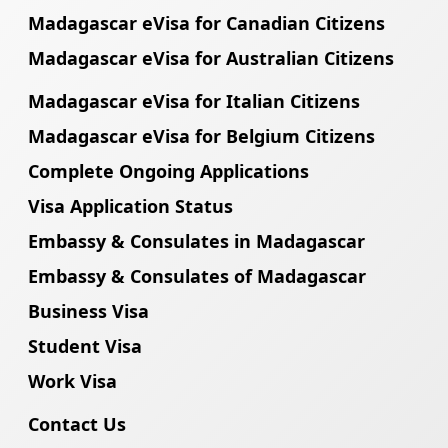
Madagascar eVisa for Canadian Citizens
Madagascar eVisa for Australian Citizens
Madagascar eVisa for Italian Citizens
Madagascar eVisa for Belgium Citizens
Complete Ongoing Applications
Visa Application Status
Embassy & Consulates in Madagascar
Embassy & Consulates of Madagascar
Business Visa
Student Visa
Work Visa
Contact Us