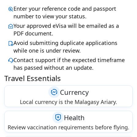
Enter your reference code and passport
number to view your status.
Your approved eVisa will be emailed as a
PDF document.
Avoid submitting duplicate applications
while one is under review.
Contact support if the expected timeframe
has passed without an update.
Travel Essentials
Currency
Local currency is the Malagasy Ariary.
Health
Review vaccination requirements before flying.