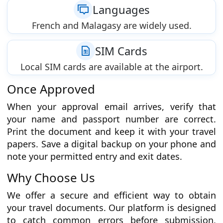
Languages
French and Malagasy are widely used.
SIM Cards
Local SIM cards are available at the airport.
Once Approved
When your approval email arrives, verify that
your name and passport number are correct.
Print the document and keep it with your travel
papers. Save a digital backup on your phone and
note your permitted entry and exit dates.
Why Choose Us
We offer a secure and efficient way to obtain
your travel documents. Our platform is designed
to catch common errors before submission,