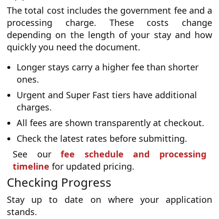
The total cost includes the government fee and a
processing charge. These costs change
depending on the length of your stay and how
quickly you need the document.
Longer stays carry a higher fee than shorter
ones.
Urgent and Super Fast tiers have additional
charges.
All fees are shown transparently at checkout.
Check the latest rates before submitting.
See our
fee schedule and processing
timeline
for updated pricing.
Checking Progress
Stay up to date on where your application
stands.