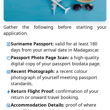
Gather the following before starting your
application.
Suriname Passport:
valid for at least 180
days from your arrival date in Madagascar.
Passport Photo Page Scan:
a high-quality
digital copy of your passport biodata page.
Recent Photograph:
a recent colour
photograph of yourself meeting passport
standards.
Return Flight Proof:
confirmation of your
return or onward travel booking.
Accommodation Details:
proof of where