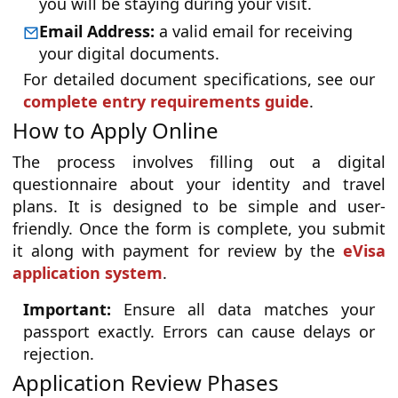
you will be staying during your visit.
Email Address:
a valid email for receiving
your digital documents.
For detailed document specifications, see our
complete entry requirements guide
.
How to Apply Online
The process involves filling out a digital
questionnaire about your identity and travel
plans. It is designed to be simple and user-
friendly. Once the form is complete, you submit
it along with payment for review by the
eVisa
application system
.
Important:
Ensure all data matches your
passport exactly. Errors can cause delays or
rejection.
Application Review Phases