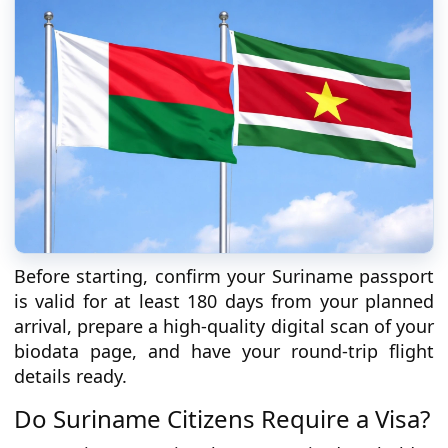
Before starting, confirm your Suriname passport
is valid for at least 180 days from your planned
arrival, prepare a high-quality digital scan of your
biodata page, and have your round-trip flight
details ready.
Do Suriname Citizens Require a Visa?