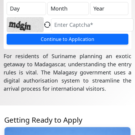
Continue to Application
For residents of Suriname planning an exotic
getaway to Madagascar, understanding the entry
rules is vital. The Malagasy government uses a
digital authorisation system to streamline the
arrival process for international visitors.
Getting Ready to Apply