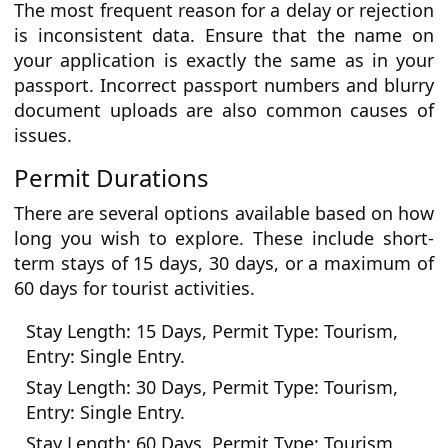
The most frequent reason for a delay or rejection
is inconsistent data. Ensure that the name on
your application is exactly the same as in your
passport. Incorrect passport numbers and blurry
document uploads are also common causes of
issues.
Permit Durations
There are several options available based on how
long you wish to explore. These include short-
term stays of 15 days, 30 days, or a maximum of
60 days for tourist activities.
Stay Length: 15 Days, Permit Type: Tourism,
Entry: Single Entry.
Stay Length: 30 Days, Permit Type: Tourism,
Entry: Single Entry.
Stay Length: 60 Days, Permit Type: Tourism,