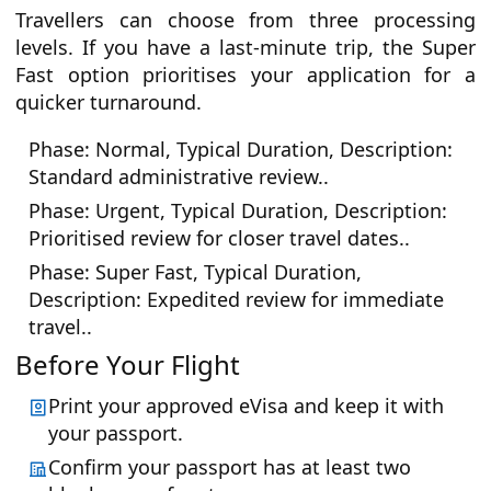
Travellers can choose from three processing
levels. If you have a last-minute trip, the Super
Fast option prioritises your application for a
quicker turnaround.
Phase: Normal, Typical Duration, Description:
Standard administrative review..
Phase: Urgent, Typical Duration, Description:
Prioritised review for closer travel dates..
Phase: Super Fast, Typical Duration,
Description: Expedited review for immediate
travel..
Before Your Flight
Print your approved eVisa and keep it with
your passport.
Confirm your passport has at least two