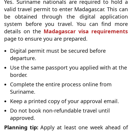
Yes. Suriname nationals are required to hold a
valid travel permit to enter Madagascar. This can
be obtained through the digital application
system before you travel. You can find more
details on the
Madagascar visa requirements
page to ensure you are prepared.
Digital permit must be secured before
departure.
Use the same passport you applied with at the
border.
Complete the entire process online from
Suriname.
Keep a printed copy of your approval email.
Do not book non-refundable travel until
approved.
Planning tip:
Apply at least one week ahead of