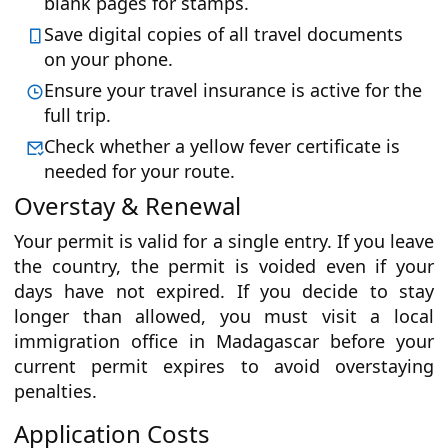
blank pages for stamps.
Save digital copies of all travel documents
on your phone.
Ensure your travel insurance is active for the
full trip.
Check whether a yellow fever certificate is
needed for your route.
Overstay & Renewal
Your permit is valid for a single entry. If you leave
the country, the permit is voided even if your
days have not expired. If you decide to stay
longer than allowed, you must visit a local
immigration office in Madagascar before your
current permit expires to avoid overstaying
penalties.
Application Costs