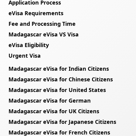
Application Process
eVisa Requirements
Fee and Processing Time
Madagascar eVisa VS Visa
eVisa Eligibility
Urgent Visa
Madagascar eVisa for Indian Citizens
Madagascar eVisa for Chinese Citizens
Madagascar eVisa for United States
Madagascar eVisa for German
Madagascar eVisa for UK Citizens
Madagascar eVisa for Japanese Citizens
Madagascar eVisa for French Citizens