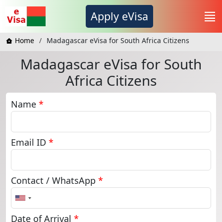
Apply eVisa
Home
Madagascar eVisa for South Africa Citizens
Madagascar eVisa for South
Africa Citizens
Name
*
Email ID
*
Contact / WhatsApp
*
United
States
+1
Date of Arrival
*