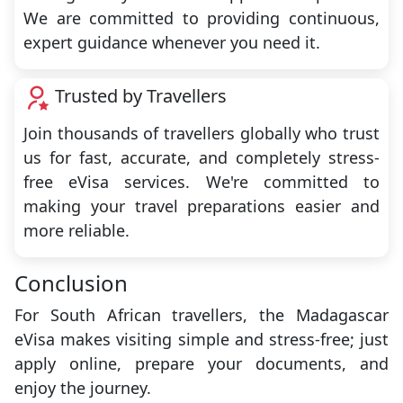
We are committed to providing continuous,
expert guidance whenever you need it.
Trusted by Travellers
Join thousands of travellers globally who trust
us for fast, accurate, and completely stress-
free eVisa services. We're committed to
making your travel preparations easier and
more reliable.
Conclusion
For South African travellers, the Madagascar
eVisa makes visiting simple and stress-free; just
apply online, prepare your documents, and
enjoy the journey.