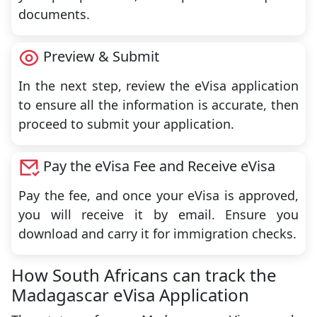
documents.
Preview & Submit
In the next step, review the eVisa application
to ensure all the information is accurate, then
proceed to submit your application.
Pay the eVisa Fee and Receive eVisa
Pay the fee, and once your eVisa is approved,
you will receive it by email. Ensure you
download and carry it for immigration checks.
How South Africans can track the
Madagascar eVisa Application