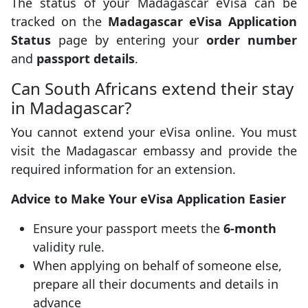
The status of your Madagascar eVisa can be
tracked on the
Madagascar eVisa Application
Status
page by entering your
order number
and
passport details
.
Can South Africans extend their stay
in Madagascar?
You cannot extend your eVisa online. You must
visit the Madagascar embassy and provide the
required information for an extension.
Advice to Make Your eVisa Application Easier
Ensure your passport meets the
6-month
validity rule.
When applying on behalf of someone else,
prepare all their documents and details in
advance