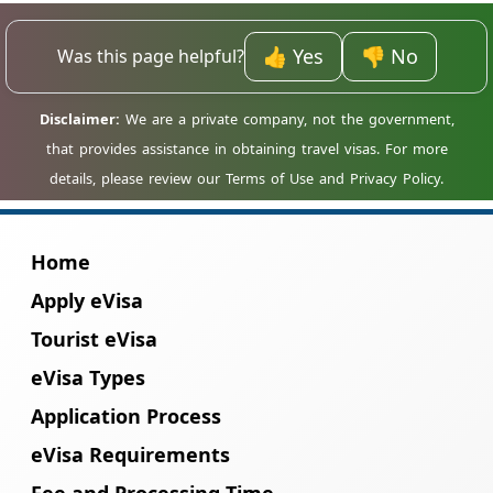
homestays and cultural tours, offering
👍 Yes
👎 No
Was this page helpful?
crafts, music, and traditional experiences.
Home
Apply eVisa
Tourist eVisa
eVisa Types
Application Process
eVisa Requirements
Fee and Processing Time