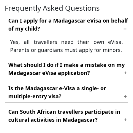
Frequently Asked Questions
Can I apply for a Madagascar eVisa on behalf
of my child?
Yes, all travellers need their own eVisa.
Parents or guardians must apply for minors.
What should I do if I make a mistake on my
Madagascar eVisa application?
If you spot a minor error after submission,
Is the Madagascar e-Visa a single- or
please contact customer support
multiple-entry visa?
immediately for assistance.
The Madagascar eVisa allows for single
Can South African travellers participate in
entry only; you must apply again for each
cultural activities in Madagascar?
subsequent trip.
Yes, many villages welcome tourists for