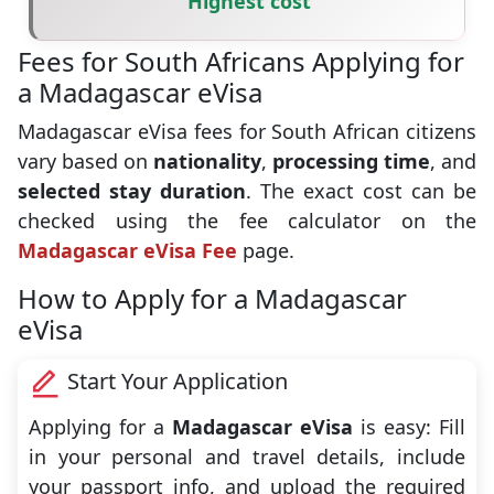
Highest cost
Fees for South Africans Applying for
a Madagascar eVisa
Madagascar eVisa fees for South African citizens
vary based on
nationality
,
processing time
, and
selected stay duration
. The exact cost can be
checked using the fee calculator on the
Madagascar eVisa Fee
page.
How to Apply for a Madagascar
eVisa
Start Your Application
Applying for a
Madagascar eVisa
is easy: Fill
in your personal and travel details, include
your passport info, and upload the required