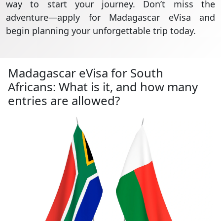
way to start your journey. Don’t miss the
adventure—apply for Madagascar eVisa and
begin planning your unforgettable trip today.
Madagascar eVisa for South
Africans: What is it, and how many
entries are allowed?