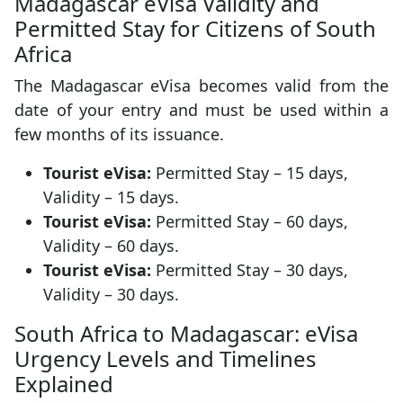
Madagascar eVisa Validity and
Permitted Stay for Citizens of South
Africa
The Madagascar eVisa becomes valid from the
date of your entry and must be used within a
few months of its issuance.
Tourist eVisa:
Permitted Stay – 15 days,
Validity – 15 days.
Tourist eVisa:
Permitted Stay – 60 days,
Validity – 60 days.
Tourist eVisa:
Permitted Stay – 30 days,
Validity – 30 days.
South Africa to Madagascar: eVisa
Urgency Levels and Timelines
Explained