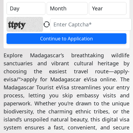
Continue to Application
Explore Madagascar’s breathtaking wildlife
sanctuaries and vibrant cultural heritage by
choosing the easiest travel route—apply-
evisa/">apply for Madagascar eVisa online. The
Madagascar Tourist eVisa streamlines your entry
process, letting you skip embassy visits and
paperwork. Whether you're drawn to the unique
biodiversity, the charming ethnic tribes, or the
island’s unspoiled natural beauty, this digital visa
system ensures a fast, convenient, and secure