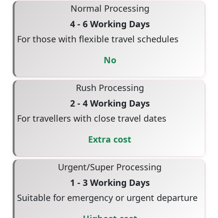
Normal Processing
4 - 6 Working Days
For those with flexible travel schedules
No
Rush Processing
2 - 4 Working Days
For travellers with close travel dates
Extra cost
Urgent/Super Processing
1 - 3 Working Days
Suitable for emergency or urgent departure