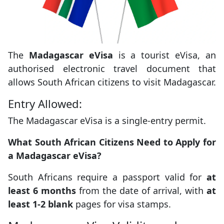
The
Madagascar eVisa
is a tourist eVisa, an
authorised electronic travel document that
allows South African citizens to visit Madagascar.
Entry Allowed:
The Madagascar eVisa is a single-entry permit.
What South African Citizens Need to Apply for
a Madagascar eVisa?
South Africans require a passport valid for
at
least 6 months
from the date of arrival, with
at
least 1-2 blank
pages for visa stamps.