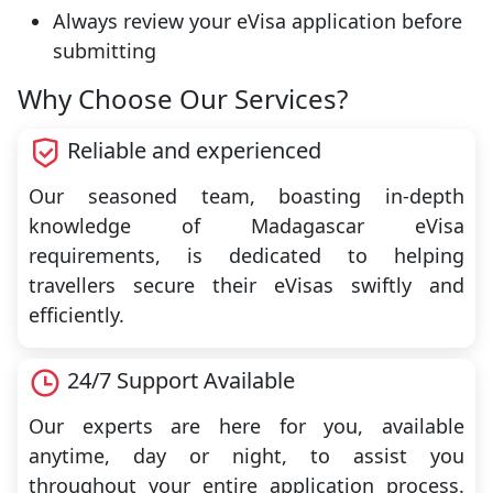
Always review your eVisa application before
submitting
Why Choose Our Services?
Reliable and experienced
Our seasoned team, boasting in-depth
knowledge of Madagascar eVisa
requirements, is dedicated to helping
travellers secure their eVisas swiftly and
efficiently.
24/7 Support Available
Our experts are here for you, available
anytime, day or night, to assist you
throughout your entire application process.