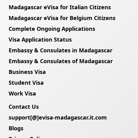
Madagascar eVisa for Italian Citizens
Madagascar eVisa for Belgium Citizens
Complete Ongoing Applications
Visa Application Status
Embassy & Consulates in Madagascar
Embassy & Consulates of Madagascar
Business Visa
Student Visa
Work Visa
Contact Us
support[@]evisa-madagascar.it.com
Blogs