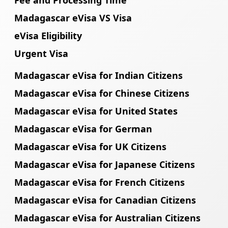
Madagascar eVisa VS Visa
eVisa Eligibility
Urgent Visa
Madagascar eVisa for Indian Citizens
Madagascar eVisa for Chinese Citizens
Madagascar eVisa for United States
Madagascar eVisa for German
Madagascar eVisa for UK Citizens
Madagascar eVisa for Japanese Citizens
Madagascar eVisa for French Citizens
Madagascar eVisa for Canadian Citizens
Madagascar eVisa for Australian Citizens