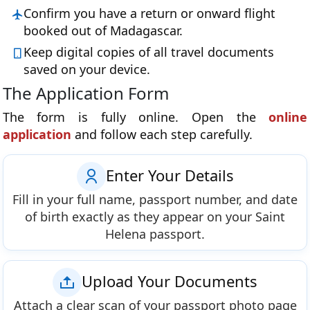
Confirm you have a return or onward flight
booked out of Madagascar.
Keep digital copies of all travel documents
saved on your device.
The Application Form
The form is fully online. Open the
online
application
and follow each step carefully.
Enter Your Details
Fill in your full name, passport number, and date
of birth exactly as they appear on your Saint
Helena passport.
Upload Your Documents
Attach a clear scan of your passport photo page