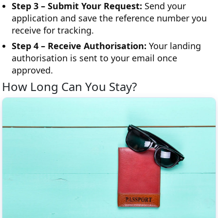
Step 3 – Submit Your Request:
Send your
application and save the reference number you
receive for tracking.
Step 4 – Receive Authorisation:
Your landing
authorisation is sent to your email once
approved.
How Long Can You Stay?