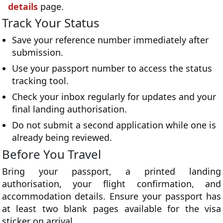
details
page.
Track Your Status
Save your reference number immediately after
submission.
Use your passport number to access the status
tracking tool.
Check your inbox regularly for updates and your
final landing authorisation.
Do not submit a second application while one is
already being reviewed.
Before You Travel
Bring your passport, a printed landing
authorisation, your flight confirmation, and
accommodation details. Ensure your passport has
at least two blank pages available for the visa
sticker on arrival.