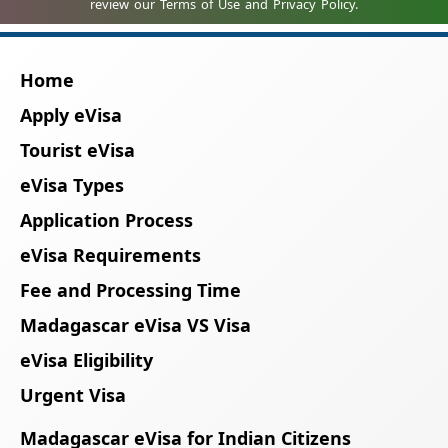
Home
Apply eVisa
Tourist eVisa
eVisa Types
Application Process
eVisa Requirements
Fee and Processing Time
Madagascar eVisa VS Visa
eVisa Eligibility
Urgent Visa
Madagascar eVisa for Indian Citizens