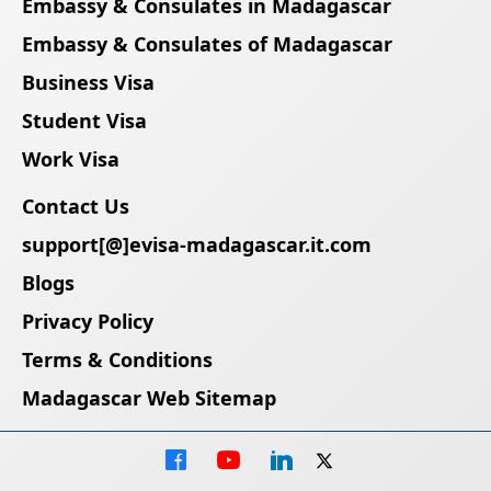
Embassy & Consulates in Madagascar
Embassy & Consulates of Madagascar
Business Visa
Student Visa
Work Visa
Contact Us
support[@]evisa-madagascar.it.com
Blogs
Privacy Policy
Terms & Conditions
Madagascar Web Sitemap