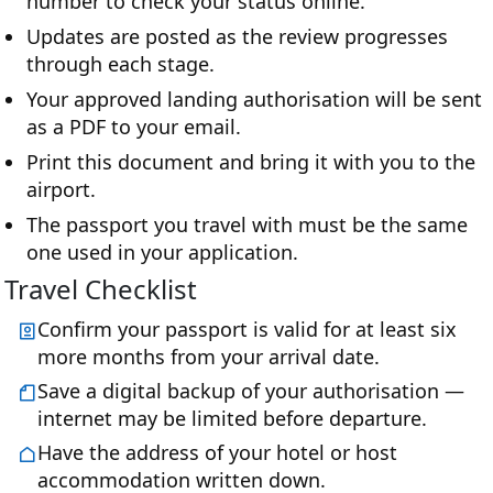
number to check your status online.
Updates are posted as the review progresses
through each stage.
Your approved landing authorisation will be sent
as a PDF to your email.
Print this document and bring it with you to the
airport.
The passport you travel with must be the same
one used in your application.
Travel Checklist
Confirm your passport is valid for at least six
more months from your arrival date.
Save a digital backup of your authorisation —
internet may be limited before departure.
Have the address of your hotel or host
accommodation written down.