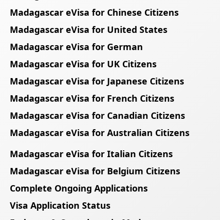
Madagascar eVisa for Chinese Citizens
Madagascar eVisa for United States
Madagascar eVisa for German
Madagascar eVisa for UK Citizens
Madagascar eVisa for Japanese Citizens
Madagascar eVisa for French Citizens
Madagascar eVisa for Canadian Citizens
Madagascar eVisa for Australian Citizens
Madagascar eVisa for Italian Citizens
Madagascar eVisa for Belgium Citizens
Complete Ongoing Applications
Visa Application Status