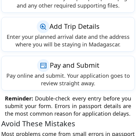
and any other required supporting files.
Add Trip Details
Enter your planned arrival date and the address
where you will be staying in Madagascar.
Pay and Submit
Pay online and submit. Your application goes to
review straight away.
Reminder:
Double-check every entry before you
submit your form. Errors in passport details are
the most common reason for application delays.
Avoid These Mistakes
Most problems come from small errors in passport