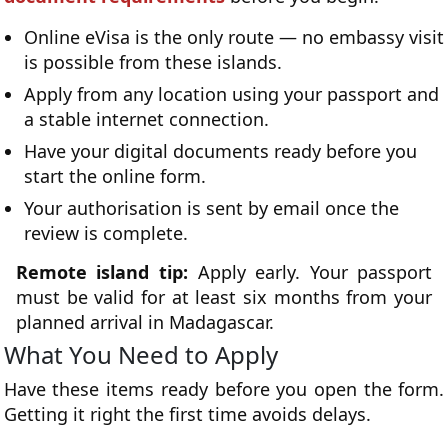
Online eVisa is the only route — no embassy visit
is possible from these islands.
Apply from any location using your passport and
a stable internet connection.
Have your digital documents ready before you
start the online form.
Your authorisation is sent by email once the
review is complete.
Remote island tip:
Apply early. Your passport
must be valid for at least six months from your
planned arrival in Madagascar.
What You Need to Apply
Have these items ready before you open the form.
Getting it right the first time avoids delays.