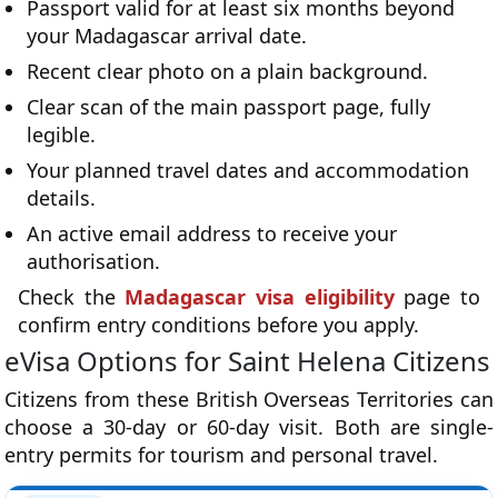
Passport valid for at least six months beyond
your Madagascar arrival date.
Recent clear photo on a plain background.
Clear scan of the main passport page, fully
legible.
Your planned travel dates and accommodation
details.
An active email address to receive your
authorisation.
Check the
Madagascar visa eligibility
page to
confirm entry conditions before you apply.
eVisa Options for Saint Helena Citizens
Citizens from these British Overseas Territories can
choose a 30-day or 60-day visit. Both are single-
entry permits for tourism and personal travel.