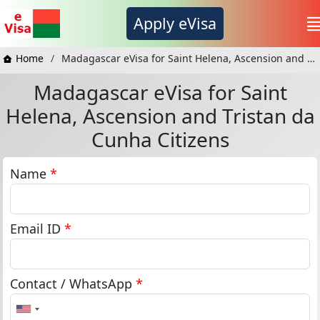
Apply eVisa
Home
Madagascar eVisa for Saint Helena, Ascension and Tristan da Cunha Citizens
Madagascar eVisa for Saint
Helena, Ascension and Tristan da
Cunha Citizens
Name
*
Email ID
*
Contact / WhatsApp
*
United