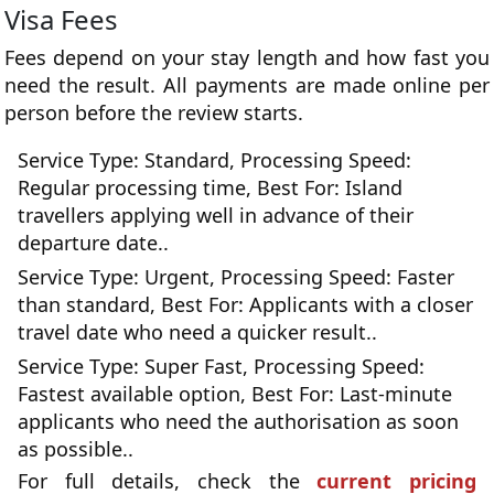
Visa Fees
Fees depend on your stay length and how fast you
need the result. All payments are made online per
person before the review starts.
Service Type: Standard, Processing Speed:
Regular processing time, Best For: Island
travellers applying well in advance of their
departure date..
Service Type: Urgent, Processing Speed: Faster
than standard, Best For: Applicants with a closer
travel date who need a quicker result..
Service Type: Super Fast, Processing Speed:
Fastest available option, Best For: Last-minute
applicants who need the authorisation as soon
as possible..
For full details, check the
current pricing