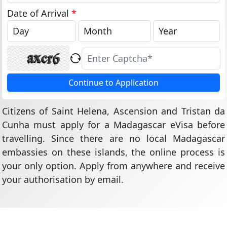
States
+1
Date of Arrival
*
Continue to Application
Citizens of Saint Helena, Ascension and Tristan da
Cunha must apply for a Madagascar eVisa before
travelling. Since there are no local Madagascar
embassies on these islands, the online process is
your only option. Apply from anywhere and receive
your authorisation by email.