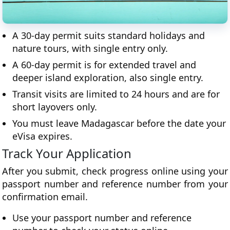
A 30-day permit suits standard holidays and
nature tours, with single entry only.
A 60-day permit is for extended travel and
deeper island exploration, also single entry.
Transit visits are limited to 24 hours and are for
short layovers only.
You must leave Madagascar before the date your
eVisa expires.
Track Your Application
After you submit, check progress online using your
passport number and reference number from your
confirmation email.
Use your passport number and reference