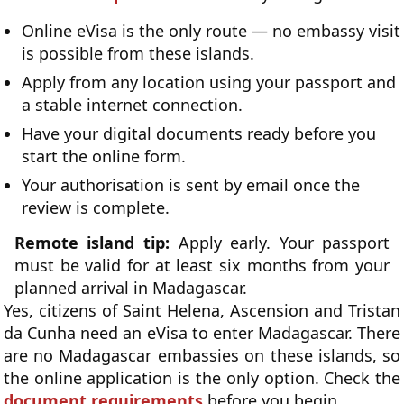
Online eVisa is the only route — no embassy visit
is possible from these islands.
Apply from any location using your passport and
a stable internet connection.
Have your digital documents ready before you
start the online form.
Your authorisation is sent by email once the
review is complete.
Remote island tip:
Apply early. Your passport
must be valid for at least six months from your
planned arrival in Madagascar.
Yes, citizens of Saint Helena, Ascension and Tristan
da Cunha need an eVisa to enter Madagascar. There
are no Madagascar embassies on these islands, so
the online application is the only option. Check the
document requirements
before you begin.