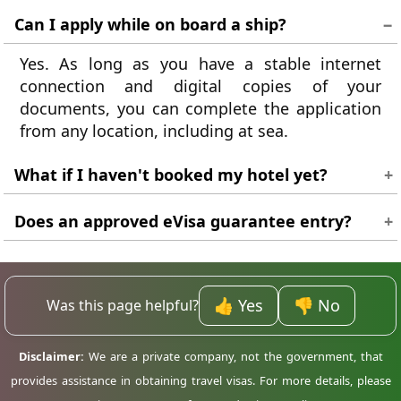
Can I apply while on board a ship?
Yes. As long as you have a stable internet
connection and digital copies of your
documents, you can complete the application
from any location, including at sea.
What if I haven't booked my hotel yet?
Provide the details of where you expect to stay.
Does an approved eVisa guarantee entry?
If your plans change, you can inform the
immigration officer on arrival. Having a rough
An eVisa is a landing authorisation, not a
plan is enough for the application.
guarantee. The final decision is made by the
border control officer when you arrive at the
👍 Yes
👎 No
Was this page helpful?
airport in Madagascar.