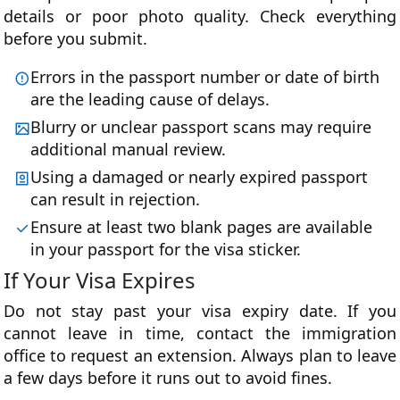
details or poor photo quality. Check everything
before you submit.
Errors in the passport number or date of birth
are the leading cause of delays.
Blurry or unclear passport scans may require
additional manual review.
Using a damaged or nearly expired passport
can result in rejection.
Ensure at least two blank pages are available
in your passport for the visa sticker.
If Your Visa Expires
Do not stay past your visa expiry date. If you
cannot leave in time, contact the immigration
office to request an extension. Always plan to leave
a few days before it runs out to avoid fines.