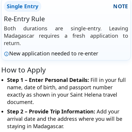
Single Entry
NOTE
Re-Entry Rule
Both durations are single-entry. Leaving
Madagascar requires a fresh application to
return.
New application needed to re-enter
How to Apply
Step 1 – Enter Personal Details:
Fill in your full
name, date of birth, and passport number
exactly as shown in your Saint Helena travel
document.
Step 2 – Provide Trip Information:
Add your
arrival date and the address where you will be
staying in Madagascar.