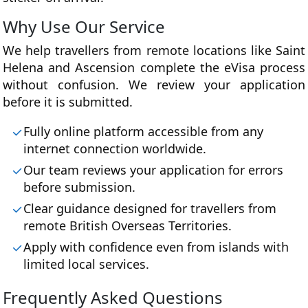
Why Use Our Service
We help travellers from remote locations like Saint
Helena and Ascension complete the eVisa process
without confusion. We review your application
before it is submitted.
Fully online platform accessible from any
internet connection worldwide.
Our team reviews your application for errors
before submission.
Clear guidance designed for travellers from
remote British Overseas Territories.
Apply with confidence even from islands with
limited local services.
Frequently Asked Questions