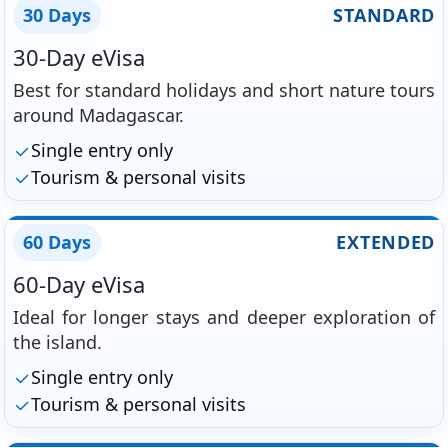
30 Days
STANDARD
30-Day eVisa
Best for standard holidays and short nature tours
around Madagascar.
Single entry only
Tourism & personal visits
60 Days
EXTENDED
60-Day eVisa
Ideal for longer stays and deeper exploration of
the island.
Single entry only
Tourism & personal visits