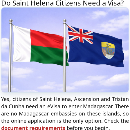
Do Saint Helena Citizens Need a Visa?
Yes, citizens of Saint Helena, Ascension and Tristan
da Cunha need an eVisa to enter Madagascar. There
are no Madagascar embassies on these islands, so
the online application is the only option. Check the
document requirements
before you begin.