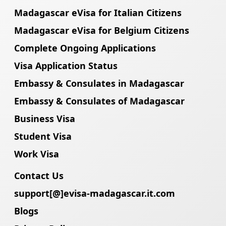
Madagascar eVisa for Italian Citizens
Madagascar eVisa for Belgium Citizens
Complete Ongoing Applications
Visa Application Status
Embassy & Consulates in Madagascar
Embassy & Consulates of Madagascar
Business Visa
Student Visa
Work Visa
Contact Us
support[@]evisa-madagascar.it.com
Blogs