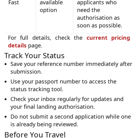
Fast
available
applicants who
option
need the
authorisation as
soon as possible.
For full details, check the
current pricing
details
page.
Track Your Status
Save your reference number immediately after
submission.
Use your passport number to access the
status tracking tool.
Check your inbox regularly for updates and
your final landing authorisation.
Do not submit a second application while one
is already being reviewed.
Before You Travel