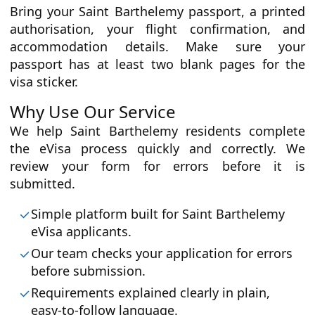
Bring your Saint Barthelemy passport, a printed
authorisation, your flight confirmation, and
accommodation details. Make sure your
passport has at least two blank pages for the
visa sticker.
Why Use Our Service
We help Saint Barthelemy residents complete
the eVisa process quickly and correctly. We
review your form for errors before it is
submitted.
Simple platform built for Saint Barthelemy
eVisa applicants.
Our team checks your application for errors
before submission.
Requirements explained clearly in plain,
easy-to-follow language.