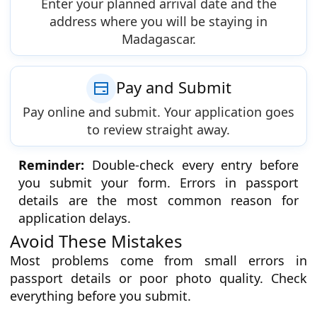
Enter your planned arrival date and the
address where you will be staying in
Madagascar.
Pay and Submit
Pay online and submit. Your application goes
to review straight away.
Reminder:
Double-check every entry before
you submit your form. Errors in passport
details are the most common reason for
application delays.
Avoid These Mistakes
Most problems come from small errors in
passport details or poor photo quality. Check
everything before you submit.