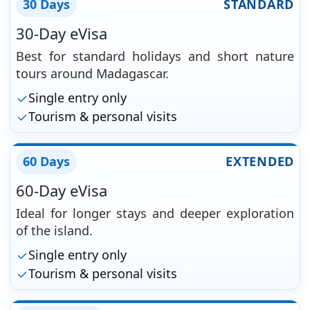
30 Days
STANDARD
30-Day eVisa
Best for standard holidays and short nature
tours around Madagascar.
Single entry only
Tourism & personal visits
60 Days
EXTENDED
60-Day eVisa
Ideal for longer stays and deeper exploration
of the island.
Single entry only
Tourism & personal visits