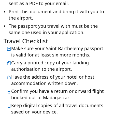
sent as a PDF to your email.
Print this document and bring it with you to
the airport.
The passport you travel with must be the
same one used in your application.
Travel Checklist
Make sure your Saint Barthelemy passport
is valid for at least six more months.
Carry a printed copy of your landing
authorisation to the airport.
Have the address of your hotel or host
accommodation written down.
Confirm you have a return or onward flight
booked out of Madagascar.
Keep digital copies of all travel documents
saved on your device.