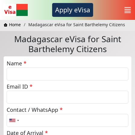
Apply eVisa
Home
Madagascar eVisa for Saint Barthelemy Citizens
Madagascar eVisa for Saint
Barthelemy Citizens
Name
*
Email ID
*
Contact / WhatsApp
*
United
States
+1
Date of Arrival
*