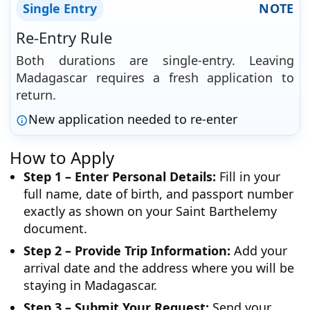
Single Entry
NOTE
Re-Entry Rule
Both durations are single-entry. Leaving
Madagascar requires a fresh application to
return.
New application needed to re-enter
How to Apply
Step 1 – Enter Personal Details:
Fill in your
full name, date of birth, and passport number
exactly as shown on your Saint Barthelemy
document.
Step 2 – Provide Trip Information:
Add your
arrival date and the address where you will be
staying in Madagascar.
Step 3 – Submit Your Request:
Send your