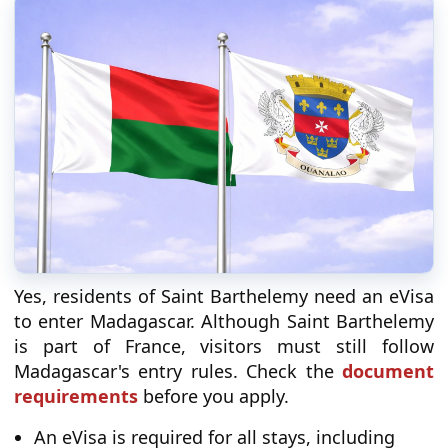
Yes, residents of Saint Barthelemy need an eVisa
to enter Madagascar. Although Saint Barthelemy
is part of France, visitors must still follow
Madagascar's entry rules. Check the
document
requirements
before you apply.
An eVisa is required for all stays, including