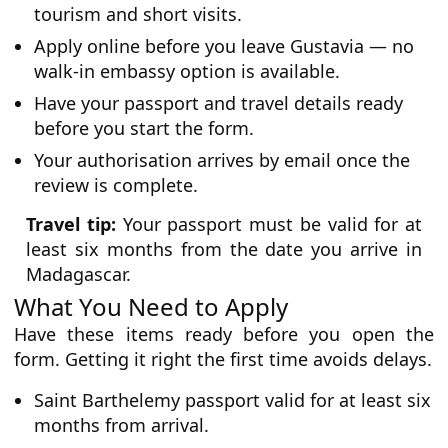
tourism and short visits.
Apply online before you leave Gustavia — no
walk-in embassy option is available.
Have your passport and travel details ready
before you start the form.
Your authorisation arrives by email once the
review is complete.
Travel tip:
Your passport must be valid for at
least six months from the date you arrive in
Madagascar.
What You Need to Apply
Have these items ready before you open the
form. Getting it right the first time avoids delays.
Saint Barthelemy passport valid for at least six
months from arrival.