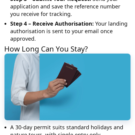
application and save the reference number
you receive for tracking.
Step 4 – Receive Authorisation:
Your landing
authorisation is sent to your email once
approved.
How Long Can You Stay?
A 30-day permit suits standard holidays and
nature tours, with single entry only.