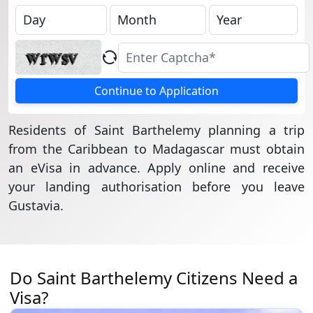
Continue to Application
Residents of Saint Barthelemy planning a trip
from the Caribbean to Madagascar must obtain
an eVisa in advance. Apply online and receive
your landing authorisation before you leave
Gustavia.
Do Saint Barthelemy Citizens Need a
Visa?