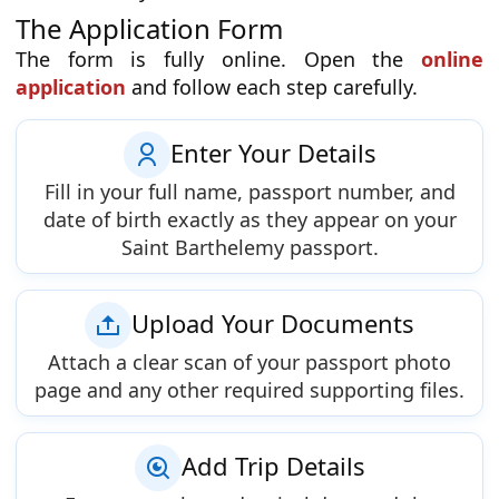
The Application Form
The form is fully online. Open the
online
application
and follow each step carefully.
Enter Your Details
Fill in your full name, passport number, and
date of birth exactly as they appear on your
Saint Barthelemy passport.
Upload Your Documents
Attach a clear scan of your passport photo
page and any other required supporting files.
Add Trip Details