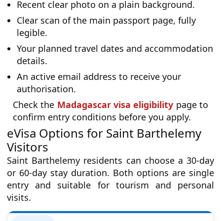
Recent clear photo on a plain background.
Clear scan of the main passport page, fully
legible.
Your planned travel dates and accommodation
details.
An active email address to receive your
authorisation.
Check the
Madagascar visa eligibility
page to
confirm entry conditions before you apply.
eVisa Options for Saint Barthelemy
Visitors
Saint Barthelemy residents can choose a 30-day
or 60-day stay duration. Both options are single
entry and suitable for tourism and personal
visits.