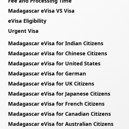
Fee and Processing Time
Madagascar eVisa VS Visa
eVisa Eligibility
Urgent Visa
Madagascar eVisa for Indian Citizens
Madagascar eVisa for Chinese Citizens
Madagascar eVisa for United States
Madagascar eVisa for German
Madagascar eVisa for UK Citizens
Madagascar eVisa for Japanese Citizens
Madagascar eVisa for French Citizens
Madagascar eVisa for Canadian Citizens
Madagascar eVisa for Australian Citizens