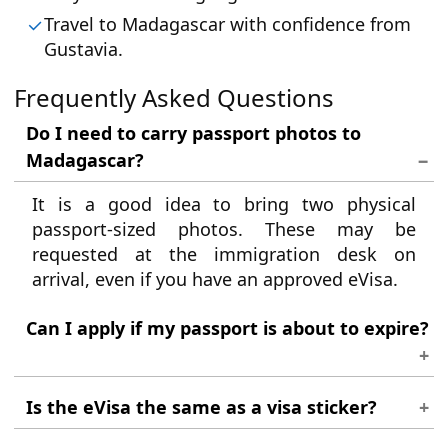
Travel to Madagascar with confidence from
Gustavia.
Frequently Asked Questions
Do I need to carry passport photos to
Madagascar?
It is a good idea to bring two physical
passport-sized photos. These may be
requested at the immigration desk on
arrival, even if you have an approved eVisa.
Can I apply if my passport is about to expire?
No. Your passport must be valid for at least
Is the eVisa the same as a visa sticker?
six months from your arrival date in