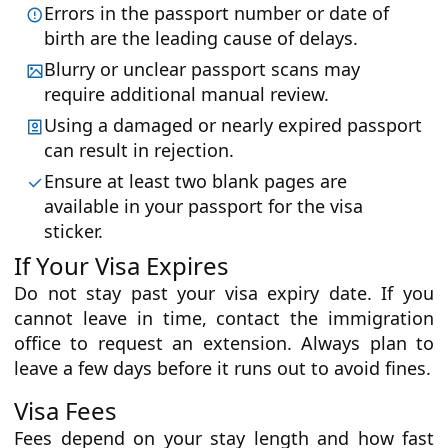
Errors in the passport number or date of
birth are the leading cause of delays.
Blurry or unclear passport scans may
require additional manual review.
Using a damaged or nearly expired passport
can result in rejection.
Ensure at least two blank pages are
available in your passport for the visa
sticker.
If Your Visa Expires
Do not stay past your visa expiry date. If you
cannot leave in time, contact the immigration
office to request an extension. Always plan to
leave a few days before it runs out to avoid fines.
Visa Fees
Fees depend on your stay length and how fast