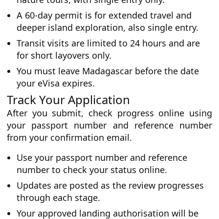
A 60-day permit is for extended travel and
deeper island exploration, also single entry.
Transit visits are limited to 24 hours and are
for short layovers only.
You must leave Madagascar before the date
your eVisa expires.
Track Your Application
After you submit, check progress online using
your passport number and reference number
from your confirmation email.
Use your passport number and reference
number to check your status online.
Updates are posted as the review progresses
through each stage.
Your approved landing authorisation will be