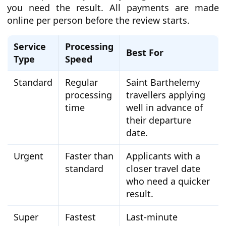
you need the result. All payments are made
online per person before the review starts.
Service
Processing
Best For
Type
Speed
Standard
Regular
Saint Barthelemy
processing
travellers applying
time
well in advance of
their departure
date.
Urgent
Faster than
Applicants with a
standard
closer travel date
who need a quicker
result.
Super
Fastest
Last-minute