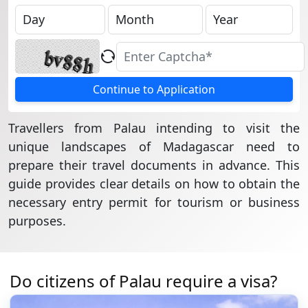
Continue to Application
Travellers from Palau intending to visit the
unique landscapes of Madagascar need to
prepare their travel documents in advance. This
guide provides clear details on how to obtain the
necessary entry permit for tourism or business
purposes.
Do citizens of Palau require a visa?