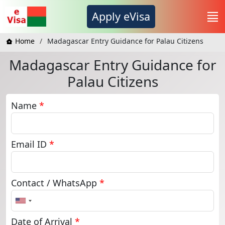
Apply eVisa
Home
Madagascar Entry Guidance for Palau Citizens
Madagascar Entry Guidance for
Palau Citizens
Name
*
Email ID
*
Contact / WhatsApp
*
United
States
+1
Date of Arrival
*