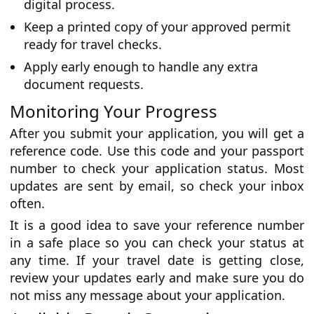
digital process.
Keep a printed copy of your approved permit
ready for travel checks.
Apply early enough to handle any extra
document requests.
Monitoring Your Progress
After you submit your application, you will get a
reference code. Use this code and your passport
number to check your application status. Most
updates are sent by email, so check your inbox
often.
It is a good idea to save your reference number
in a safe place so you can check your status at
any time. If your travel date is getting close,
review your updates early and make sure you do
not miss any message about your application.