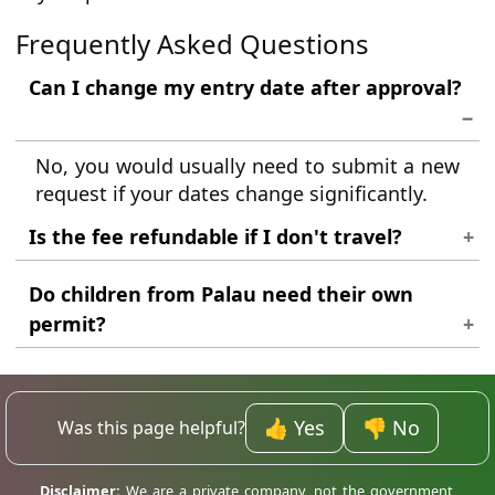
Frequently Asked Questions
Can I change my entry date after approval?
No, you would usually need to submit a new
request if your dates change significantly.
Is the fee refundable if I don't travel?
Generally, fees cover the processing work
Do children from Palau need their own
and are not refundable regardless of travel
permit?
outcomes.
Yes, every traveller, regardless of age, must
have an individual travel authorisation.
👍 Yes
👎 No
Was this page helpful?