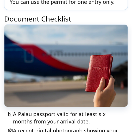
You can use the permit for one entry only.
Document Checklist
A Palau passport valid for at least six
months from your arrival date.
A recent digital photograph showing your