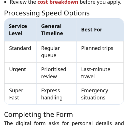
Review the
cost breakdown
before you apply.
Processing Speed Options
Service
General
Best For
Level
Timeline
Standard
Regular
Planned trips
queue
Urgent
Prioritised
Last-minute
review
travel
Super
Express
Emergency
Fast
handling
situations
Completing the Form
The digital form asks for personal details and