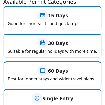
Available Permit Categories
15 Days
Good for short visits and quick trips.
30 Days
Suitable for regular holidays with more time.
60 Days
Best for longer stays and wider travel plans.
Single Entry