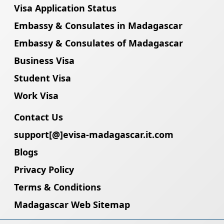
Visa Application Status
Embassy & Consulates in Madagascar
Embassy & Consulates of Madagascar
Business Visa
Student Visa
Work Visa
Contact Us
support[@]evisa-madagascar.it.com
Blogs
Privacy Policy
Terms & Conditions
Madagascar Web Sitemap