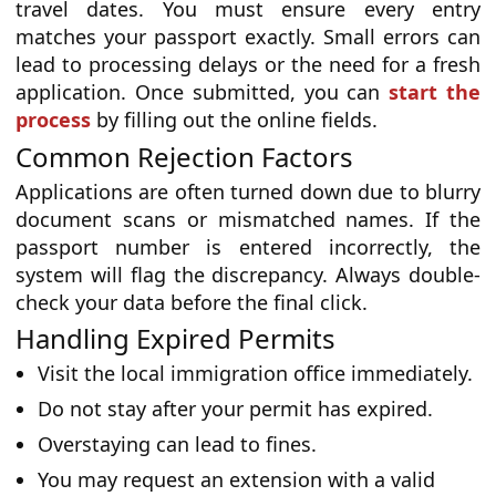
travel dates. You must ensure every entry
matches your passport exactly. Small errors can
lead to processing delays or the need for a fresh
application. Once submitted, you can
start the
process
by filling out the online fields.
Common Rejection Factors
Applications are often turned down due to blurry
document scans or mismatched names. If the
passport number is entered incorrectly, the
system will flag the discrepancy. Always double-
check your data before the final click.
Handling Expired Permits
Visit the local immigration office immediately.
Do not stay after your permit has expired.
Overstaying can lead to fines.
You may request an extension with a valid