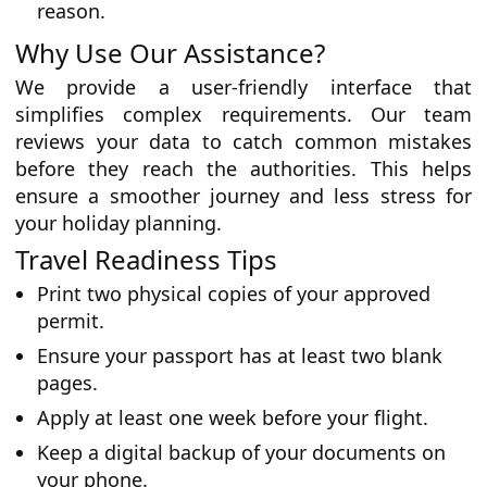
reason.
Why Use Our Assistance?
We provide a user-friendly interface that
simplifies complex requirements. Our team
reviews your data to catch common mistakes
before they reach the authorities. This helps
ensure a smoother journey and less stress for
your holiday planning.
Travel Readiness Tips
Print two physical copies of your approved
permit.
Ensure your passport has at least two blank
pages.
Apply at least one week before your flight.
Keep a digital backup of your documents on
your phone.