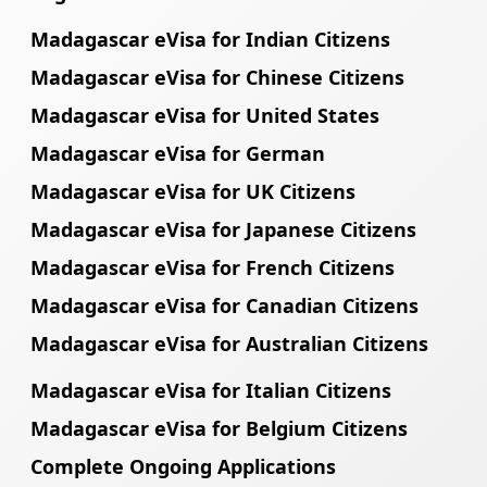
Madagascar eVisa for Indian Citizens
Madagascar eVisa for Chinese Citizens
Madagascar eVisa for United States
Madagascar eVisa for German
Madagascar eVisa for UK Citizens
Madagascar eVisa for Japanese Citizens
Madagascar eVisa for French Citizens
Madagascar eVisa for Canadian Citizens
Madagascar eVisa for Australian Citizens
Madagascar eVisa for Italian Citizens
Madagascar eVisa for Belgium Citizens
Complete Ongoing Applications