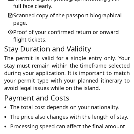
full face clearly.
Scanned copy of the passport biographical
page.
Proof of your confirmed return or onward
flight tickets.
Stay Duration and Validity
The permit is valid for a single entry only. Your
stay must remain within the timeframe selected
during your application. It is important to match
your permit type with your planned itinerary to
avoid legal issues while on the island.
Payment and Costs
The total cost depends on your nationality.
The price also changes with the length of stay.
Processing speed can affect the final amount.