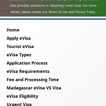
Home
Apply eVisa
Tourist eVisa
eVisa Types
Application Process
eVisa Requirements
Fee and Processing Time
Madagascar eVisa VS Visa
eVisa Eligibility
Urgent Visa