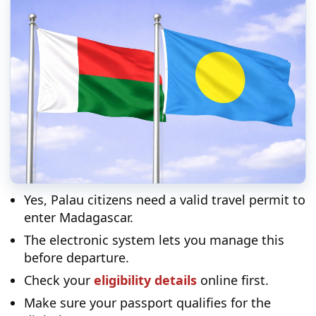
Yes, Palau citizens need a valid travel permit to
enter Madagascar.
The electronic system lets you manage this
before departure.
Check your
eligibility details
online first.
Make sure your passport qualifies for the