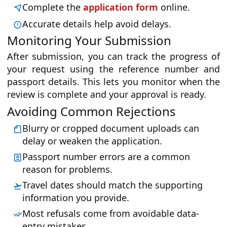
Complete the
application form
online.
Accurate details help avoid delays.
Monitoring Your Submission
After submission, you can track the progress of
your request using the reference number and
passport details. This lets you monitor when the
review is complete and your approval is ready.
Avoiding Common Rejections
Blurry or cropped document uploads can
delay or weaken the application.
Passport number errors are a common
reason for problems.
Travel dates should match the supporting
information you provide.
Most refusals come from avoidable data-
entry mistakes.