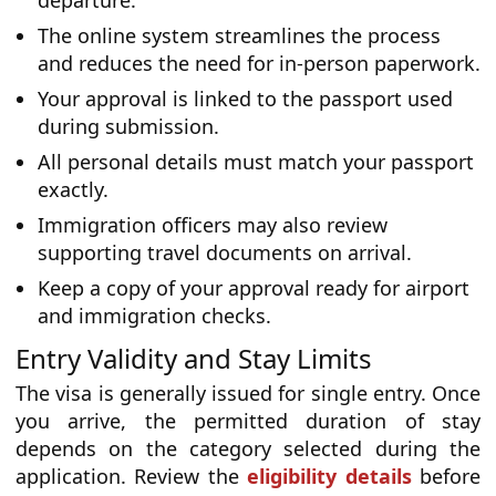
departure.
The online system streamlines the process
and reduces the need for in-person paperwork.
Your approval is linked to the passport used
during submission.
All personal details must match your passport
exactly.
Immigration officers may also review
supporting travel documents on arrival.
Keep a copy of your approval ready for airport
and immigration checks.
Entry Validity and Stay Limits
The visa is generally issued for single entry. Once
you arrive, the permitted duration of stay
depends on the category selected during the
application. Review the
eligibility details
before