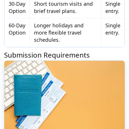
30-Day
Short tourism visits and
Single
Option
brief travel plans.
entry.
60-Day
Longer holidays and
Single
Option
more flexible travel
entry.
schedules.
Submission Requirements