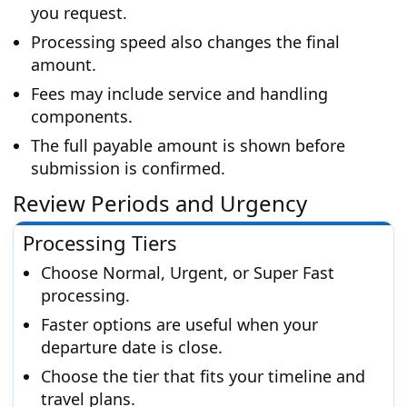
you request.
Processing speed also changes the final
amount.
Fees may include service and handling
components.
The full payable amount is shown before
submission is confirmed.
Review Periods and Urgency
Processing Tiers
Choose Normal, Urgent, or Super Fast
processing.
Faster options are useful when your
departure date is close.
Choose the tier that fits your timeline and
travel plans.