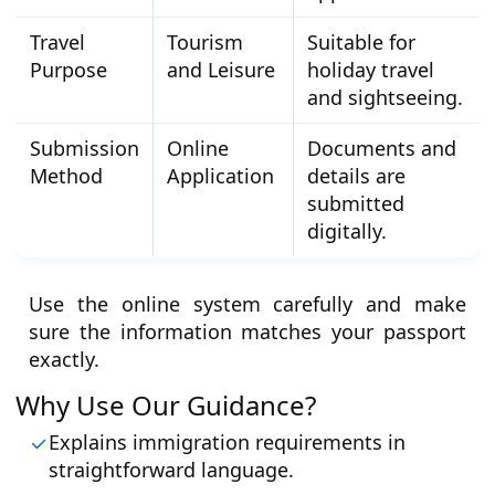
Travel
Tourism
Suitable for
Purpose
and Leisure
holiday travel
and sightseeing.
Submission
Online
Documents and
Method
Application
details are
submitted
digitally.
Use the online system carefully and make
sure the information matches your passport
exactly.
Why Use Our Guidance?
Explains immigration requirements in
straightforward language.