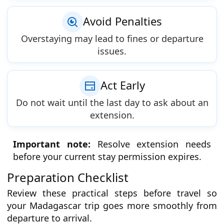
Avoid Penalties
Overstaying may lead to fines or departure
issues.
Act Early
Do not wait until the last day to ask about an
extension.
Important note:
Resolve extension needs
before your current stay permission expires.
Preparation Checklist
Review these practical steps before travel so
your Madagascar trip goes more smoothly from
departure to arrival.