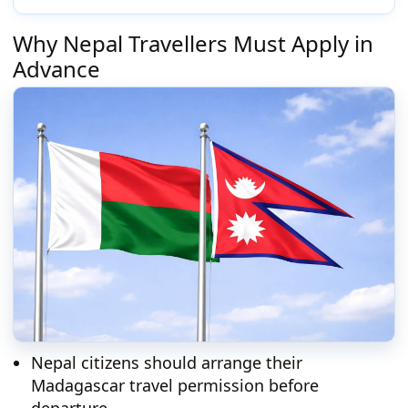
Why Nepal Travellers Must Apply in
Advance
Nepal citizens should arrange their
Madagascar travel permission before