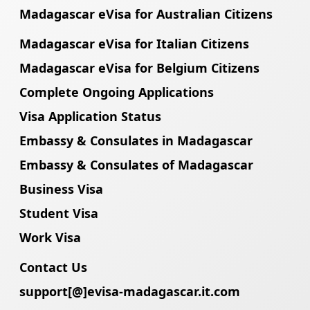
Madagascar eVisa for Australian Citizens
Madagascar eVisa for Italian Citizens
Madagascar eVisa for Belgium Citizens
Complete Ongoing Applications
Visa Application Status
Embassy & Consulates in Madagascar
Embassy & Consulates of Madagascar
Business Visa
Student Visa
Work Visa
Contact Us
support[@]evisa-madagascar.it.com