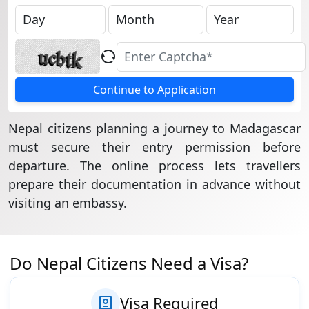
Continue to Application
Nepal citizens planning a journey to Madagascar
must secure their entry permission before
departure. The online process lets travellers
prepare their documentation in advance without
visiting an embassy.
Do Nepal Citizens Need a Visa?
Visa Required