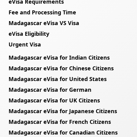
eVisa Requirements
Fee and Processing Time
Madagascar eVisa VS Visa
eVisa Eligibility
Urgent Visa
Madagascar eVisa for Indian Citizens
Madagascar eVisa for Chinese Citizens
Madagascar eVisa for United States
Madagascar eVisa for German
Madagascar eVisa for UK Citizens
Madagascar eVisa for Japanese Citizens
Madagascar eVisa for French Citizens
Madagascar eVisa for Canadian Citizens