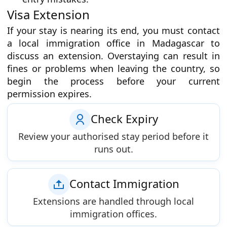
Visa Extension
If your stay is nearing its end, you must contact
a local immigration office in Madagascar to
discuss an extension. Overstaying can result in
fines or problems when leaving the country, so
begin the process before your current
permission expires.
Check Expiry
Review your authorised stay period before it
runs out.
Contact Immigration
Extensions are handled through local
immigration offices.