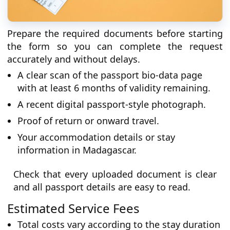
Prepare the required documents before starting
the form so you can complete the request
accurately and without delays.
A clear scan of the passport bio-data page
with at least 6 months of validity remaining.
A recent digital passport-style photograph.
Proof of return or onward travel.
Your accommodation details or stay
information in Madagascar.
Check that every uploaded document is clear
and all passport details are easy to read.
Estimated Service Fees
Total costs vary according to the stay duration