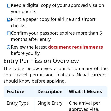
Keep a digital copy of your approved visa on
your phone.
Print a paper copy for airline and airport
checks.
Confirm your passport expires more than 6
months after entry.
Review the latest
document requirements
before you fly.
Entry Permission Overview
The table below gives a quick summary of the
core travel permission features Nepal citizens
should know before applying.
Feature
Description
What It Means
Entry Type
Single Entry
One arrival per
approved visa.