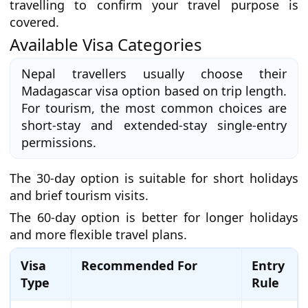
travelling to confirm your travel purpose is
covered.
Available Visa Categories
Nepal travellers usually choose their
Madagascar visa option based on trip length.
For tourism, the most common choices are
short-stay and extended-stay single-entry
permissions.
The 30-day option is suitable for short holidays
and brief tourism visits.
The 60-day option is better for longer holidays
and more flexible travel plans.
Visa
Recommended For
Entry
Type
Rule