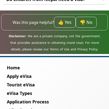
review process has started.
Yes. Every traveller, including children, needs
their own individual travel authorisation.
👍 Yes
👎 No
Was this page helpful?
Home
Apply eVisa
Tourist eVisa
eVisa Types
Application Process