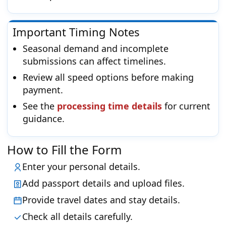
Important Timing Notes
Seasonal demand and incomplete
submissions can affect timelines.
Review all speed options before making
payment.
See the
processing time details
for current
guidance.
How to Fill the Form
Enter your personal details.
Add passport details and upload files.
Provide travel dates and stay details.
Check all details carefully.