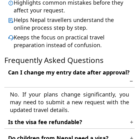
Highlights common mistakes before they
affect your request.
Helps Nepal travellers understand the
online process step by step.
Keeps the focus on practical travel
preparation instead of confusion.
Frequently Asked Questions
Can I change my entry date after approval?
No. If your plans change significantly, you
may need to submit a new request with the
updated travel details.
Is the visa fee refundable?
Fees are generally non-refundable once the
Do children from Nepal need a visa?