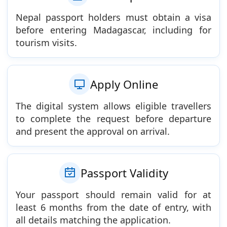
Nepal passport holders must obtain a visa
before entering Madagascar, including for
tourism visits.
Apply Online
The digital system allows eligible travellers
to complete the request before departure
and present the approval on arrival.
Passport Validity
Your passport should remain valid for at
least 6 months from the date of entry, with
all details matching the application.