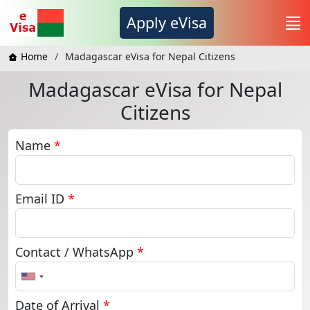
Apply eVisa
Home
Madagascar eVisa for Nepal Citizens
Madagascar eVisa for Nepal
Citizens
Name
*
Email ID
*
Contact / WhatsApp
*
United
States
+1
Date of Arrival
*