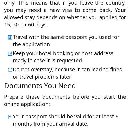
only. This means that if you leave the country,
you may need a new visa to come back. Your
allowed stay depends on whether you applied for
15, 30, or 60 days.
Travel with the same passport you used for
the application.
Keep your hotel booking or host address
ready in case it is requested.
Do not overstay, because it can lead to fines
or travel problems later.
Documents You Need
Prepare these documents before you start the
online application:
Your passport should be valid for at least 6
months from your arrival date.