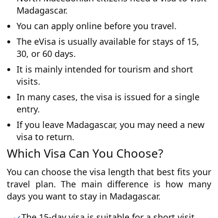
Madagascar.
You can apply online before you travel.
The eVisa is usually available for stays of 15,
30, or 60 days.
It is mainly intended for tourism and short
visits.
In many cases, the visa is issued for a single
entry.
If you leave Madagascar, you may need a new
visa to return.
Which Visa Can You Choose?
You can choose the visa length that best fits your
travel plan. The main difference is how many
days you want to stay in Madagascar.
The 15-day visa is suitable for a short visit.