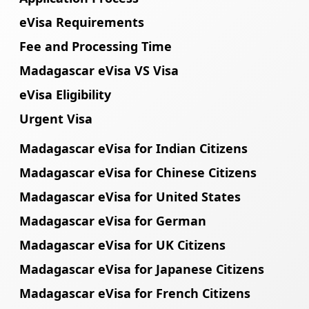
eVisa Requirements
Fee and Processing Time
Madagascar eVisa VS Visa
eVisa Eligibility
Urgent Visa
Madagascar eVisa for Indian Citizens
Madagascar eVisa for Chinese Citizens
Madagascar eVisa for United States
Madagascar eVisa for German
Madagascar eVisa for UK Citizens
Madagascar eVisa for Japanese Citizens
Madagascar eVisa for French Citizens