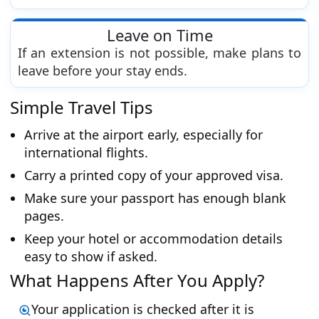
Leave on Time
If an extension is not possible, make plans to
leave before your stay ends.
Simple Travel Tips
Arrive at the airport early, especially for
international flights.
Carry a printed copy of your approved visa.
Make sure your passport has enough blank
pages.
Keep your hotel or accommodation details
easy to show if asked.
What Happens After You Apply?
Your application is checked after it is