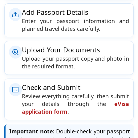
Add Passport Details
Enter your passport information and
planned travel dates carefully.
Upload Your Documents
Upload your passport copy and photo in
the required format.
Check and Submit
Review everything carefully, then submit
your details through the
eVisa
application form
.
Important note:
Double-check your passport