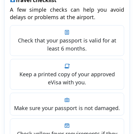
A few simple checks can help you avoid
delays or problems at the airport.
Check that your passport is valid for at
least 6 months.
Keep a printed copy of your approved
eVisa with you.
Make sure your passport is not damaged.
Check yellow fever requirements if they