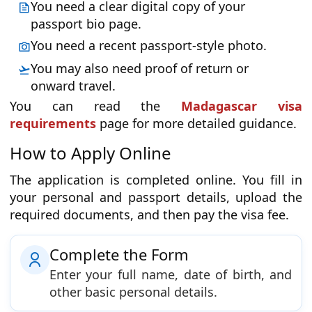
You need a clear digital copy of your
passport bio page.
You need a recent passport-style photo.
You may also need proof of return or
onward travel.
You can read the
Madagascar visa
requirements
page for more detailed guidance.
How to Apply Online
The application is completed online. You fill in
your personal and passport details, upload the
required documents, and then pay the visa fee.
Complete the Form
Enter your full name, date of birth, and
other basic personal details.