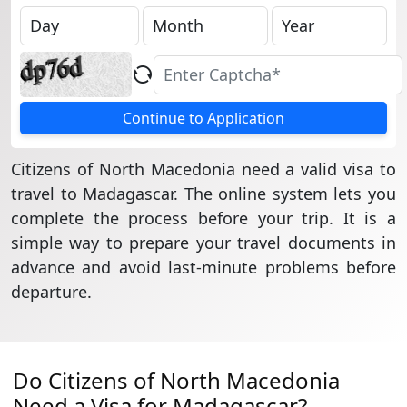
Continue to Application
Citizens of North Macedonia need a valid visa to
travel to Madagascar. The online system lets you
complete the process before your trip. It is a
simple way to prepare your travel documents in
advance and avoid last-minute problems before
departure.
Do Citizens of North Macedonia
Need a Visa for Madagascar?