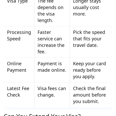
Visa Type
The fee
Longer stays
depends on
usually cost
the visa
more.
length.
Processing
Faster
Pick the speed
Speed
service can
that fits your
increase the
travel date.
fee.
Online
Payment is
Keep your card
Payment
made online.
ready before
you apply.
Latest Fee
Visa fees can
Check the final
Check
change.
amount before
you submit.