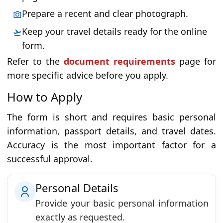
Prepare a recent and clear photograph.
Keep your travel details ready for the online
form.
Refer to the
document requirements
page for
more specific advice before you apply.
How to Apply
The form is short and requires basic personal
information, passport details, and travel dates.
Accuracy is the most important factor for a
successful approval.
Personal Details
Provide your basic personal information
exactly as requested.