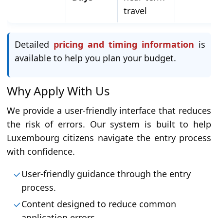
travel
Detailed
pricing and timing information
is
available to help you plan your budget.
Why Apply With Us
We provide a user-friendly interface that reduces
the risk of errors. Our system is built to help
Luxembourg citizens navigate the entry process
with confidence.
User-friendly guidance through the entry
process.
Content designed to reduce common
application errors.