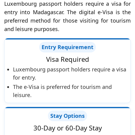
Luxembourg passport holders require a visa for
entry into Madagascar. The digital e-Visa is the
preferred method for those visiting for tourism
and leisure purposes.
Entry Requirement
Visa Required
Luxembourg passport holders require a visa
for entry.
The e-Visa is preferred for tourism and
leisure.
Stay Options
30-Day or 60-Day Stay