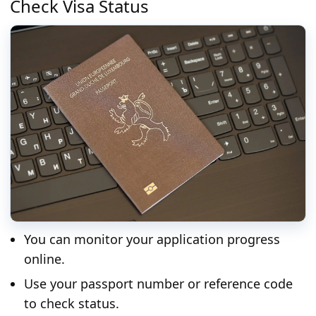
Check Visa Status
You can monitor your application progress
online.
Use your passport number or reference code
to check status.