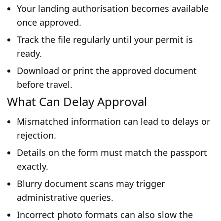
Your landing authorisation becomes available
once approved.
Track the file regularly until your permit is
ready.
Download or print the approved document
before travel.
What Can Delay Approval
Mismatched information can lead to delays or
rejection.
Details on the form must match the passport
exactly.
Blurry document scans may trigger
administrative queries.
Incorrect photo formats can also slow the