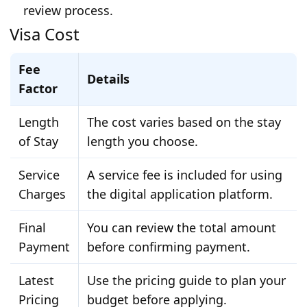
review process.
Visa Cost
Fee
Details
Factor
Length
The cost varies based on the stay
of Stay
length you choose.
Service
A service fee is included for using
Charges
the digital application platform.
Final
You can review the total amount
Payment
before confirming payment.
Latest
Use the pricing guide to plan your
Pricing
budget before applying.