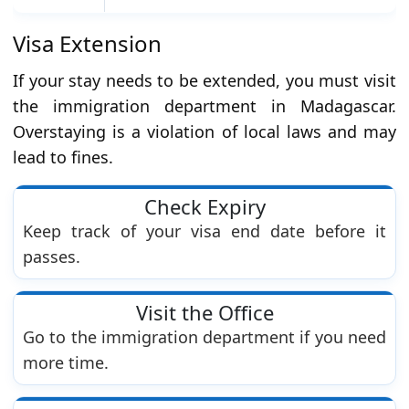
Visa Extension
If your stay needs to be extended, you must visit
the immigration department in Madagascar.
Overstaying is a violation of local laws and may
lead to fines.
Check Expiry
Keep track of your visa end date before it
passes.
Visit the Office
Go to the immigration department if you need
more time.