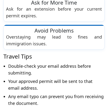
Ask for More Time
Ask for an extension before your current
permit expires.
Avoid Problems
Overstaying may lead to fines and
immigration issues.
Travel Tips
Double-check your email address before
submitting.
Your approved permit will be sent to that
email address.
Any email typo can prevent you from receiving
the document.