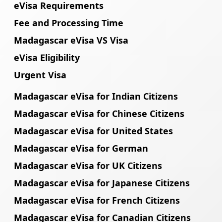
eVisa Requirements
Fee and Processing Time
Madagascar eVisa VS Visa
eVisa Eligibility
Urgent Visa
Madagascar eVisa for Indian Citizens
Madagascar eVisa for Chinese Citizens
Madagascar eVisa for United States
Madagascar eVisa for German
Madagascar eVisa for UK Citizens
Madagascar eVisa for Japanese Citizens
Madagascar eVisa for French Citizens
Madagascar eVisa for Canadian Citizens