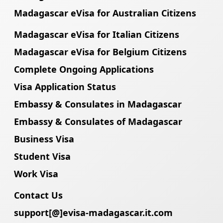
Madagascar eVisa for Australian Citizens
Madagascar eVisa for Italian Citizens
Madagascar eVisa for Belgium Citizens
Complete Ongoing Applications
Visa Application Status
Embassy & Consulates in Madagascar
Embassy & Consulates of Madagascar
Business Visa
Student Visa
Work Visa
Contact Us
support[@]evisa-madagascar.it.com