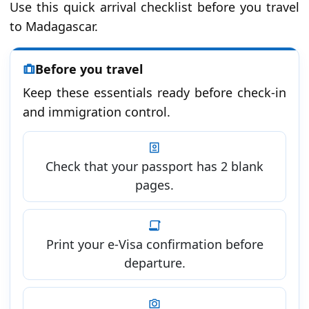
Use this quick arrival checklist before you travel
to Madagascar.
Before you travel
Keep these essentials ready before check-in
and immigration control.
Check that your passport has 2 blank
pages.
Print your e-Visa confirmation before
departure.