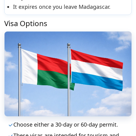
It expires once you leave Madagascar.
Visa Options
Choose either a 30-day or 60-day permit.
These visas are intended for tourism and