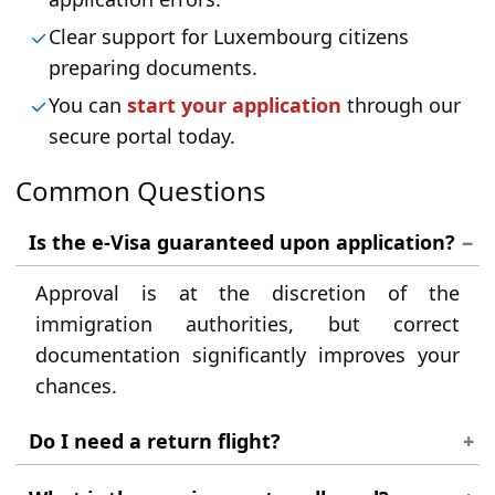
Clear support for Luxembourg citizens
preparing documents.
You can
start your application
through our
secure portal today.
Common Questions
Is the e-Visa guaranteed upon application?
Approval is at the discretion of the
immigration authorities, but correct
documentation significantly improves your
chances.
Do I need a return flight?
Yes, you should have proof of a return or