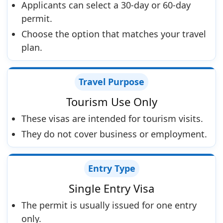
Applicants can select a 30-day or 60-day
permit.
Choose the option that matches your travel
plan.
Travel Purpose
Tourism Use Only
These visas are intended for tourism visits.
They do not cover business or employment.
Entry Type
Single Entry Visa
The permit is usually issued for one entry
only.