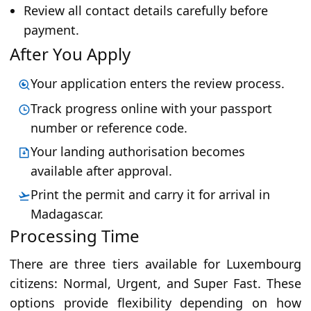
Review all contact details carefully before
payment.
After You Apply
Your application enters the review process.
Track progress online with your passport
number or reference code.
Your landing authorisation becomes
available after approval.
Print the permit and carry it for arrival in
Madagascar.
Processing Time
There are three tiers available for Luxembourg
citizens: Normal, Urgent, and Super Fast. These
options provide flexibility depending on how