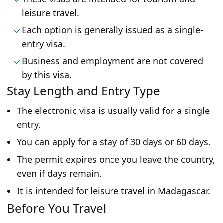
leisure travel.
Each option is generally issued as a single-
entry visa.
Business and employment are not covered
by this visa.
Stay Length and Entry Type
The electronic visa is usually valid for a single
entry.
You can apply for a stay of 30 days or 60 days.
The permit expires once you leave the country,
even if days remain.
It is intended for leisure travel in Madagascar.
Before You Travel