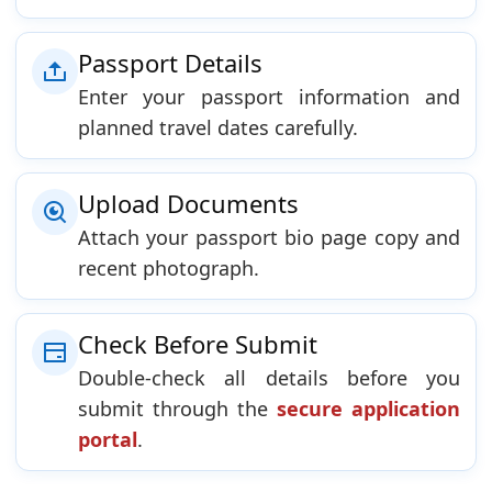
Passport Details
Enter your passport information and
planned travel dates carefully.
Upload Documents
Attach your passport bio page copy and
recent photograph.
Check Before Submit
Double-check all details before you
submit through the
secure application
portal
.