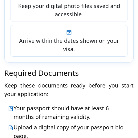
Keep your digital photo files saved and
accessible.
Arrive within the dates shown on your
visa.
Required Documents
Keep these documents ready before you start
your application:
Your passport should have at least 6
months of remaining validity.
Upload a digital copy of your passport bio
page.