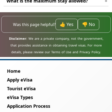
What is the maximum stay allowed?
onward ticket to show to immigration
Currently, the standard electronic tourist
officers if requested.
visas allow for a maximum of 60 days per
👍 Yes
👎 No
Was this page helpful?
single entry.
Home
Apply eVisa
Tourist eVisa
eVisa Types
Application Process