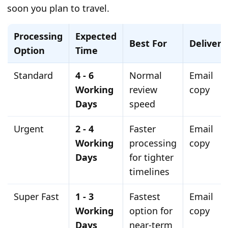
soon you plan to travel.
Processing
Expected
Best For
Delivery
Option
Time
Standard
4 - 6
Normal
Email
Working
review
copy
Days
speed
Urgent
2 - 4
Faster
Email
Working
processing
copy
Days
for tighter
timelines
Super Fast
1 - 3
Fastest
Email
Working
option for
copy
Days
near-term