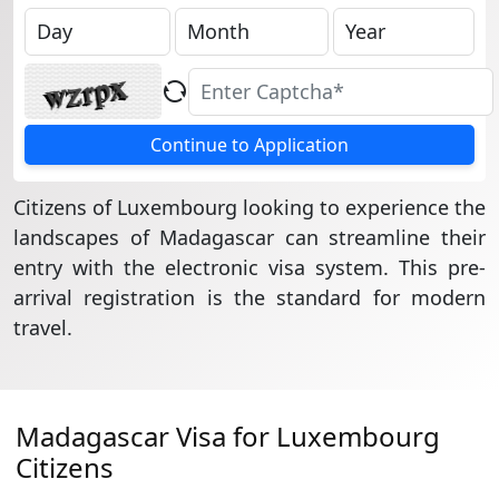
Continue to Application
Citizens of Luxembourg looking to experience the
landscapes of Madagascar can streamline their
entry with the electronic visa system. This pre-
arrival registration is the standard for modern
travel.
Madagascar Visa for Luxembourg
Citizens