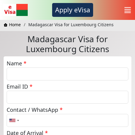
Apply eVisa
Home
Madagascar Visa for Luxembourg Citizens
Madagascar Visa for
Luxembourg Citizens
Name
*
Email ID
*
Contact / WhatsApp
*
United
States
+1
Date of Arrival
*