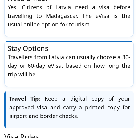
Yes. Citizens of Latvia need a visa before
travelling to Madagascar. The eVisa is the
usual online option for tourism.
Stay Options
Travellers from Latvia can usually choose a 30-
day or 60-day eVisa, based on how long the
trip will be.
Travel Tip:
Keep a digital copy of your
approved visa and carry a printed copy for
airport and border checks.
Visa Rules