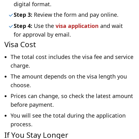
digital format.
Step 3:
Review the form and pay online.
Step 4:
Use the
visa application
and wait
for approval by email.
Visa Cost
The total cost includes the visa fee and service
charge.
The amount depends on the visa length you
choose.
Prices can change, so check the latest amount
before payment.
You will see the total during the application
process.
If You Stay Longer