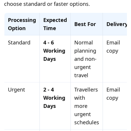
choose standard or faster options.
Processing
Expected
Best For
Delivery
Option
Time
Standard
4 - 6
Normal
Email
Working
planning
copy
Days
and non-
urgent
travel
Urgent
2 - 4
Travellers
Email
Working
with
copy
Days
more
urgent
schedules