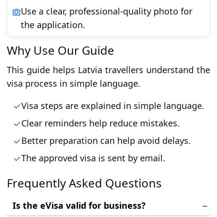
Use a clear, professional-quality photo for
the application.
Why Use Our Guide
This guide helps Latvia travellers understand the
visa process in simple language.
Visa steps are explained in simple language.
Clear reminders help reduce mistakes.
Better preparation can help avoid delays.
The approved visa is sent by email.
Frequently Asked Questions
Is the eVisa valid for business?