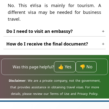
No. This eVisa is mainly for tourism. A
different visa may be needed for business
travel.
Do I need to visit an embassy?
No. Latvia citizens can complete the process
How do I receive the final document?
online for these visa types.
The approved visa is sent as a PDF file to the
email address used in the application.
👍 Yes
👎 No
Was this page helpful?