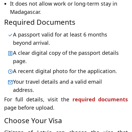
It does not allow work or long-term stay in
Madagascar.
Required Documents
A passport valid for at least 6 months
beyond arrival.
A clear digital copy of the passport details
page.
A recent digital photo for the application.
Your travel details and a valid email
address.
For full details, visit the
required documents
page before upload.
Choose Your Visa