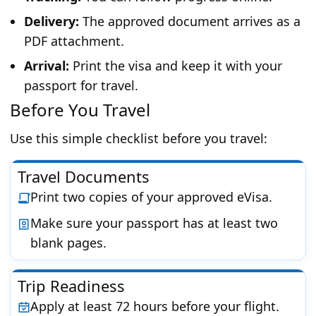
Delivery:
The approved document arrives as a
PDF attachment.
Arrival:
Print the visa and keep it with your
passport for travel.
Before You Travel
Use this simple checklist before you travel:
Travel Documents
Print two copies of your approved eVisa.
Make sure your passport has at least two
blank pages.
Trip Readiness
Apply at least 72 hours before your flight.