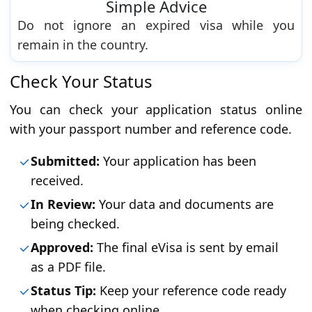
Simple Advice
Do not ignore an expired visa while you
remain in the country.
Check Your Status
You can check your application status online
with your passport number and reference code.
Submitted:
Your application has been
received.
In Review:
Your data and documents are
being checked.
Approved:
The final eVisa is sent by email
as a PDF file.
Status Tip:
Keep your reference code ready
when checking online.