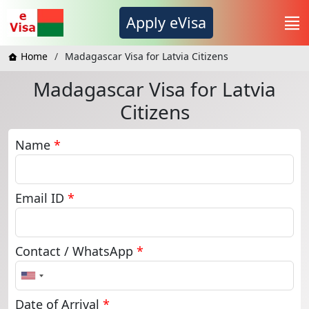
Apply eVisa
Home
Madagascar Visa for Latvia Citizens
Madagascar Visa for Latvia
Citizens
Name
*
Email ID
*
Contact / WhatsApp
*
United
States
+1
Date of Arrival
*