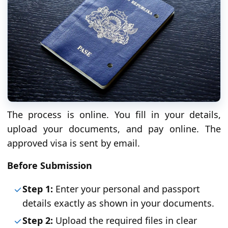
The process is online. You fill in your details,
upload your documents, and pay online. The
approved visa is sent by email.
Before Submission
Step 1:
Enter your personal and passport
details exactly as shown in your documents.
Step 2:
Upload the required files in clear