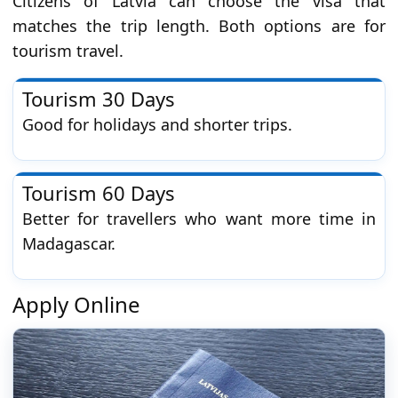
Citizens of Latvia can choose the visa that
matches the trip length. Both options are for
tourism travel.
Tourism 30 Days
Good for holidays and shorter trips.
Tourism 60 Days
Better for travellers who want more time in
Madagascar.
Apply Online