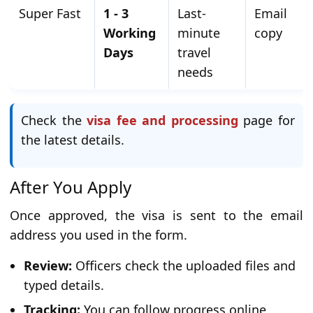
Super Fast
1 - 3
Last-
Email
Working
minute
copy
Days
travel
needs
Check the
visa fee and processing
page for
the latest details.
After You Apply
Once approved, the visa is sent to the email
address you used in the form.
Review:
Officers check the uploaded files and
typed details.
Tracking:
You can follow progress online.