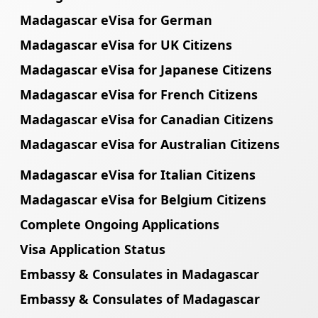
Madagascar eVisa for German
Madagascar eVisa for UK Citizens
Madagascar eVisa for Japanese Citizens
Madagascar eVisa for French Citizens
Madagascar eVisa for Canadian Citizens
Madagascar eVisa for Australian Citizens
Madagascar eVisa for Italian Citizens
Madagascar eVisa for Belgium Citizens
Complete Ongoing Applications
Visa Application Status
Embassy & Consulates in Madagascar
Embassy & Consulates of Madagascar