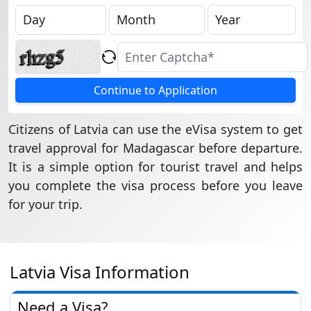
Continue to Application
Citizens of Latvia can use the eVisa system to get
travel approval for Madagascar before departure.
It is a simple option for tourist travel and helps
you complete the visa process before you leave
for your trip.
Latvia Visa Information
Need a Visa?