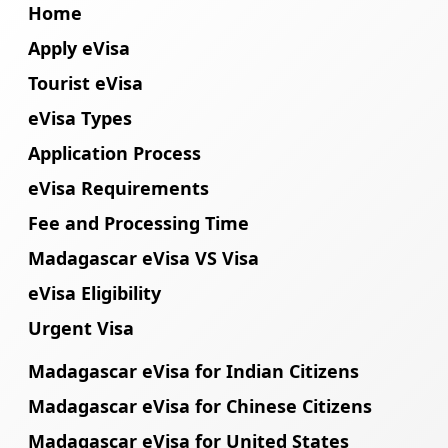
Home
Apply eVisa
Tourist eVisa
eVisa Types
Application Process
eVisa Requirements
Fee and Processing Time
Madagascar eVisa VS Visa
eVisa Eligibility
Urgent Visa
Madagascar eVisa for Indian Citizens
Madagascar eVisa for Chinese Citizens
Madagascar eVisa for United States