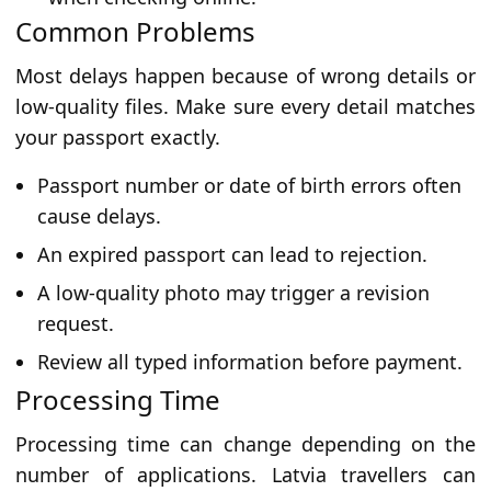
Common Problems
Most delays happen because of wrong details or
low-quality files. Make sure every detail matches
your passport exactly.
Passport number or date of birth errors often
cause delays.
An expired passport can lead to rejection.
A low-quality photo may trigger a revision
request.
Review all typed information before payment.
Processing Time
Processing time can change depending on the
number of applications. Latvia travellers can