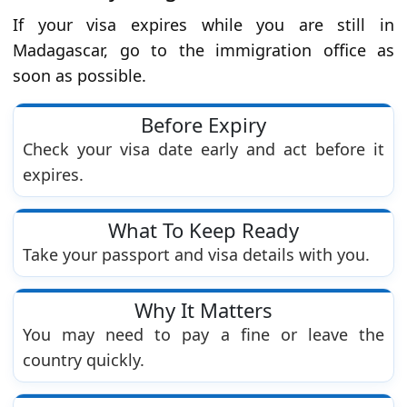
If your visa expires while you are still in
Madagascar, go to the immigration office as
soon as possible.
Before Expiry
Check your visa date early and act before it
expires.
What To Keep Ready
Take your passport and visa details with you.
Why It Matters
You may need to pay a fine or leave the
country quickly.