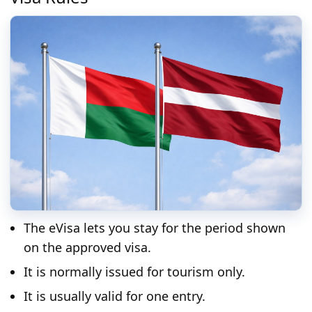
The eVisa lets you stay for the period shown
on the approved visa.
It is normally issued for tourism only.
It is usually valid for one entry.