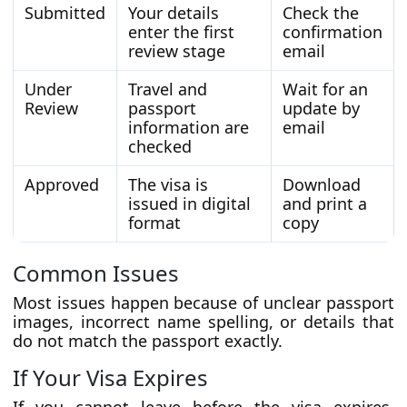
Submitted
Your details
Check the
enter the first
confirmation
review stage
email
Under
Travel and
Wait for an
Review
passport
update by
information are
email
checked
Approved
The visa is
Download
issued in digital
and print a
format
copy
Common Issues
Most issues happen because of unclear passport
images, incorrect name spelling, or details that
do not match the passport exactly.
If Your Visa Expires
If you cannot leave before the visa expires,