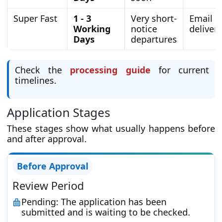
Super Fast
1 - 3
Very short-
Email
Working
notice
delivery
Days
departures
Check the
processing guide
for current
timelines.
Application Stages
These stages show what usually happens before
and after approval.
Before Approval
Review Period
Pending: The application has been
submitted and is waiting to be checked.