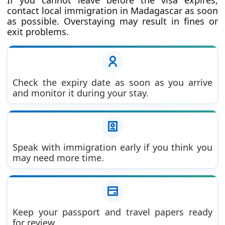
contact local immigration in Madagascar as soon
as possible. Overstaying may result in fines or
exit problems.
Check the expiry date as soon as you arrive
and monitor it during your stay.
Speak with immigration early if you think you
may need more time.
Keep your passport and travel papers ready
for review.