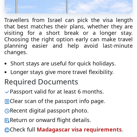
Travellers from Israel can pick the visa length
that best matches their plans, whether they are
visiting for a short break or a longer stay.
Choosing the right option early can make travel
planning easier and help avoid last-minute
changes.
Short stays are useful for quick holidays.
Longer stays give more travel flexibility.
Required Documents
Passport valid for at least 6 months.
Clear scan of the passport info page.
Recent digital passport photo.
Return or onward flight details.
Check full
Madagascar visa requirements
.