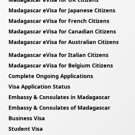
Madagascar eVisa for Japanese Citizens
Madagascar eVisa for French Citizens
Madagascar eVisa for Canadian Citizens
Madagascar eVisa for Australian Citizens
Madagascar eVisa for Italian Citizens
Madagascar eVisa for Belgium Citizens
Complete Ongoing Applications
Visa Application Status
Embassy & Consulates in Madagascar
Embassy & Consulates of Madagascar
Business Visa
Student Visa