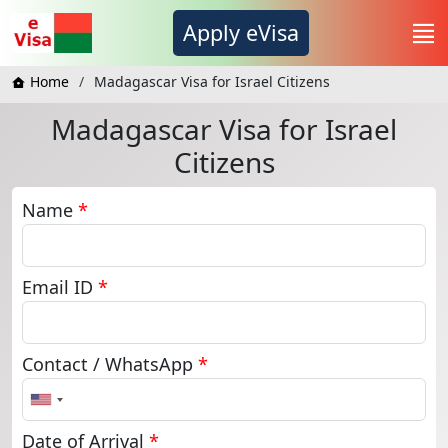
Apply eVisa
Home
Madagascar Visa for Israel Citizens
Madagascar Visa for Israel
Citizens
Name
*
Email ID
*
Contact / WhatsApp
*
United
States
+1
Date of Arrival
*