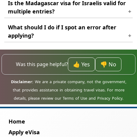
Is the Madagascar visa for Israelis valid for
multiple entries?
In most cases, the standard visa is issued for
What should I do if I spot an error after
a single entry only.
applying?
Contact support as quickly as possible. It is
easier to correct a problem before the visa is
fully processed.
👍 Yes
👎 No
Was this page helpful?
Home
Apply eVisa