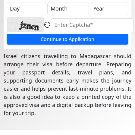
Continue to Application
Israel citizens travelling to Madagascar should
arrange their visa before departure. Preparing
your passport details, travel plans, and
supporting documents early makes the journey
easier and helps prevent last-minute problems. It
is also a good idea to keep a printed copy of the
approved visa and a digital backup before leaving
for your trip.