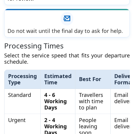
Do not wait until the final day to ask for help.
Processing Times
Select the service speed that fits your departure
schedule.
Processing
Estimated
Deliver
Best For
Type
Time
Format
Standard
4 - 6
Travellers
Email
Working
with time
delivery
Days
to plan
Urgent
2 - 4
People
Email
Working
leaving
delivery
Days
soon