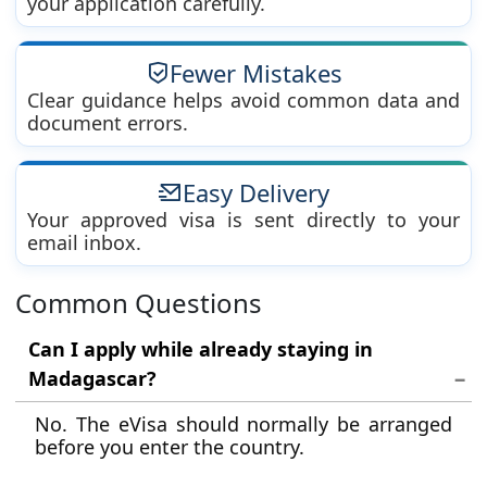
your application carefully.
Fewer Mistakes
Clear guidance helps avoid common data and
document errors.
Easy Delivery
Your approved visa is sent directly to your
email inbox.
Common Questions
Can I apply while already staying in
Madagascar?
No. The eVisa should normally be arranged
before you enter the country.