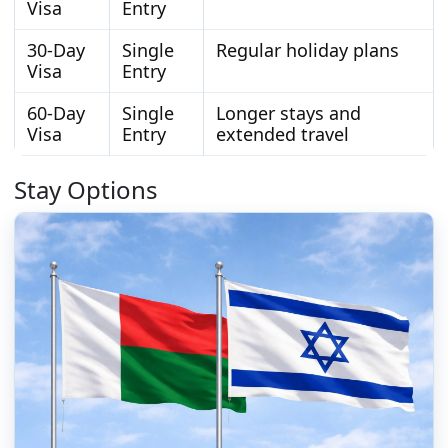
Visa
Entry
30-Day
Single
Regular holiday plans
Visa
Entry
60-Day
Single
Longer stays and
Visa
Entry
extended travel
Stay Options