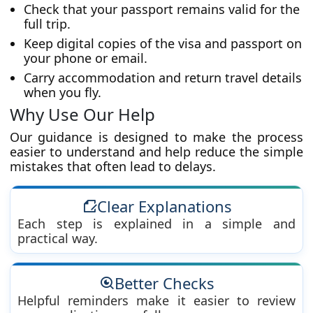
Check that your passport remains valid for the
full trip.
Keep digital copies of the visa and passport on
your phone or email.
Carry accommodation and return travel details
when you fly.
Why Use Our Help
Our guidance is designed to make the process
easier to understand and help reduce the simple
mistakes that often lead to delays.
Clear Explanations
Each step is explained in a simple and
practical way.
Better Checks
Helpful reminders make it easier to review