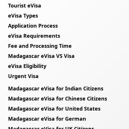
Tourist eVisa
eVisa Types
Application Process
eVisa Requirements
Fee and Processing Time
Madagascar eVisa VS Visa
eVisa Eligibility
Urgent Visa
Madagascar eVisa for Indian Citizens
Madagascar eVisa for Chinese Citizens
Madagascar eVisa for United States
Madagascar eVisa for German
Madagascar eVisa for UK Citizens