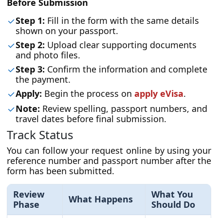
Before Submission
Step 1:
Fill in the form with the same details
shown on your passport.
Step 2:
Upload clear supporting documents
and photo files.
Step 3:
Confirm the information and complete
the payment.
Apply:
Begin the process on
apply eVisa
.
Note:
Review spelling, passport numbers, and
travel dates before final submission.
Track Status
You can follow your request online by using your
reference number and passport number after the
form has been submitted.
Review
What You
What Happens
Phase
Should Do