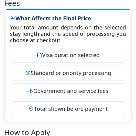
Fees
What Affects the Final Price
Your total amount depends on the selected
stay length and the speed of processing you
choose at checkout.
Visa duration selected
Standard or priority processing
Government and service fees
Total shown before payment
How to Apply