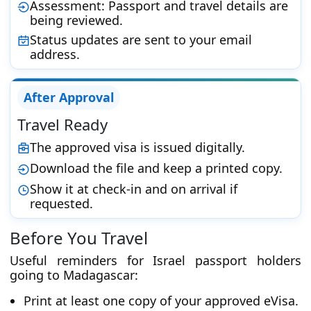
Assessment: Passport and travel details are
being reviewed.
Status updates are sent to your email
address.
After Approval
Travel Ready
The approved visa is issued digitally.
Download the file and keep a printed copy.
Show it at check-in and on arrival if
requested.
Before You Travel
Useful reminders for Israel passport holders
going to Madagascar:
Print at least one copy of your approved eVisa.