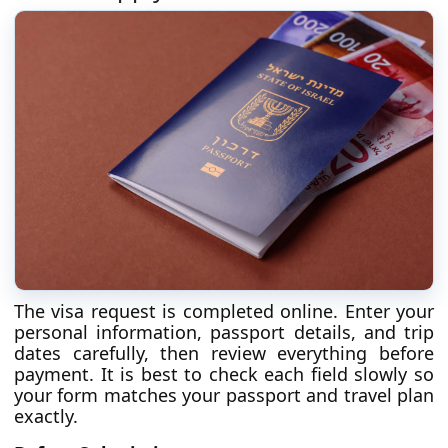
The visa request is completed online. Enter your
personal information, passport details, and trip
dates carefully, then review everything before
payment. It is best to check each field slowly so
your form matches your passport and travel plan
exactly.