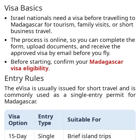
Visa Basics
Israel nationals need a visa before travelling to
Madagascar for tourism, family visits, or short
business travel.
The process is online, so you can complete the
form, upload documents, and receive the
approved visa by email before you fly.
Before starting, confirm your
Madagascar
visa eligibility
.
Entry Rules
The eVisa is usually issued for short travel and is
commonly used as a single-entry permit for
Madagascar.
Visa
Entry
Suitable For
Option
Type
15-Day
Single
Brief island trips