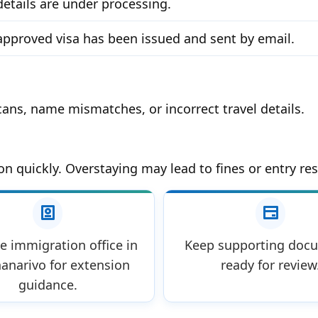
details are under processing.
approved visa has been issued and sent by email.
ans, name mismatches, or incorrect travel details.
on quickly. Overstaying may lead to fines or entry res
he immigration office in
Keep supporting doc
anarivo for extension
ready for review
guidance.