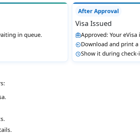
After Approval
Visa Issued
aiting in queue.
Approved: Your eVisa i
Download and print a 
Show it during check-
s:
sa.
s.
ails.