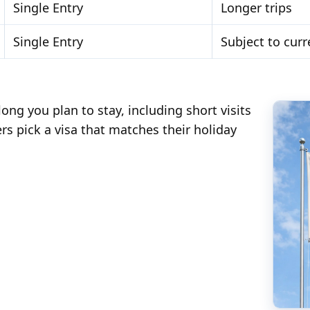
Single Entry
Longer trips
Single Entry
Subject to curr
ng you plan to stay, including short visits
ers pick a visa that matches their holiday