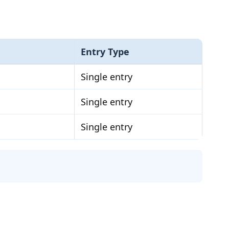
Entry Type
Single entry
Single entry
Single entry