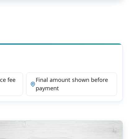
ce fee
Final amount shown before
payment