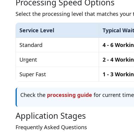
Processing Speed Options
Select the processing level that matches your t
Service Level
Typical Wai
Standard
4 - 6 Worki
Urgent
2 - 4 Worki
Super Fast
1 - 3 Worki
Check the
processing guide
for current time
Application Stages
Frequently Asked Questions