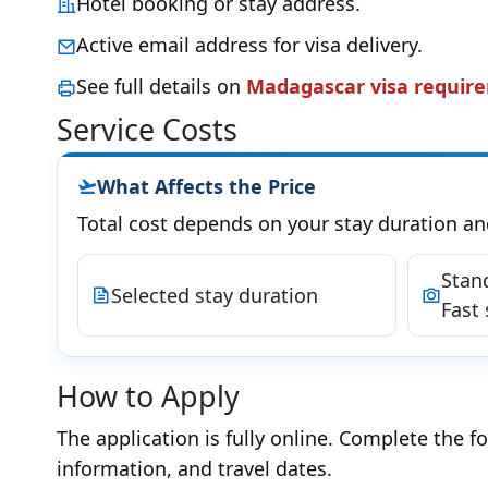
Hotel booking or stay address.
Active email address for visa delivery.
See full details on
Madagascar visa requir
Service Costs
What Affects the Price
Total cost depends on your stay duration an
Stan
Selected stay duration
Fast 
How to Apply
The application is fully online. Complete the f
information, and travel dates.