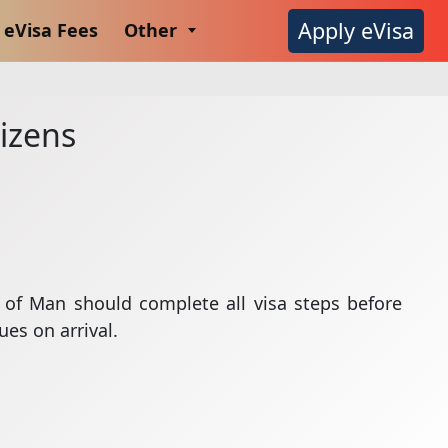
Apply eVisa
eVisa Fees
Other
tizens
le of Man should complete all visa steps before
ues on arrival.