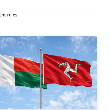
ent rules