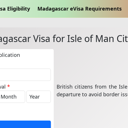
sa Eligibility
Madagascar eVisa Requirements
ascar Visa for Isle of Man Ci
lication
British citizens from the Is
val
*
departure to avoid border iss