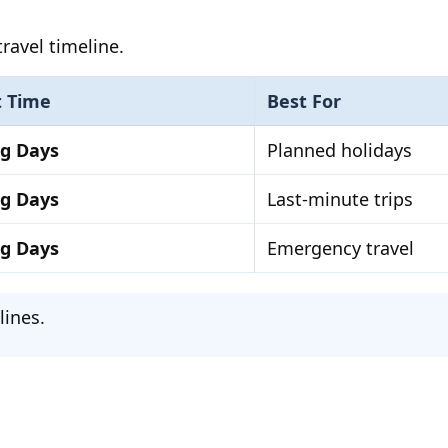
ravel timeline.
t Time
Best For
ng Days
Planned holidays
ng Days
Last-minute trips
ng Days
Emergency travel
lines.