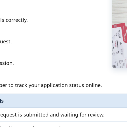
ls correctly.
uest.
ssion.
 to track your application status online.
ls
request is submitted and waiting for review.