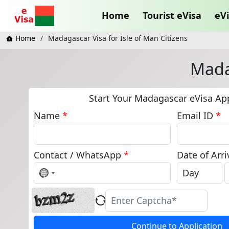
Home
Tourist eVisa
eVi
Home
Madagascar Visa for Isle of Man Citizens
Madag
Start Your Madagascar eVisa App
Name
*
Email ID
*
Contact / WhatsApp
*
Date of Arri
No
country
selected
Continue to Application