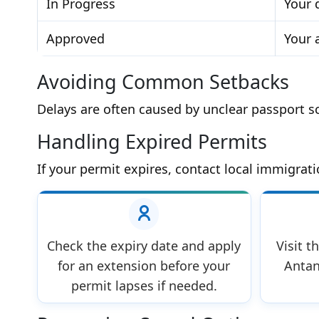
In Progress
Your 
Approved
Your 
Avoiding Common Setbacks
Delays are often caused by unclear passport sc
Handling Expired Permits
If your permit expires, contact local immigrati
Check the expiry date and apply
Visit t
for an extension before your
Antan
permit lapses if needed.