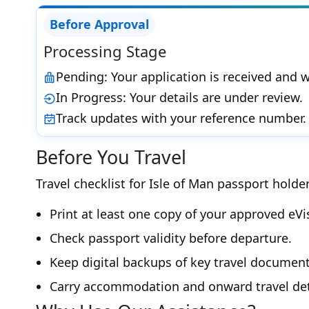
Before Approval
Processing Stage
Pending: Your application is received and w
In Progress: Your details are under review.
Track updates with your reference number.
Before You Travel
Travel checklist for Isle of Man passport holder
Print at least one copy of your approved eVi
Check passport validity before departure.
Keep digital backups of key travel document
Carry accommodation and onward travel det