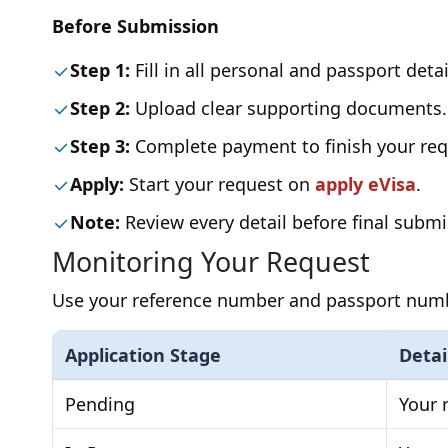
Before Submission
Step 1:
Fill in all personal and passport detai
Step 2:
Upload clear supporting documents.
Step 3:
Complete payment to finish your req
Apply:
Start your request on
apply eVisa
.
Note:
Review every detail before final submi
Monitoring Your Request
Use your reference number and passport number
Application Stage
Detai
Pending
Your 