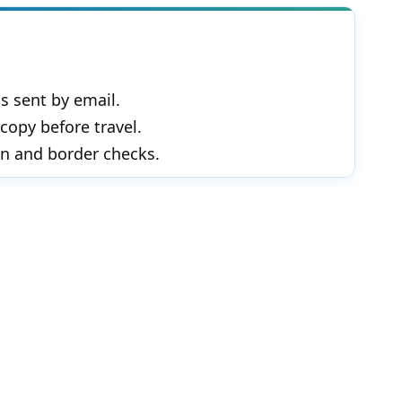
s sent by email.
copy before travel.
in and border checks.