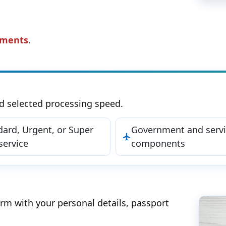
ements
.
d selected processing speed.
dard, Urgent, or Super
Government and servi
service
components
orm with your personal details, passport