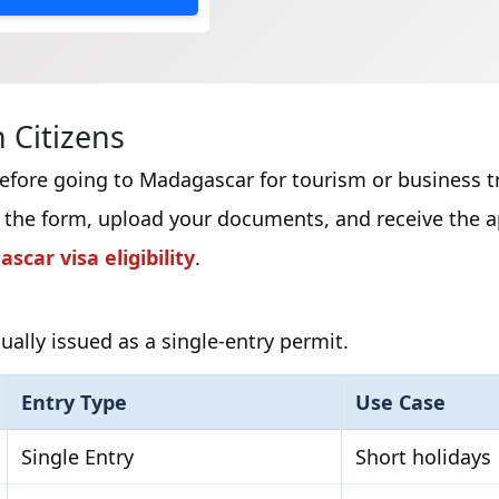
 Citizens
before going to Madagascar for tourism or business tr
 the form, upload your documents, and receive the ap
scar visa eligibility
.
ually issued as a single-entry permit.
Entry Type
Use Case
Single Entry
Short holidays