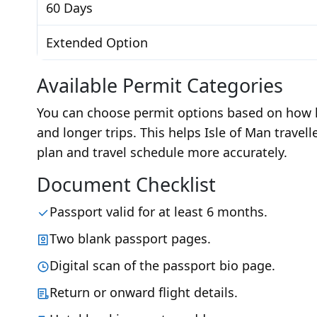
60 Days
Extended Option
Available Permit Categories
You can choose permit options based on how lo
and longer trips. This helps Isle of Man travell
plan and travel schedule more accurately.
Document Checklist
Passport valid for at least 6 months.
Two blank passport pages.
Digital scan of the passport bio page.
Return or onward flight details.