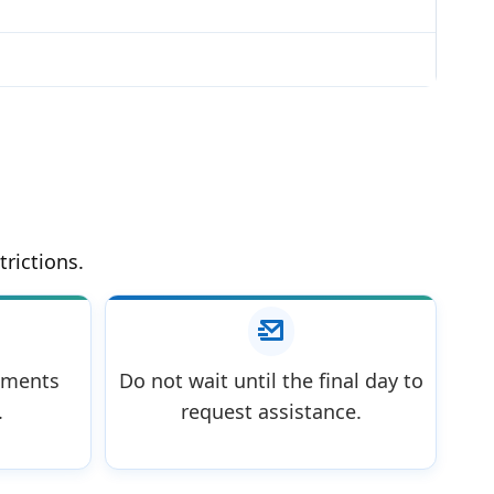
trictions.
uments
Do not wait until the final day to
.
request assistance.