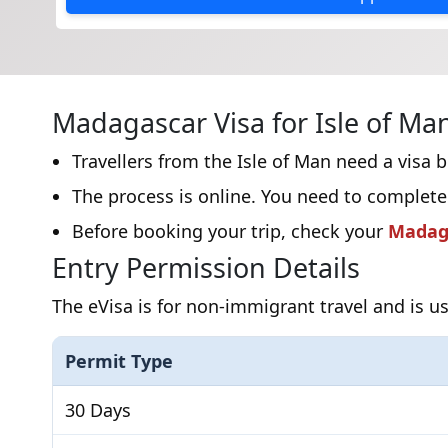
Madagascar Visa for Isle of Man
Travellers from the Isle of Man need a visa 
The process is online. You need to complete
Before booking your trip, check your
Madaga
Entry Permission Details
The eVisa is for non-immigrant travel and is us
Permit Type
30 Days