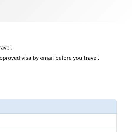
avel.
proved visa by email before you travel.