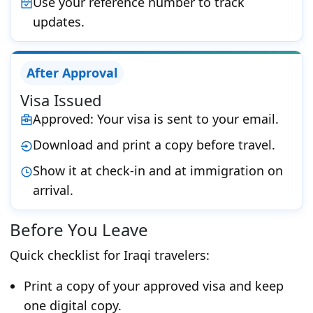
Use your reference number to track
updates.
After Approval
Visa Issued
Approved: Your visa is sent to your email.
Download and print a copy before travel.
Show it at check-in and at immigration on
arrival.
Before You Leave
Quick checklist for Iraqi travelers:
Print a copy of your approved visa and keep
one digital copy.