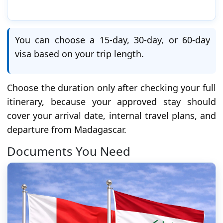
You can choose a 15-day, 30-day, or 60-day
visa based on your trip length.
Choose the duration only after checking your full
itinerary, because your approved stay should
cover your arrival date, internal travel plans, and
departure from Madagascar.
Documents You Need