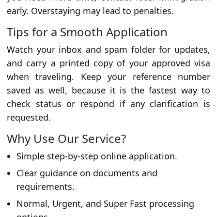
early. Overstaying may lead to penalties.
Tips for a Smooth Application
Watch your inbox and spam folder for updates,
and carry a printed copy of your approved visa
when traveling. Keep your reference number
saved as well, because it is the fastest way to
check status or respond if any clarification is
requested.
Why Use Our Service?
Simple step-by-step online application.
Clear guidance on documents and
requirements.
Normal, Urgent, and Super Fast processing