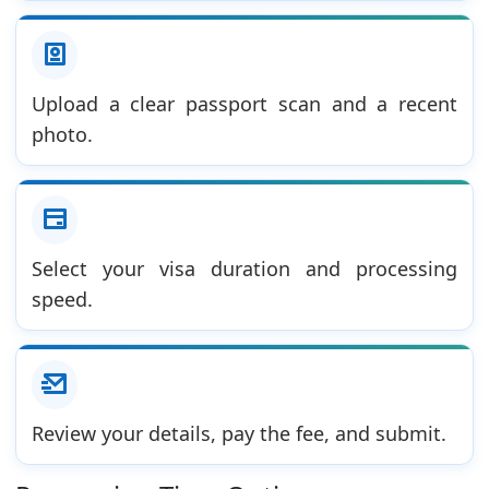
Upload a clear passport scan and a recent
photo.
Select your visa duration and processing
speed.
Review your details, pay the fee, and submit.