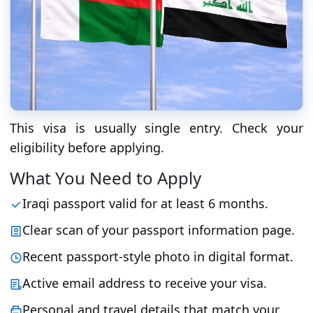
This visa is usually single entry. Check your
eligibility before applying.
What You Need to Apply
Iraqi passport valid for at least 6 months.
Clear scan of your passport information page.
Recent passport-style photo in digital format.
Active email address to receive your visa.
Personal and travel details that match your