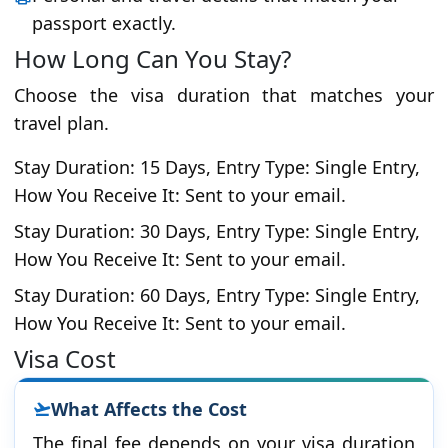
passport exactly.
How Long Can You Stay?
Choose the visa duration that matches your
travel plan.
Stay Duration: 15 Days, Entry Type: Single Entry,
How You Receive It: Sent to your email.
Stay Duration: 30 Days, Entry Type: Single Entry,
How You Receive It: Sent to your email.
Stay Duration: 60 Days, Entry Type: Single Entry,
How You Receive It: Sent to your email.
Visa Cost
What Affects the Cost
The final fee depends on your visa duration