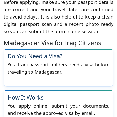
Before applying, make sure your passport details
are correct and your travel dates are confirmed
to avoid delays. It is also helpful to keep a clean
digital passport scan and a recent photo ready
so you can submit the form in one session.
Madagascar Visa for Iraq Citizens
Do You Need a Visa?
Yes. Iraqi passport holders need a visa before
traveling to Madagascar.
How It Works
You apply online, submit your documents,
and receive the approved visa by email.