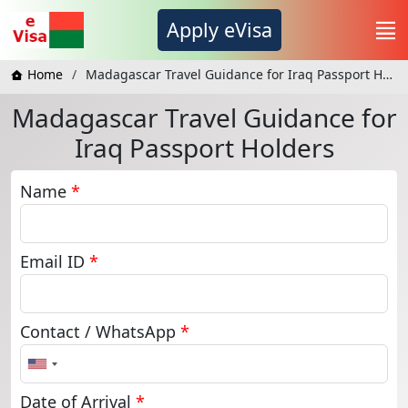
Apply eVisa
Home
Madagascar Travel Guidance for Iraq Passport Holders
Madagascar Travel Guidance for
Iraq Passport Holders
Name
*
Email ID
*
Contact / WhatsApp
*
United
States
+1
Date of Arrival
*