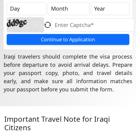
Continue to Application
Iraqi travelers should complete the visa process
before departure to avoid arrival delays. Prepare
your passport copy, photo, and travel details
early, and make sure all information matches
your passport before you submit the form.
Important Travel Note for Iraqi
Citizens