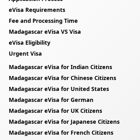
eVisa Requirements
Fee and Processing Time
Madagascar eVisa VS Visa
eVisa Eligibility
Urgent Visa
Madagascar eVisa for Indian Citizens
Madagascar eVisa for Chinese Citizens
Madagascar eVisa for United States
Madagascar eVisa for German
Madagascar eVisa for UK Citizens
Madagascar eVisa for Japanese Citizens
Madagascar eVisa for French Citizens