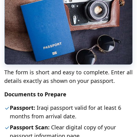
The form is short and easy to complete. Enter all
details exactly as shown on your passport.
Documents to Prepare
Passport:
Iraqi passport valid for at least 6
months from arrival date.
Passport Scan:
Clear digital copy of your
passport information page.