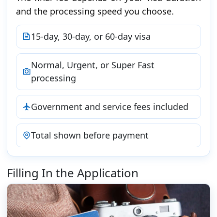
and the processing speed you choose.
15-day, 30-day, or 60-day visa
Normal, Urgent, or Super Fast
processing
Government and service fees included
Total shown before payment
Filling In the Application