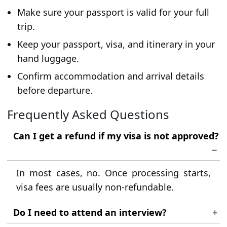
Make sure your passport is valid for your full
trip.
Keep your passport, visa, and itinerary in your
hand luggage.
Confirm accommodation and arrival details
before departure.
Frequently Asked Questions
Can I get a refund if my visa is not approved?
In most cases, no. Once processing starts,
visa fees are usually non-refundable.
Do I need to attend an interview?