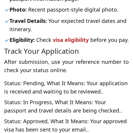
Photo:
Recent passport-style digital photo.
Travel Details:
Your expected travel dates and
itinerary.
Eligibility:
Check
visa eligibility
before you pay.
Track Your Application
After submission, use your reference number to
check your status online.
Status: Pending, What It Means: Your application
is received and waiting to be reviewed..
Status: In Progress, What It Means: Your
passport and travel details are being checked..
Status: Approved, What It Means: Your approved
visa has been sent to your email..