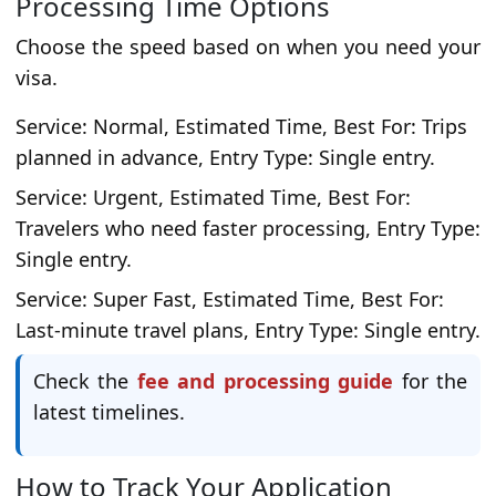
Processing Time Options
Choose the speed based on when you need your
visa.
Service: Normal, Estimated Time, Best For: Trips
planned in advance, Entry Type: Single entry.
Service: Urgent, Estimated Time, Best For:
Travelers who need faster processing, Entry Type:
Single entry.
Service: Super Fast, Estimated Time, Best For:
Last-minute travel plans, Entry Type: Single entry.
Check the
fee and processing guide
for the
latest timelines.
How to Track Your Application