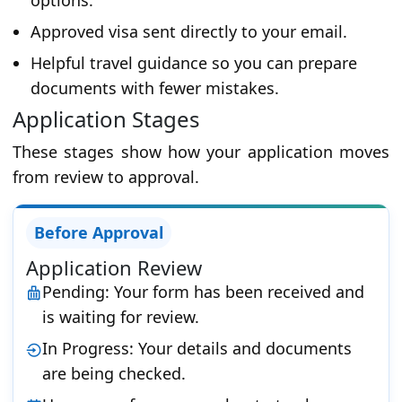
options.
Approved visa sent directly to your email.
Helpful travel guidance so you can prepare
documents with fewer mistakes.
Application Stages
These stages show how your application moves
from review to approval.
Before Approval
Application Review
Pending: Your form has been received and
is waiting for review.
In Progress: Your details and documents
are being checked.