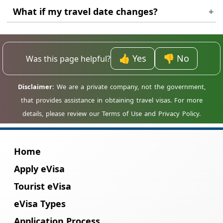
No. The application is online and usually
What if my travel date changes?
does not require an in-person interview.
Small changes may be acceptable, but major
date changes might require a new
👍 Yes
👎 No
Was this page helpful?
application.
Home
Apply eVisa
Tourist eVisa
eVisa Types
Application Process