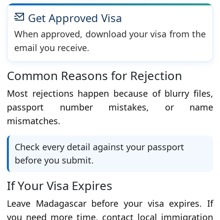
Get Approved Visa
When approved, download your visa from the
email you receive.
Common Reasons for Rejection
Most rejections happen because of blurry files,
passport number mistakes, or name
mismatches.
Check every detail against your passport
before you submit.
If Your Visa Expires
Leave Madagascar before your visa expires. If
you need more time, contact local immigration