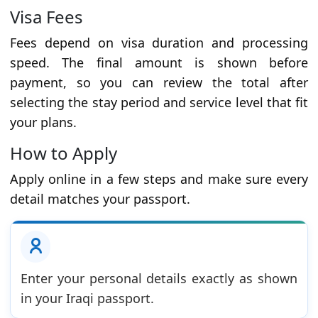
Visa Fees
Fees depend on visa duration and processing
speed. The final amount is shown before
payment, so you can review the total after
selecting the stay period and service level that fit
your plans.
How to Apply
Apply online in a few steps and make sure every
detail matches your passport.
Enter your personal details exactly as shown
in your Iraqi passport.