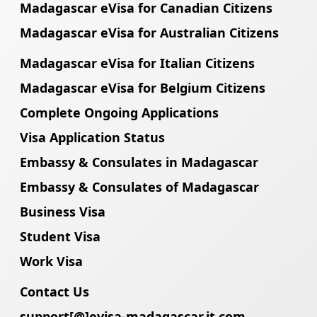
Madagascar eVisa for Canadian Citizens
Madagascar eVisa for Australian Citizens
Madagascar eVisa for Italian Citizens
Madagascar eVisa for Belgium Citizens
Complete Ongoing Applications
Visa Application Status
Embassy & Consulates in Madagascar
Embassy & Consulates of Madagascar
Business Visa
Student Visa
Work Visa
Contact Us
support[@]evisa-madagascar.it.com