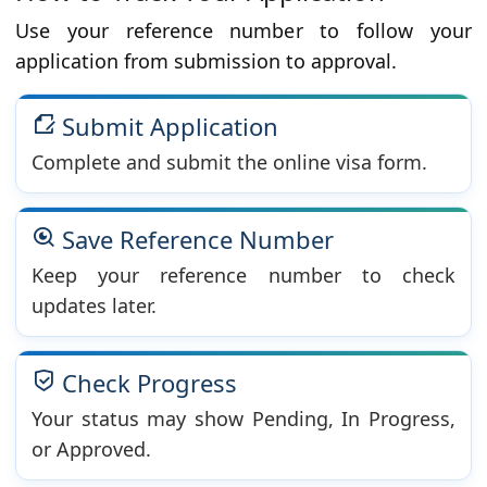
Use your reference number to follow your
application from submission to approval.
Submit Application
Complete and submit the online visa form.
Save Reference Number
Keep your reference number to check
updates later.
Check Progress
Your status may show Pending, In Progress,
or Approved.