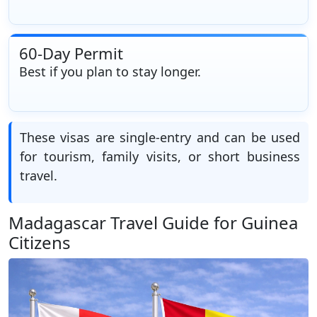
60-Day Permit
Best if you plan to stay longer.
These visas are single-entry and can be used
for tourism, family visits, or short business
travel.
Madagascar Travel Guide for Guinea
Citizens