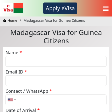
Apply eVisa
Home
Madagascar Visa for Guinea Citizens
Madagascar Visa for Guinea
Citizens
Name
*
Email ID
*
Contact / WhatsApp
*
United
States
+1
Date of Arrival
*