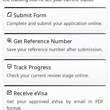
Submit Form
Complete and submit your application online.
Get Reference Number
Save your reference number after submission.
Track Progress
Check your current review stage online.
Receive eVisa
Get your approved eVisa by email in PDF
format.