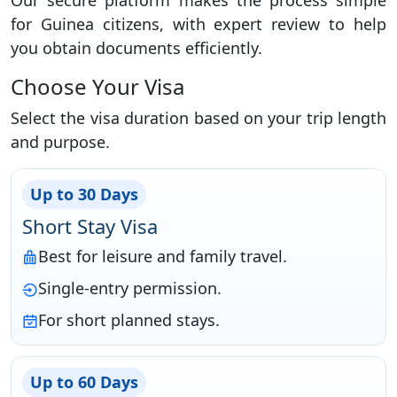
Our secure platform makes the process simple
for Guinea citizens, with expert review to help
you obtain documents efficiently.
Choose Your Visa
Select the visa duration based on your trip length
and purpose.
Up to 30 Days
Short Stay Visa
Best for leisure and family travel.
Single-entry permission.
For short planned stays.
Up to 60 Days