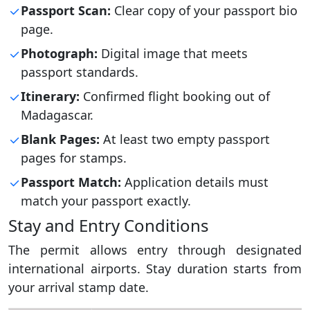
Passport Scan:
Clear copy of your passport bio
page.
Photograph:
Digital image that meets
passport standards.
Itinerary:
Confirmed flight booking out of
Madagascar.
Blank Pages:
At least two empty passport
pages for stamps.
Passport Match:
Application details must
match your passport exactly.
Stay and Entry Conditions
The permit allows entry through designated
international airports. Stay duration starts from
your arrival stamp date.