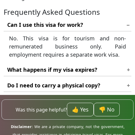
Frequently Asked Questions
Can I use this visa for work?
No. This visa is for tourism and non-
remunerated business only. Paid
employment requires a separate work visa.
What happens if my visa expires?
You must leave Madagascar or obtain a legal
Do I need to carry a physical copy?
extension to avoid fines and possible
Yes. Keep a printed copy of your approved
deportation.
eVisa with your passport throughout your
👍 Yes
👎 No
Was this page helpful?
trip.