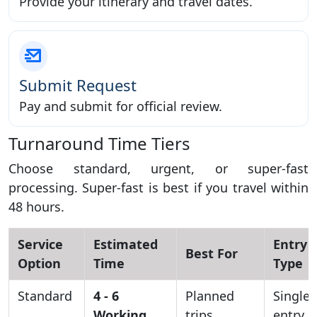
Provide your itinerary and travel dates.
Submit Request
Pay and submit for official review.
Turnaround Time Tiers
Choose standard, urgent, or super-fast
processing. Super-fast is best if you travel within
48 hours.
Service
Estimated
Entry
Best For
Option
Time
Type
Standard
4 - 6
Planned
Single
Working
trips
entry