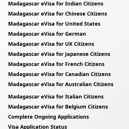
Madagascar eVisa for Indian Citizens
Madagascar eVisa for Chinese Citizens
Madagascar eVisa for United States
Madagascar eVisa for German
Madagascar eVisa for UK Citizens
Madagascar eVisa for Japanese Citizens
Madagascar eVisa for French Citizens
Madagascar eVisa for Canadian Citizens
Madagascar eVisa for Australian Citizens
Madagascar eVisa for Italian Citizens
Madagascar eVisa for Belgium Citizens
Complete Ongoing Applications
Visa Application Status