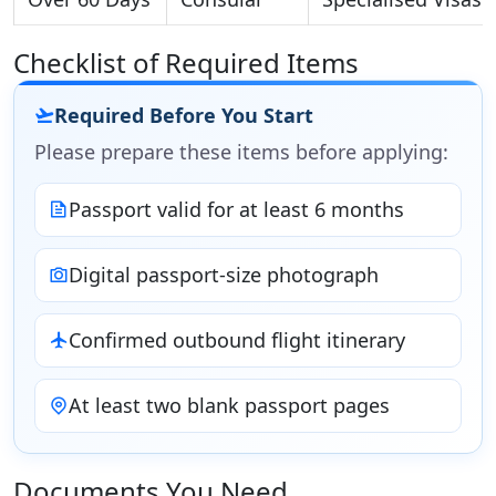
Checklist of Required Items
Required Before You Start
Please prepare these items before applying:
Passport valid for at least 6 months
Digital passport-size photograph
Confirmed outbound flight itinerary
At least two blank passport pages
Documents You Need