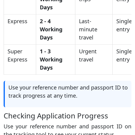
Days
Express
2 - 4
Last-
Single
Working
minute
entry
Days
travel
Super
1 - 3
Urgent
Single
Express
Working
travel
entry
Days
Use your reference number and passport ID to
track progress at any time.
Checking Application Progress
Use your reference number and passport ID on
the tracking tool to see your current status.