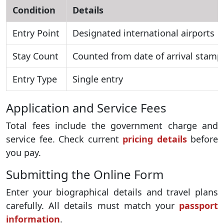
Condition
Details
Entry Point
Designated international airports
Stay Count
Counted from date of arrival stamp
Entry Type
Single entry
Application and Service Fees
Total fees include the government charge and
service fee. Check current
pricing details
before
you pay.
Submitting the Online Form
Enter your biographical details and travel plans
carefully. All details must match your
passport
information
.