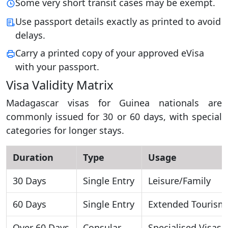
Some very short transit cases may be exempt.
Use passport details exactly as printed to avoid
delays.
Carry a printed copy of your approved eVisa
with your passport.
Visa Validity Matrix
Madagascar visas for Guinea nationals are
commonly issued for 30 or 60 days, with special
categories for longer stays.
Duration
Type
Usage
30 Days
Single Entry
Leisure/Family
60 Days
Single Entry
Extended Tourism
Over 60 Days
Consular
Specialised Visas