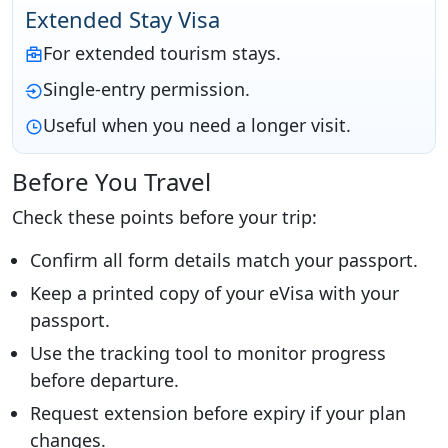
Extended Stay Visa
For extended tourism stays.
Single-entry permission.
Useful when you need a longer visit.
Before You Travel
Check these points before your trip:
Confirm all form details match your passport.
Keep a printed copy of your eVisa with your
passport.
Use the tracking tool to monitor progress
before departure.
Request extension before expiry if your plan
changes.