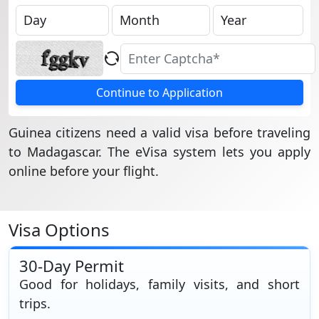
Continue to Application
Guinea citizens need a valid visa before traveling
to Madagascar. The eVisa system lets you apply
online before your flight.
Visa Options
30-Day Permit
Good for holidays, family visits, and short
trips.