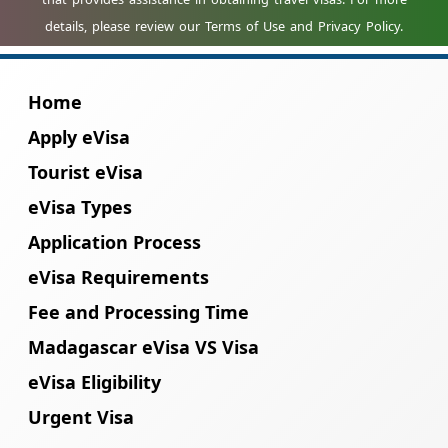
Home
Apply eVisa
Tourist eVisa
eVisa Types
Application Process
eVisa Requirements
Fee and Processing Time
Madagascar eVisa VS Visa
eVisa Eligibility
Urgent Visa