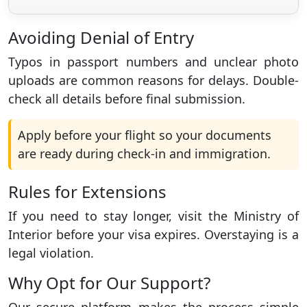
Avoiding Denial of Entry
Typos in passport numbers and unclear photo
uploads are common reasons for delays. Double-
check all details before final submission.
Apply before your flight so your documents
are ready during check-in and immigration.
Rules for Extensions
If you need to stay longer, visit the Ministry of
Interior before your visa expires. Overstaying is a
legal violation.
Why Opt for Our Support?