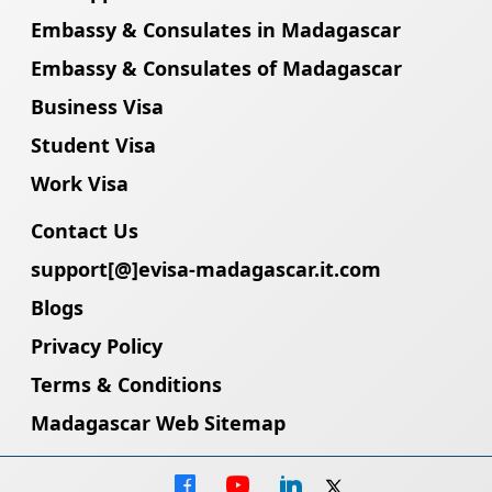
Embassy & Consulates in Madagascar
Embassy & Consulates of Madagascar
Business Visa
Student Visa
Work Visa
Contact Us
support[@]evisa-madagascar.it.com
Blogs
Privacy Policy
Terms & Conditions
Madagascar Web Sitemap