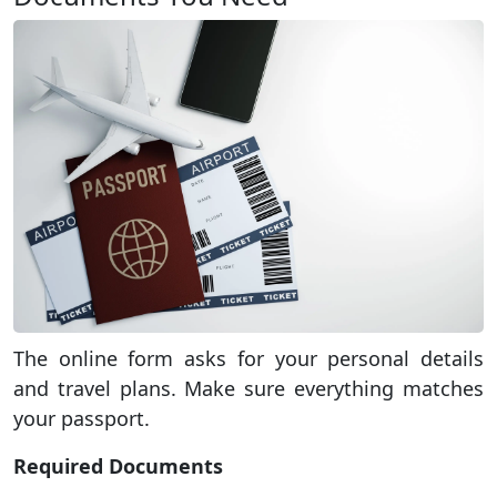
The online form asks for your personal details
and travel plans. Make sure everything matches
your passport.
Required Documents