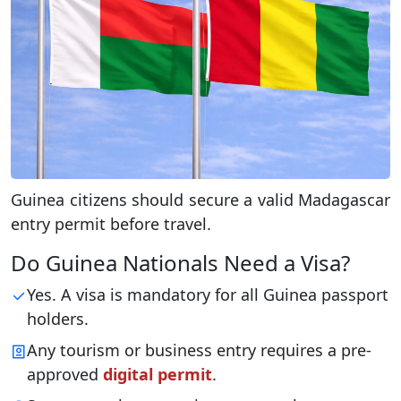
Guinea citizens should secure a valid Madagascar
entry permit before travel.
Do Guinea Nationals Need a Visa?
Yes. A visa is mandatory for all Guinea passport
holders.
Any tourism or business entry requires a pre-
approved
digital permit
.