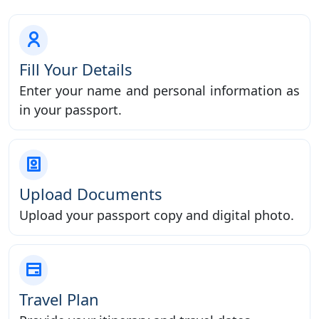
Fill Your Details
Enter your name and personal information as
in your passport.
Upload Documents
Upload your passport copy and digital photo.
Travel Plan