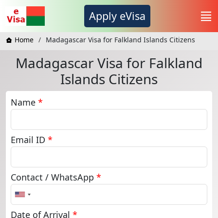
Apply eVisa
Home
Madagascar Visa for Falkland Islands Citizens
Madagascar Visa for Falkland
Islands Citizens
Name
*
Email ID
*
Contact / WhatsApp
*
United
States
+1
Date of Arrival
*