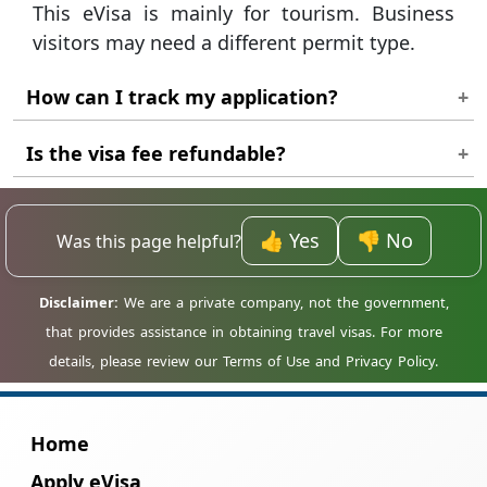
This eVisa is mainly for tourism. Business
visitors may need a different permit type.
How can I track my application?
Use your reference number on the status
Is the visa fee refundable?
page to check if your visa is approved.
Fees are usually non-refundable once the
review process has started.
👍 Yes
👎 No
Was this page helpful?
Home
Apply eVisa