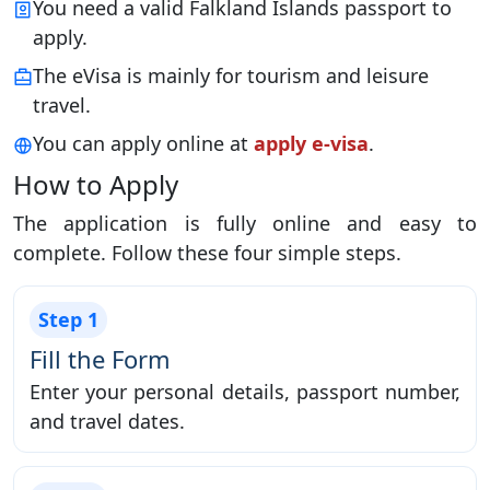
You need a valid Falkland Islands passport to
apply.
The eVisa is mainly for tourism and leisure
travel.
You can apply online at
apply e-visa
.
How to Apply
The application is fully online and easy to
complete. Follow these four simple steps.
Step 1
Fill the Form
Enter your personal details, passport number,
and travel dates.