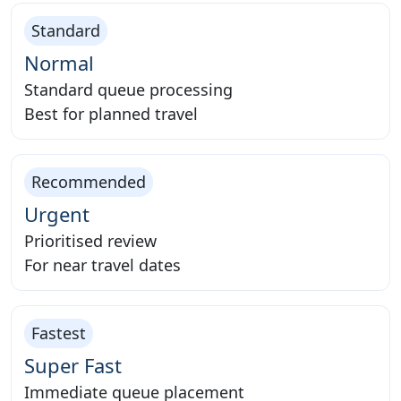
Standard
Normal
Standard queue processing
Best for planned travel
Recommended
Urgent
Prioritised review
For near travel dates
Fastest
Super Fast
Immediate queue placement