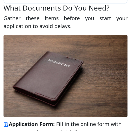
What Documents Do You Need?
Gather these items before you start your
application to avoid delays.
Application Form:
Fill in the online form with