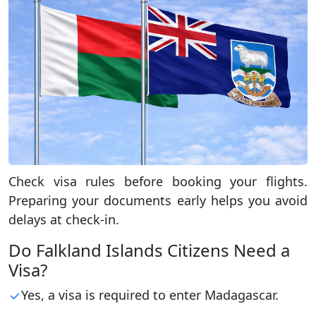
Check visa rules before booking your flights.
Preparing your documents early helps you avoid
delays at check-in.
Do Falkland Islands Citizens Need a
Visa?
Yes, a visa is required to enter Madagascar.