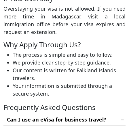
Overstaying your visa is not allowed. If you need
more time in Madagascar, visit a local
immigration office before your visa expires and
request an extension.
Why Apply Through Us?
The process is simple and easy to follow.
We provide clear step-by-step guidance.
Our content is written for Falkland Islands
travelers.
Your information is submitted through a
secure system.
Frequently Asked Questions
Can I use an eVisa for business travel?