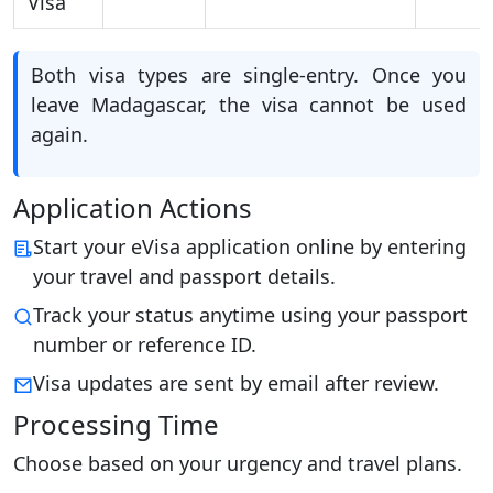
Visa
Both visa types are single-entry. Once you
leave Madagascar, the visa cannot be used
again.
Application Actions
Start your eVisa application online by entering
your travel and passport details.
Track your status anytime using your passport
number or reference ID.
Visa updates are sent by email after review.
Processing Time
Choose based on your urgency and travel plans.