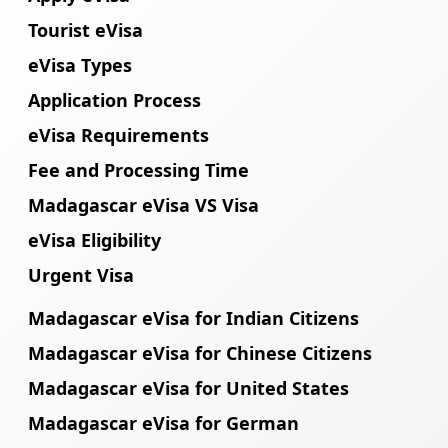
Tourist eVisa
eVisa Types
Application Process
eVisa Requirements
Fee and Processing Time
Madagascar eVisa VS Visa
eVisa Eligibility
Urgent Visa
Madagascar eVisa for Indian Citizens
Madagascar eVisa for Chinese Citizens
Madagascar eVisa for United States
Madagascar eVisa for German