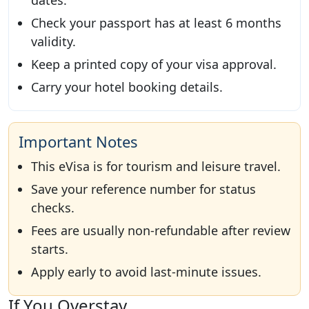
dates.
Check your passport has at least 6 months
validity.
Keep a printed copy of your visa approval.
Carry your hotel booking details.
Important Notes
This eVisa is for tourism and leisure travel.
Save your reference number for status
checks.
Fees are usually non-refundable after review
starts.
Apply early to avoid last-minute issues.
If You Overstay