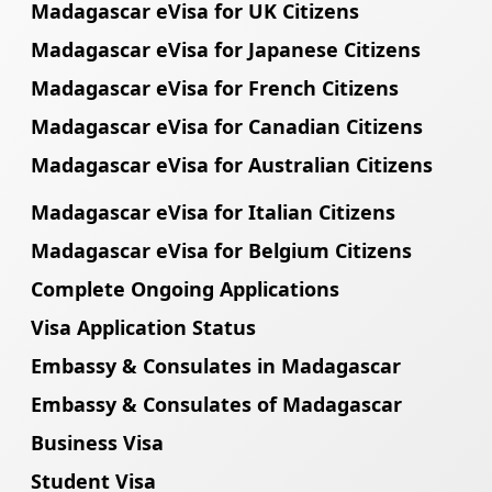
Madagascar eVisa for UK Citizens
Madagascar eVisa for Japanese Citizens
Madagascar eVisa for French Citizens
Madagascar eVisa for Canadian Citizens
Madagascar eVisa for Australian Citizens
Madagascar eVisa for Italian Citizens
Madagascar eVisa for Belgium Citizens
Complete Ongoing Applications
Visa Application Status
Embassy & Consulates in Madagascar
Embassy & Consulates of Madagascar
Business Visa
Student Visa