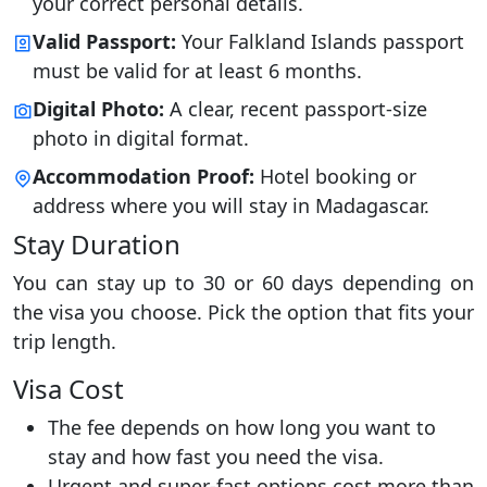
your correct personal details.
Valid Passport:
Your Falkland Islands passport
must be valid for at least 6 months.
Digital Photo:
A clear, recent passport-size
photo in digital format.
Accommodation Proof:
Hotel booking or
address where you will stay in Madagascar.
Stay Duration
You can stay up to 30 or 60 days depending on
the visa you choose. Pick the option that fits your
trip length.
Visa Cost
The fee depends on how long you want to
stay and how fast you need the visa.
Urgent and super-fast options cost more than