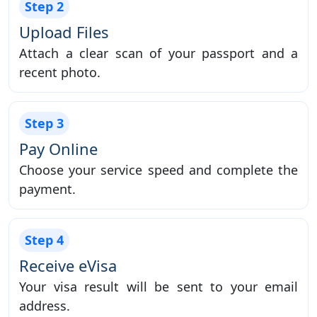
Step 2
Upload Files
Attach a clear scan of your passport and a
recent photo.
Step 3
Pay Online
Choose your service speed and complete the
payment.
Step 4
Receive eVisa
Your visa result will be sent to your email
address.