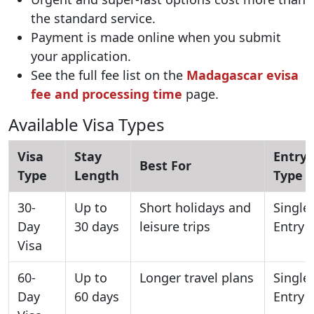
the standard service.
Payment is made online when you submit
your application.
See the full fee list on the
Madagascar evisa
fee and processing time
page.
Available Visa Types
Visa
Stay
Entry
Best For
Type
Length
Type
30-
Up to
Short holidays and
Single
Day
30 days
leisure trips
Entry
Visa
60-
Up to
Longer travel plans
Single
Day
60 days
Entry