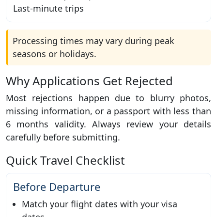
Last-minute trips
Processing times may vary during peak
seasons or holidays.
Why Applications Get Rejected
Most rejections happen due to blurry photos,
missing information, or a passport with less than
6 months validity. Always review your details
carefully before submitting.
Quick Travel Checklist
Before Departure
Match your flight dates with your visa