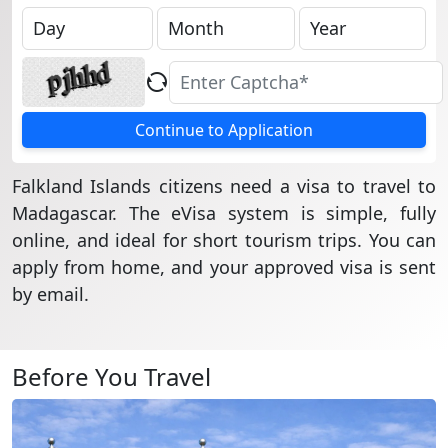
Continue to Application
Falkland Islands citizens need a visa to travel to
Madagascar. The eVisa system is simple, fully
online, and ideal for short tourism trips. You can
apply from home, and your approved visa is sent
by email.
Before You Travel