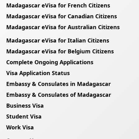
Madagascar eVisa for French Citizens
Madagascar eVisa for Canadian Citizens
Madagascar eVisa for Australian Citizens
Madagascar eVisa for Italian Citizens
Madagascar eVisa for Belgium Citizens
Complete Ongoing Applications
Visa Application Status
Embassy & Consulates in Madagascar
Embassy & Consulates of Madagascar
Business Visa
Student Visa
Work Visa