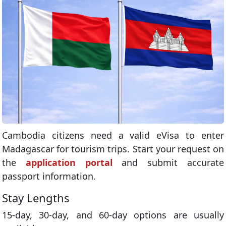
Cambodia citizens need a valid eVisa to enter
Madagascar for tourism trips. Start your request on
the
application portal
and submit accurate
passport information.
Stay Lengths
15-day, 30-day, and 60-day options are usually