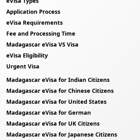
eVisa Types
Application Process
eVisa Requirements
Fee and Processing Time
Madagascar eVisa VS Visa
eVisa Eligibility
Urgent Visa
Madagascar eVisa for Indian Citizens
Madagascar eVisa for Chinese Citizens
Madagascar eVisa for United States
Madagascar eVisa for German
Madagascar eVisa for UK Citizens
Madagascar eVisa for Japanese Citizens