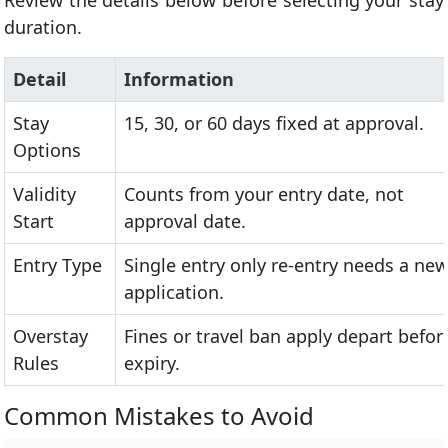
Review the details below before selecting your stay
duration.
Detail
Information
Stay
15, 30, or 60 days fixed at approval.
Options
Validity
Counts from your entry date, not
Start
approval date.
Entry Type
Single entry only re-entry needs a ne
application.
Overstay
Fines or travel ban apply depart befor
Rules
expiry.
Common Mistakes to Avoid