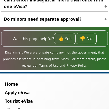
one eVisa?
Usually no. Most approvals are single-entry, so
Do minors need separate approval?
a new application is needed for re-entry.
Yes. Every traveller, including children, needs
an individual eVisa approval.
👍 Yes
👎 No
Was this page helpful?
Home
Apply eVisa
Tourist eVisa