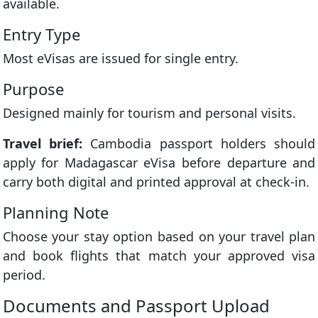
available.
Entry Type
Most eVisas are issued for single entry.
Purpose
Designed mainly for tourism and personal visits.
Travel brief:
Cambodia passport holders should
apply for Madagascar eVisa before departure and
carry both digital and printed approval at check-in.
Planning Note
Choose your stay option based on your travel plan
and book flights that match your approved visa
period.
Documents and Passport Upload