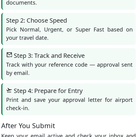
documents.
Step 2: Choose Speed
Pick Normal, Urgent, or Super Fast based on
your travel date.
Step 3: Track and Receive
Track with your reference code — approval sent
by email.
Step 4: Prepare for Entry
Print and save your approval letter for airport
check-in.
After You Submit
Keep your email active and check your inbox and