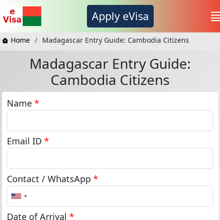
Apply eVisa
Home
Madagascar Entry Guide: Cambodia Citizens
Madagascar Entry Guide:
Cambodia Citizens
Name
*
Email ID
*
Contact / WhatsApp
*
United
States
+1
Date of Arrival
*