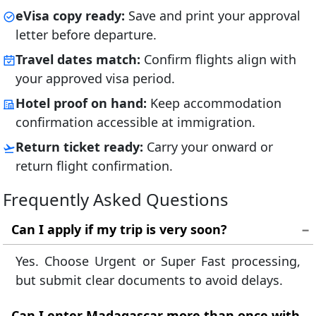
eVisa copy ready:
Save and print your approval
letter before departure.
Travel dates match:
Confirm flights align with
your approved visa period.
Hotel proof on hand:
Keep accommodation
confirmation accessible at immigration.
Return ticket ready:
Carry your onward or
return flight confirmation.
Frequently Asked Questions
Can I apply if my trip is very soon?
Yes. Choose Urgent or Super Fast processing,
but submit clear documents to avoid delays.
Can I enter Madagascar more than once with