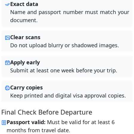
Exact data
Name and passport number must match your
document.
Clear scans
Do not upload blurry or shadowed images.
Apply early
Submit at least one week before your trip.
Carry copies
Keep printed and digital visa approval copies.
Final Check Before Departure
Passport valid:
Must be valid for at least 6
months from travel date.