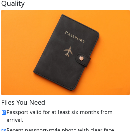
Quality
Files You Need
Passport valid for at least six months from
arrival.
Recent passport-style photo with clear face.