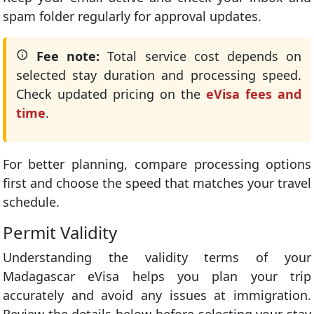
spam folder regularly for approval updates.
Fee note:
Total service cost depends on
selected stay duration and processing speed.
Check updated pricing on the
eVisa fees and
time
.
For better planning, compare processing options
first and choose the speed that matches your travel
schedule.
Permit Validity
Understanding the validity terms of your
Madagascar eVisa helps you plan your trip
accurately and avoid any issues at immigration.