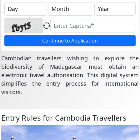
Continue to Application
Cambodian travellers wishing to explore the
biodiversity of Madagascar must obtain an
electronic travel authorisation. This digital system
simplifies the entry process for international
visitors.
Entry Rules for Cambodia Travellers