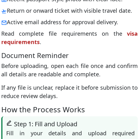
Return or onward ticket with visible travel date.
Active email address for approval delivery.
Read complete file requirements on the
visa
requirements
.
Document Reminder
Before uploading, open each file once and confirm
all details are readable and complete.
If any file is unclear, replace it before submission to
reduce review delays.
How the Process Works
Step 1: Fill and Upload
Fill in your details and upload required