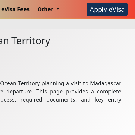
Apply eVisa
eVisa Fees
Other
an Territory
n Ocean Territory planning a visit to Madagascar
e departure. This page provides a complete
rocess, required documents, and key entry