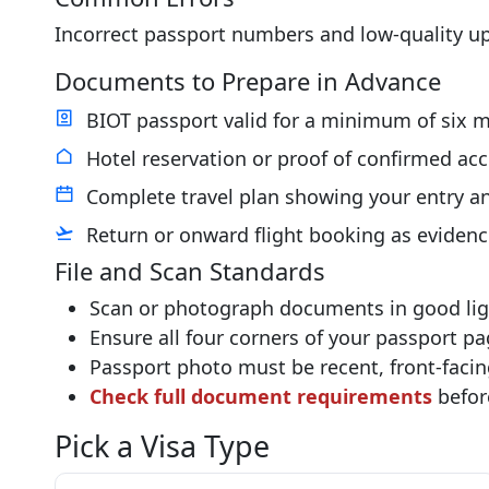
Incorrect passport numbers and low-quality u
Documents to Prepare in Advance
BIOT passport valid for a minimum of six m
Hotel reservation or proof of confirmed a
Complete travel plan showing your entry an
Return or onward flight booking as evidenc
File and Scan Standards
Scan or photograph documents in good ligh
Ensure all four corners of your passport pag
Passport photo must be recent, front-facin
Check full document requirements
befor
Pick a Visa Type