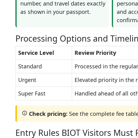
number, and travel dates exactly
personal
as shown in your passport.
and ac
confirm
Processing Options and Timeli
Service Level
Review Priority
Standard
Processed in the regular
Urgent
Elevated priority in the
Super Fast
Handled ahead of all oth
Check pricing:
See the complete fee tabl
Entry Rules BIOT Visitors Must 