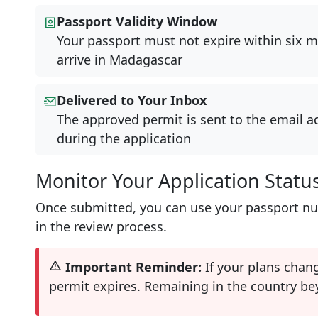
Passport Validity Window
Your passport must not expire within six m
arrive in Madagascar
Delivered to Your Inbox
The approved permit is sent to the email a
during the application
Monitor Your Application Statu
Once submitted, you can use your passport num
in the review process.
Important Reminder:
If your plans chan
permit expires. Remaining in the country bey