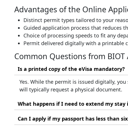
Advantages of the Online Appli
Distinct permit types tailored to your reaso
Guided application process that reduces th
Choice of processing speeds to fit any dep
Permit delivered digitally with a printable 
Common Questions from BIOT 
Is a printed copy of the eVisa mandatory?
Yes. While the permit is issued digitally, you
will typically request a physical document.
What happens if I need to extend my stay
Extensions are not handled through the onlin
Can I apply if my passport has less than si
expires to request any extension.