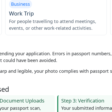
Business
Work Trip
For people travelling to attend meetings,
events, or other work-related activities.
ending your application. Errors in passport numbers
t could have been avoided.
p and legible, your photo complies with passport st
sed
: Document Uploads
Step 3: Verification
your passport scan,
Your submitted informa