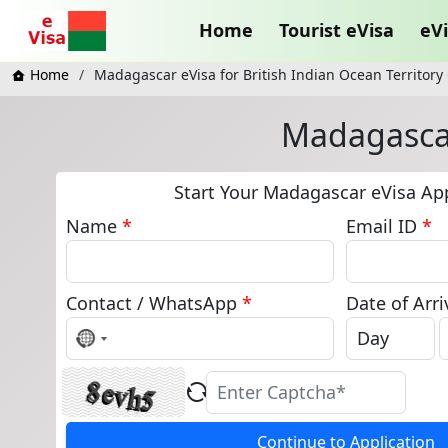
Home
Tourist eVisa
eVi
Home
Madagascar eVisa for British Indian Ocean Territory 
Madagascar 
Start Your Madagascar eVisa App
Name
*
Email ID
*
Contact / WhatsApp
*
Date of Arri
No
country
selected
Continue to Application