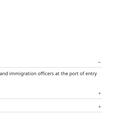
 and immigration officers at the port of entry
igration office before your current permit