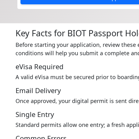
Key Facts for BIOT Passport Ho
Before starting your application, review these 
conditions will help you submit a complete and
eVisa Required
A valid eVisa must be secured prior to boardin
Email Delivery
Once approved, your digital permit is sent dire
Single Entry
Standard permits allow one entry; a fresh appli
Common Errors