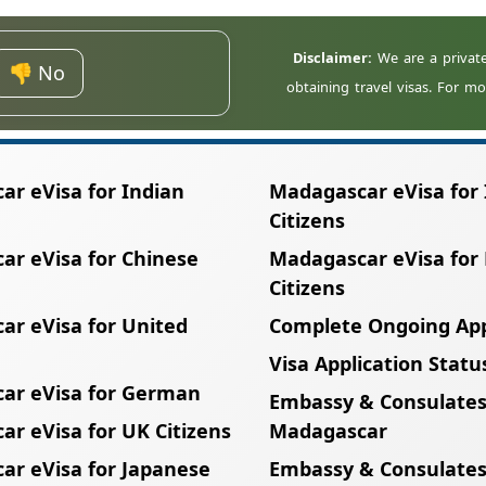
remaining validity will not meet the entry requireme
👎 No
r eVisa for Indian
Madagascar eVisa for 
Citizens
ar eVisa for Chinese
Madagascar eVisa for
Citizens
ar eVisa for United
Complete Ongoing App
Visa Application Statu
ar eVisa for German
Embassy & Consulates
r eVisa for UK Citizens
Madagascar
ar eVisa for Japanese
Embassy & Consulates