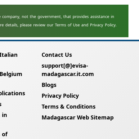
nts. Renew your passport first and then
Italian
Contact Us
support[@]evisa-
 Belgium
madagascar.it.com
Blogs
lications
Privacy Policy
s
Terms & Conditions
 in
Madagascar Web Sitemap
 of