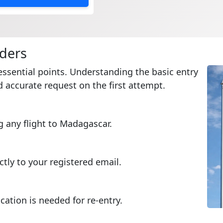
lders
essential points. Understanding the basic entry
 accurate request on the first attempt.
g any flight to Madagascar.
ctly to your registered email.
cation is needed for re-entry.