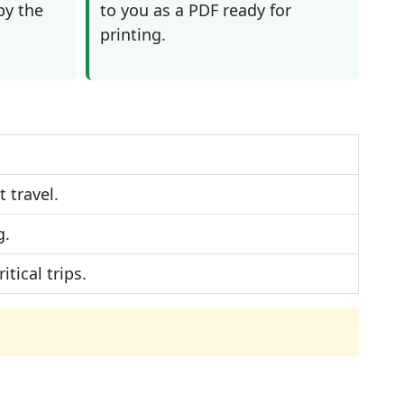
by the
to you as a PDF ready for
printing.
 travel.
g.
tical trips.