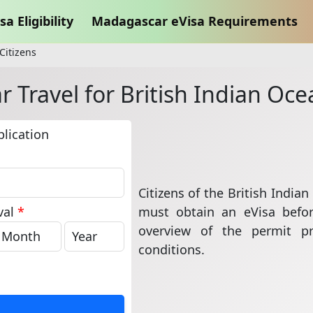
sa Eligibility
Madagascar eVisa Requirements
Citizens
Travel for British Indian Oce
lication
Citizens of the British India
must obtain an eVisa befor
val
*
overview of the permit p
conditions.