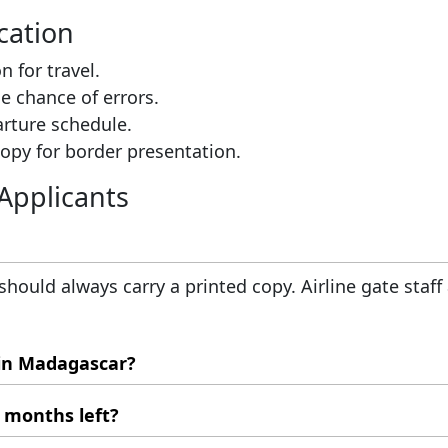
cation
n for travel.
e chance of errors.
arture schedule.
copy for border presentation.
Applicants
 should always carry a printed copy. Airline gate staff
 in Madagascar?
e application. You must visit Madagascar's local imm
x months left?