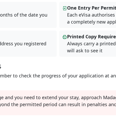
One Entry Per Permi
onths of the date you
Each eVisa authorises 
a completely new appl
Printed Copy Requir
ddress you registered
Always carry a printed
will ask to see it
s
ber to check the progress of your application at an
ge and you need to extend your stay, approach Madag
ond the permitted period can result in penalties and