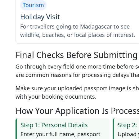
Tourism
Holiday Visit
For travellers going to Madagascar to see
wildlife, beaches, or local places of interest.
Final Checks Before Submitting
Go through every field one more time before s
are common reasons for processing delays tha
Make sure your uploaded passport image is shar
with your booking documents.
How Your Application Is Proces
Step 1: Personal Details
Step 2
Enter your full name, passport
Upload 