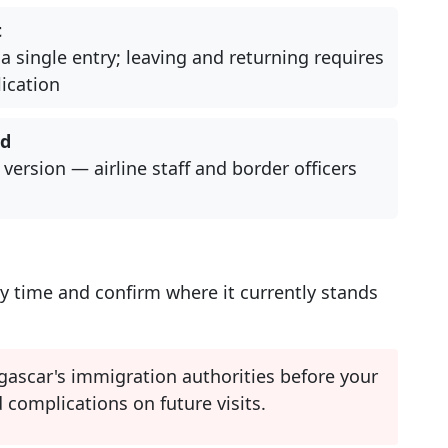
t
a single entry; leaving and returning requires
ication
ed
 version — airline staff and border officers
y time and confirm where it currently stands
ascar's immigration authorities before your
 complications on future visits.