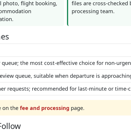
 photo, flight booking,
files are cross-checked 
commodation
processing team.
ation.
nes
 queue; the most cost-effective choice for non-urgent
 review queue, suitable when departure is approachin
er requests; recommended for last-minute or time-cri
e on the
fee and processing
page.
Follow