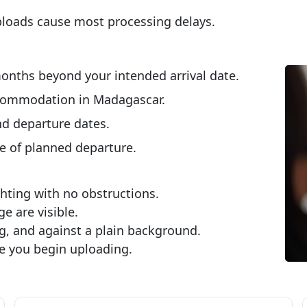
ploads cause most processing delays.
onths beyond your intended arrival date.
ccommodation in Madagascar.
d departure dates.
e of planned departure.
ting with no obstructions.
e are visible.
g, and against a plain background.
e you begin uploading.