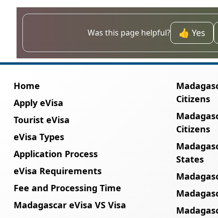
No. A passport with less than six months of 
proceed with the eVisa application.
👍 Yes
Was this page helpful?
Home
Madagasca
Citizens
Apply eVisa
Madagasc
Tourist eVisa
Citizens
eVisa Types
Madagasc
Application Process
States
eVisa Requirements
Madagasc
Fee and Processing Time
Madagasca
Madagascar eVisa VS Visa
Madagasc