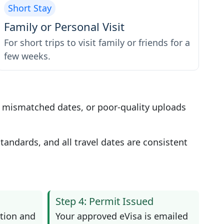
Short Stay
Family or Personal Visit
For short trips to visit family or friends for a
few weeks.
, mismatched dates, or poor-quality uploads
andards, and all travel dates are consistent
Step 4: Permit Issued
tion and
Your approved eVisa is emailed