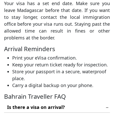
Your visa has a set end date. Make sure you
leave Madagascar before that date. If you want
to stay longer, contact the local immigration
office before your visa runs out. Staying past the
allowed time can result in fines or other
problems at the border.
Arrival Reminders
Print your eVisa confirmation.
Keep your return ticket ready for inspection.
Store your passport in a secure, waterproof
place.
Carry a digital backup on your phone.
Bahrain Traveller FAQ
Is there a visa on arrival?