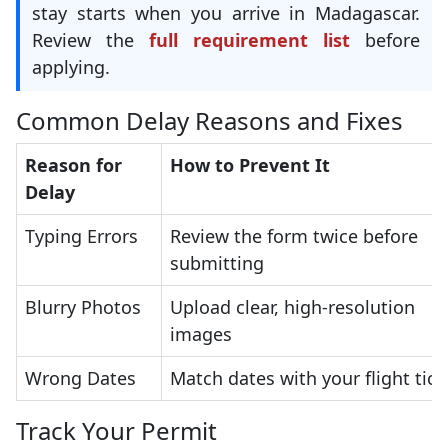
stay starts when you arrive in Madagascar.
Review the
full requirement list
before
applying.
Common Delay Reasons and Fixes
Reason for
How to Prevent It
Delay
Typing Errors
Review the form twice before
submitting
Blurry Photos
Upload clear, high-resolution
images
Wrong Dates
Match dates with your flight tick
Track Your Permit