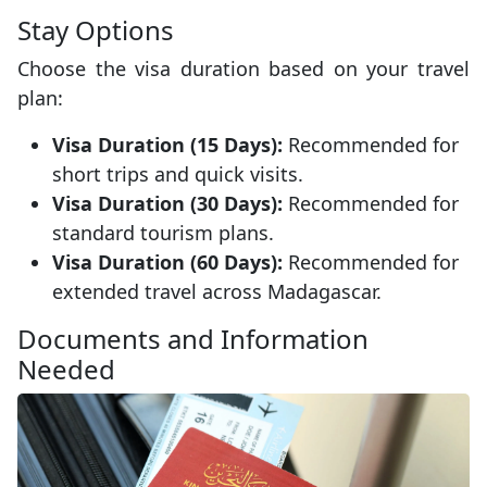
Stay Options
Choose the visa duration based on your travel
plan:
Visa Duration (15 Days):
Recommended for
short trips and quick visits.
Visa Duration (30 Days):
Recommended for
standard tourism plans.
Visa Duration (60 Days):
Recommended for
extended travel across Madagascar.
Documents and Information
Needed