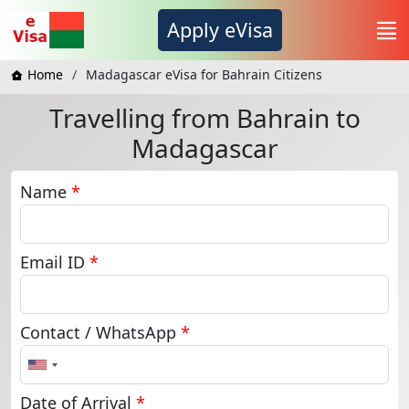
Apply eVisa
Home
Madagascar eVisa for Bahrain Citizens
Travelling from Bahrain to
Madagascar
Name
*
Email ID
*
Contact / WhatsApp
*
United
States
+1
Date of Arrival
*