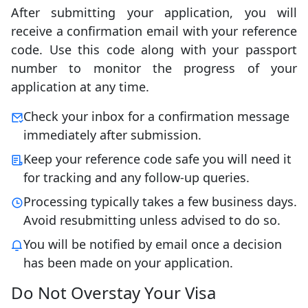
After submitting your application, you will
receive a confirmation email with your reference
code. Use this code along with your passport
number to monitor the progress of your
application at any time.
Check your inbox for a confirmation message
immediately after submission.
Keep your reference code safe you will need it
for tracking and any follow-up queries.
Processing typically takes a few business days.
Avoid resubmitting unless advised to do so.
You will be notified by email once a decision
has been made on your application.
Do Not Overstay Your Visa