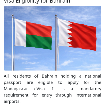
Visa Eligibility for Bahrain
All residents of Bahrain holding a national
passport are eligible to apply for the
Madagascar eVisa. It is a mandatory
requirement for entry through international
airports.