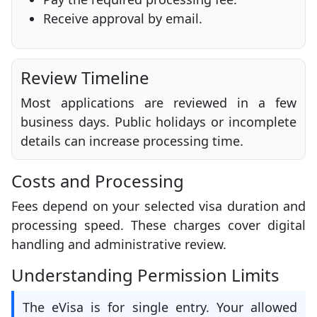
Receive approval by email.
Review Timeline
Most applications are reviewed in a few
business days. Public holidays or incomplete
details can increase processing time.
Costs and Processing
Fees depend on your selected visa duration and
processing speed. These charges cover digital
handling and administrative review.
Understanding Permission Limits
The eVisa is for single entry. Your allowed