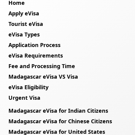
Home
Apply eVisa
Tourist eVisa
eVisa Types
Application Process
eVisa Requirements
Fee and Processing Time
Madagascar eVisa VS Visa
eVisa Eligibility
Urgent Visa
Madagascar eVisa for Indian Citizens
Madagascar eVisa for Chinese Citizens
Madagascar eVisa for United States