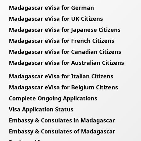
Madagascar eVisa for German
Madagascar eVisa for UK Citizens
Madagascar eVisa for Japanese Citizens
Madagascar eVisa for French Citizens
Madagascar eVisa for Canadian Citizens
Madagascar eVisa for Australian Citizens
Madagascar eVisa for Italian Citizens
Madagascar eVisa for Belgium Citizens
Complete Ongoing Applications
Visa Application Status
Embassy & Consulates in Madagascar
Embassy & Consulates of Madagascar