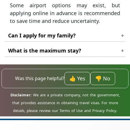
Some airport options may exist, but
applying online in advance is recommended
to save time and reduce uncertainty.
Can I apply for my family?
Yes. You can manage multiple applications,
What is the maximum stay?
but each traveller must have an individual
The longest standard tourist eVisa typically
visa and passport.
allows a stay of up to 60 days.
👍 Yes
👎 No
Was this page helpful?