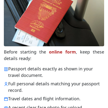
Before starting the
online form
, keep these
details ready:
Passport details exactly as shown in your
travel document.
Full personal details matching your passport
record.
Travel dates and flight information.
A recent clear face photo for upload.