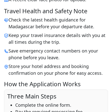
Travel Health and Safety Note
Check the latest health guidance for
Madagascar before your departure date.
Keep your travel insurance details with you at
all times during the trip.
Save emergency contact numbers on your
phone before you leave.
Store your hotel address and booking
confirmation on your phone for easy access.
How the Application Works
Three Main Steps
Complete the online form.
Pay the required processing fee.