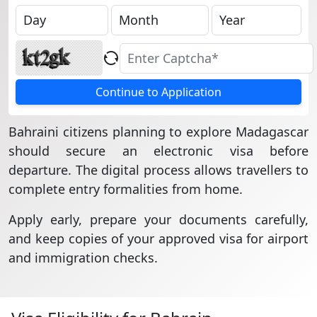
Continue to Application
Bahraini citizens planning to explore Madagascar
should secure an electronic visa before
departure. The digital process allows travellers to
complete entry formalities from home.
Apply early, prepare your documents carefully,
and keep copies of your approved visa for airport
and immigration checks.