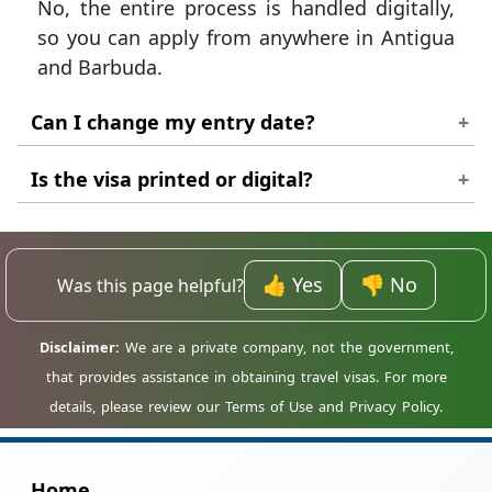
No, the entire process is handled digitally,
so you can apply from anywhere in Antigua
and Barbuda.
Can I change my entry date?
It is best to apply with confirmed dates, as
Is the visa printed or digital?
changes may require a new application.
You should print a copy of your approved
permit to show to the airline and
👍 Yes
👎 No
Was this page helpful?
immigration officers.
Home