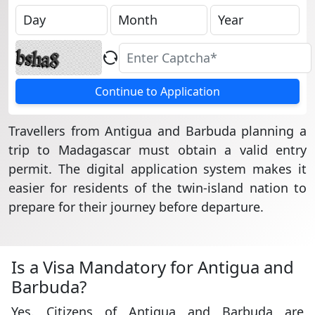
Continue to Application
Travellers from Antigua and Barbuda planning a
trip to Madagascar must obtain a valid entry
permit. The digital application system makes it
easier for residents of the twin-island nation to
prepare for their journey before departure.
Is a Visa Mandatory for Antigua and
Barbuda?
Yes. Citizens of Antigua and Barbuda are