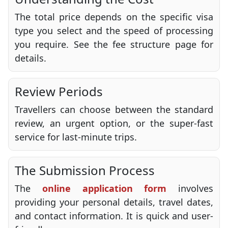
The total price depends on the specific visa
type you select and the speed of processing
you require. See the fee structure page for
details.
Review Periods
Travellers can choose between the standard
review, an urgent option, or the super-fast
service for last-minute trips.
The Submission Process
The
online application form
involves
providing your personal details, travel dates,
and contact information. It is quick and user-