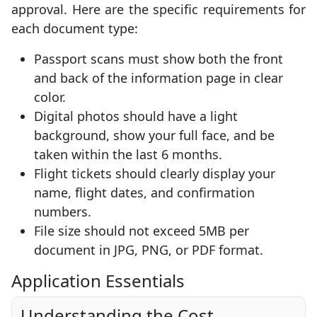
approval. Here are the specific requirements for
each document type:
Passport scans must show both the front
and back of the information page in clear
color.
Digital photos should have a light
background, show your full face, and be
taken within the last 6 months.
Flight tickets should clearly display your
name, flight dates, and confirmation
numbers.
File size should not exceed 5MB per
document in JPG, PNG, or PDF format.
Application Essentials
Understanding the Cost