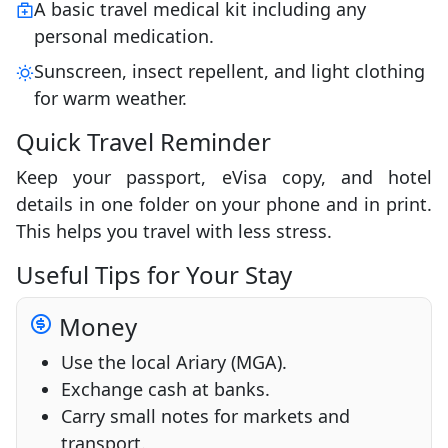
A basic travel medical kit including any
personal medication.
Sunscreen, insect repellent, and light clothing
for warm weather.
Quick Travel Reminder
Keep your passport, eVisa copy, and hotel
details in one folder on your phone and in print.
This helps you travel with less stress.
Useful Tips for Your Stay
Money
Use the local Ariary (MGA).
Exchange cash at banks.
Carry small notes for markets and
transport.