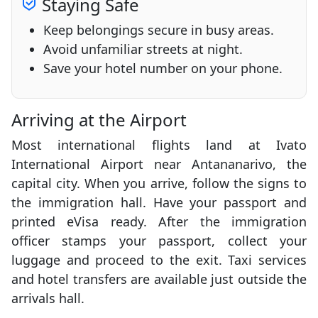
Staying Safe
Keep belongings secure in busy areas.
Avoid unfamiliar streets at night.
Save your hotel number on your phone.
Arriving at the Airport
Most international flights land at Ivato
International Airport near Antananarivo, the
capital city. When you arrive, follow the signs to
the immigration hall. Have your passport and
printed eVisa ready. After the immigration
officer stamps your passport, collect your
luggage and proceed to the exit. Taxi services
and hotel transfers are available just outside the
arrivals hall.