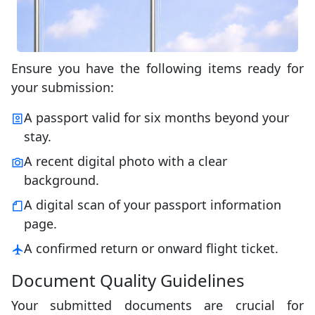
Ensure you have the following items ready for
your submission:
A passport valid for six months beyond your
stay.
A recent digital photo with a clear
background.
A digital scan of your passport information
page.
A confirmed return or onward flight ticket.
Document Quality Guidelines
Your submitted documents are crucial for