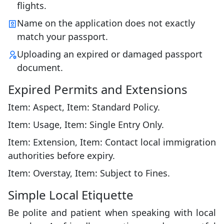
flights.
Name on the application does not exactly
match your passport.
Uploading an expired or damaged passport
document.
Expired Permits and Extensions
Item: Aspect, Item: Standard Policy.
Item: Usage, Item: Single Entry Only.
Item: Extension, Item: Contact local immigration
authorities before expiry.
Item: Overstay, Item: Subject to Fines.
Simple Local Etiquette
Be polite and patient when speaking with local