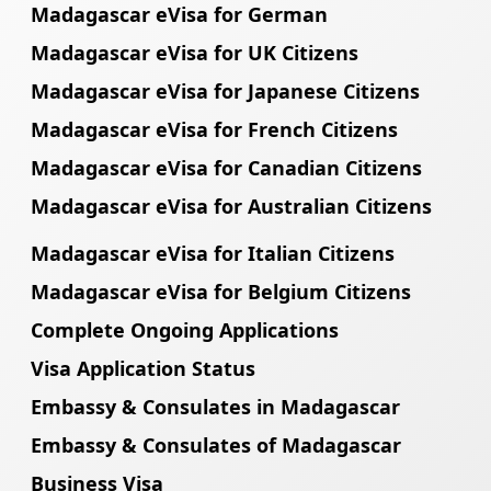
Madagascar eVisa for German
Madagascar eVisa for UK Citizens
Madagascar eVisa for Japanese Citizens
Madagascar eVisa for French Citizens
Madagascar eVisa for Canadian Citizens
Madagascar eVisa for Australian Citizens
Madagascar eVisa for Italian Citizens
Madagascar eVisa for Belgium Citizens
Complete Ongoing Applications
Visa Application Status
Embassy & Consulates in Madagascar
Embassy & Consulates of Madagascar
Business Visa