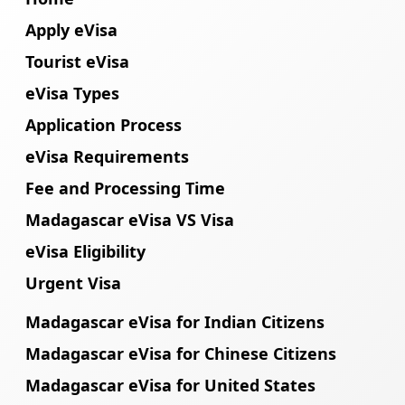
Apply eVisa
Tourist eVisa
eVisa Types
Application Process
eVisa Requirements
Fee and Processing Time
Madagascar eVisa VS Visa
eVisa Eligibility
Urgent Visa
Madagascar eVisa for Indian Citizens
Madagascar eVisa for Chinese Citizens
Madagascar eVisa for United States