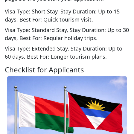
Visa Type: Short Stay, Stay Duration: Up to 15
days, Best For: Quick tourism visit.
Visa Type: Standard Stay, Stay Duration: Up to 30
days, Best For: Regular holiday trips.
Visa Type: Extended Stay, Stay Duration: Up to
60 days, Best For: Longer tourism plans.
Checklist for Applicants