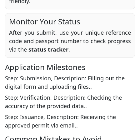
friendly.
Monitor Your Status
After you submit, use your unique reference
code and passport number to check progress
via the
status tracker
.
Application Milestones
Step: Submission, Description: Filling out the
digital form and uploading files..
Step: Verification, Description: Checking the
accuracy of the provided data..
Step: Issuance, Description: Receiving the
approved permit via email..
Common Mistakes to Avoid