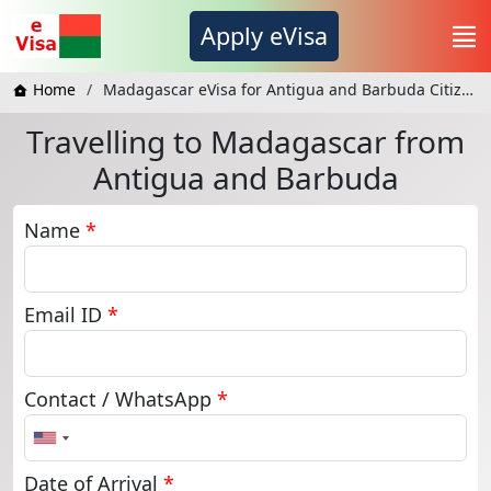
Apply eVisa
Home
Madagascar eVisa for Antigua and Barbuda Citizens
Travelling to Madagascar from
Antigua and Barbuda
Name
*
Email ID
*
Contact / WhatsApp
*
United
States
+1
Date of Arrival
*