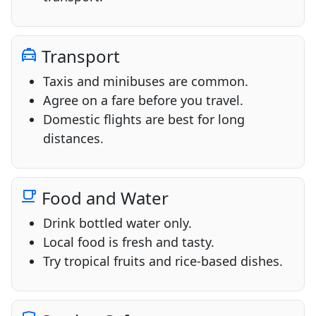
Transport
Taxis and minibuses are common.
Agree on a fare before you travel.
Domestic flights are best for long
distances.
Food and Water
Drink bottled water only.
Local food is fresh and tasty.
Try tropical fruits and rice-based dishes.