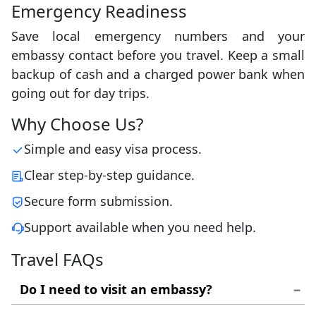
Emergency Readiness
Save local emergency numbers and your
embassy contact before you travel. Keep a small
backup of cash and a charged power bank when
going out for day trips.
Why Choose Us?
Simple and easy visa process.
Clear step-by-step guidance.
Secure form submission.
Support available when you need help.
Travel FAQs
Do I need to visit an embassy?