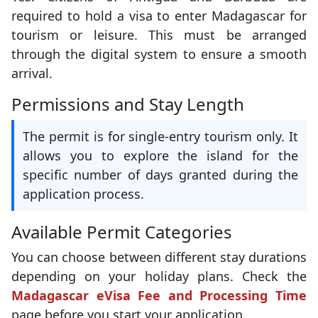
required to hold a visa to enter Madagascar for
tourism or leisure. This must be arranged
through the digital system to ensure a smooth
arrival.
Permissions and Stay Length
The permit is for single-entry tourism only. It
allows you to explore the island for the
specific number of days granted during the
application process.
Available Permit Categories
You can choose between different stay durations
depending on your holiday plans. Check the
Madagascar eVisa Fee and Processing Time
page before you start your application.