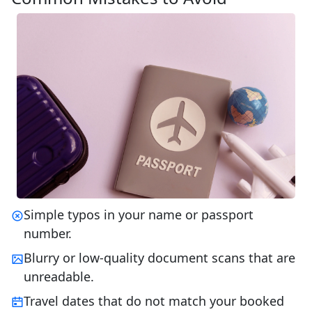
Simple typos in your name or passport
number.
Blurry or low-quality document scans that are
unreadable.
Travel dates that do not match your booked