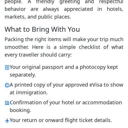
people. A friendly greeting and respectful
behavior are always appreciated in hotels,
markets, and public places.
What to Bring With You
Packing the right items will make your trip much
smoother. Here is a simple checklist of what
every traveller should carry:
Your original passport and a photocopy kept
separately.
A printed copy of your approved eVisa to show
at immigration.
Confirmation of your hotel or accommodation
booking.
Your return or onward flight ticket details.